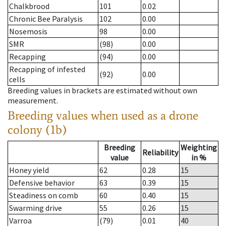
Chalkbrood
101
0.02
Chronic Bee Paralysis
102
0.00
Nosemosis
98
0.00
SMR
(98)
0.00
Recapping
(94)
0.00
Recapping of infested
(92)
0.00
cells
Breeding values in brackets are estimated without own
measurement.
Breeding values when used as a drone
colony (1b)
Breeding
Weighting
Reliability
value
in %
Honey yield
62
0.28
15
Defensive behavior
63
0.39
15
Steadiness on comb
60
0.40
15
Swarming drive
55
0.26
15
Varroa
(79)
0.01
40