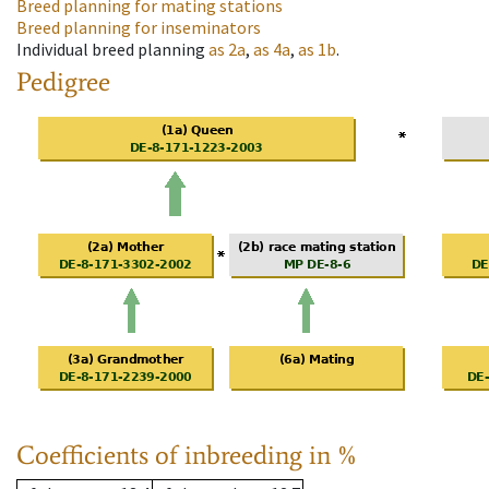
Breed planning for mating stations
Breed planning for inseminators
Individual breed planning
as
2a
,
as
4a
,
as
1b
.
Pedigree
Coefficients of inbreeding in %