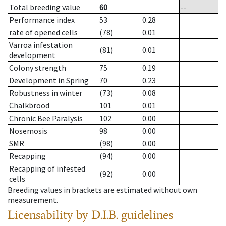
Total breeding value
60
--
Performance index
53
0.28
rate of opened cells
(78)
0.01
Varroa infestation
(81)
0.01
development
Colony strength
75
0.19
Development in Spring
70
0.23
Robustness in winter
(73)
0.08
Chalkbrood
101
0.01
Chronic Bee Paralysis
102
0.00
Nosemosis
98
0.00
SMR
(98)
0.00
Recapping
(94)
0.00
Recapping of infested
(92)
0.00
cells
Breeding values in brackets are estimated without own
measurement.
Licensability
by D.I.B. guidelines