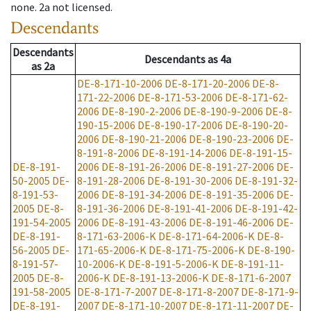
none
.
2a
not licensed
.
Descendants
Descendants
Descendants
as
4a
as
2a
DE-8-171-10-2006
DE-8-171-20-2006
DE-8-
171-22-2006
DE-8-171-53-2006
DE-8-171-62-
2006
DE-8-190-2-2006
DE-8-190-9-2006
DE-8-
190-15-2006
DE-8-190-17-2006
DE-8-190-20-
2006
DE-8-190-21-2006
DE-8-190-23-2006
DE-
8-191-8-2006
DE-8-191-14-2006
DE-8-191-15-
DE-8-191-
2006
DE-8-191-26-2006
DE-8-191-27-2006
DE-
50-2005
DE-
8-191-28-2006
DE-8-191-30-2006
DE-8-191-32-
8-191-53-
2006
DE-8-191-34-2006
DE-8-191-35-2006
DE-
2005
DE-8-
8-191-36-2006
DE-8-191-41-2006
DE-8-191-42-
191-54-2005
2006
DE-8-191-43-2006
DE-8-191-46-2006
DE-
DE-8-191-
8-171-63-2006-K
DE-8-171-64-2006-K
DE-8-
56-2005
DE-
171-65-2006-K
DE-8-171-75-2006-K
DE-8-190-
8-191-57-
10-2006-K
DE-8-191-5-2006-K
DE-8-191-11-
2005
DE-8-
2006-K
DE-8-191-13-2006-K
DE-8-171-6-2007
191-58-2005
DE-8-171-7-2007
DE-8-171-8-2007
DE-8-171-9-
DE-8-191-
2007
DE-8-171-10-2007
DE-8-171-11-2007
DE-