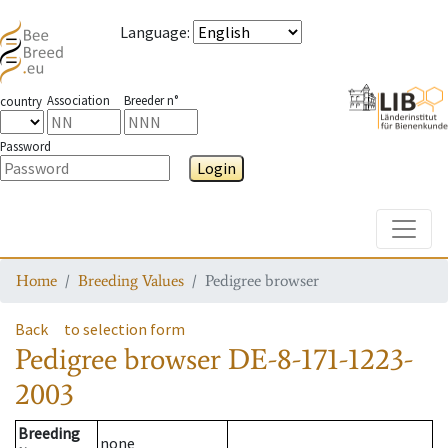
Language
:
Association
Breeder n°
country
Password
Login
Toggle
Home
Breeding Values
Pedigree browser
Back
to selection form
Pedigree browser
DE-8-171-1223-
2003
Breeding
none