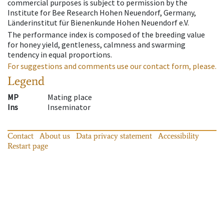
commercial purposes is subject to permission by the
Institute for Bee Research Hohen Neuendorf, Germany,
Länderinstitut für Bienenkunde Hohen Neuendorf e.V.
The performance index is composed of the breeding value
for honey yield, gentleness, calmness and swarming
tendency in equal proportions.
For suggestions and comments use our contact form, please.
Legend
MP
Mating place
Ins
Inseminator
Contact
About us
Data privacy statement
Accessibility
Restart page