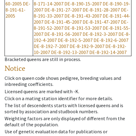
60-2005
DE-
8-171-14-2007
DE-8-190-15-2007
DE-8-190-19-
8-191-61-
2007
DE-8-191-27-2007
DE-8-191-28-2007
DE-
2005
8-191-33-2007
DE-8-191-43-2007
DE-8-191-44-
2007
DE-8-191-45-2007
DE-8-191-47-2007
DE-
8-191-52-2007
DE-8-191-53-2007
DE-8-191-55-
2007
DE-8-191-56-2007
DE-8-192-3-2007
DE-8-
192-4-2007
DE-8-192-5-2007
DE-8-192-6-2007
DE-8-192-7-2007
DE-8-192-9-2007
DE-8-192-
10-2007
DE-8-192-13-2007
DE-8-192-14-2007
Bracketed queens are still in process.
Notice
Click on queen code shows pedigree, breeding values and
inbreeding coefficients.
Licensed queens are marked with -K.
Click on a mating station identifier for more details.
The list of descendents starts with licensed queens and is
sorted by association and studbook numbers.
Weighting factors are only displayed of different from the
default of the population.
Use of genetic evaluation data for publications or