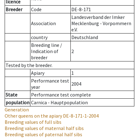
licence
Breeder
Code
DE-8-171
Landesverband der Imker
Association
Mecklenburg - Vorpommern
e.V.
country
Deutschland
Breeding line
/
Indication of
2
breeder
Tested by the breeder.
Apiary
1
Performance test
2004
year
State
Performance test complete
population
Carnica - Hauptpopulation
Generation
Other queens on the apiary
DE-8-171-1-2004
Breeding values of full sibs
Breeding values of maternal half sibs
Breeding values of paternal half sibs