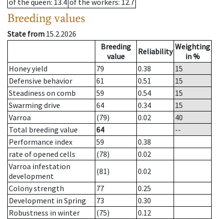
of the queen
: 13.4
of the workers
: 12.7
Breeding values
State from
15.2.2026
Breeding
Weighting
Reliability
value
in %
Honey yield
79
0.38
15
Defensive behavior
61
0.51
15
Steadiness on comb
59
0.54
15
Swarming drive
64
0.34
15
Varroa
(79)
0.02
40
Total breeding value
64
--
Performance index
59
0.38
rate of opened cells
(78)
0.02
Varroa infestation
(81)
0.02
development
Colony strength
77
0.25
Development in Spring
73
0.30
Robustness in winter
(75)
0.12