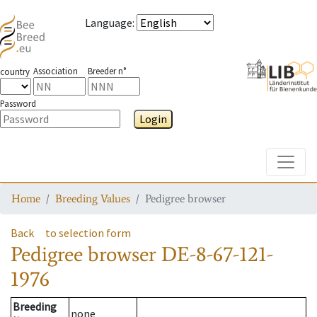
Language
:
Association
Breeder n°
country
Password
Login
Toggle
Home
Breeding Values
Pedigree browser
Back
to selection form
Pedigree browser
DE-8-67-121-
1976
Breeding
none