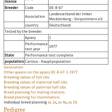
licence
Breeder
Code
DE-8-67
Landesverband der Imker
Association
Mecklenburg - Vorpommern e.V.
country
Deutschland
Tested by the breeder.
Apiary
1
Performance
1977
test year
State
Performance test complete
population
Carnica - Hauptpopulation
Generation
Other queens on the apiary
DE-8-67-1-1977
Breeding values of full sibs
Breeding values of maternal half sibs
Breeding values of paternal half sibs
Breed planning for mating stations
Breed planning for inseminators
Individual breed planning
as
2a
,
as
4a
,
as
1b
.
Pedigree