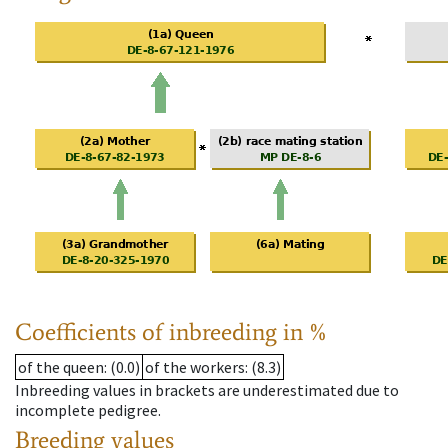
Coefficients of inbreeding in %
of the queen
: (0.0)
of the workers
: (8.3)
Inbreeding values in brackets are underestimated due to
incomplete pedigree.
Breeding values