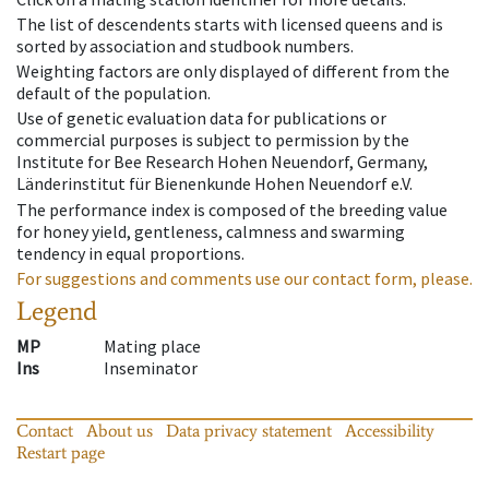
The list of descendents starts with licensed queens and is
sorted by association and studbook numbers.
Weighting factors are only displayed of different from the
default of the population.
Use of genetic evaluation data for publications or
commercial purposes is subject to permission by the
Institute for Bee Research Hohen Neuendorf, Germany,
Länderinstitut für Bienenkunde Hohen Neuendorf e.V.
The performance index is composed of the breeding value
for honey yield, gentleness, calmness and swarming
tendency in equal proportions.
For suggestions and comments use our contact form, please.
Legend
MP
Mating place
Ins
Inseminator
Contact
About us
Data privacy statement
Accessibility
Restart page