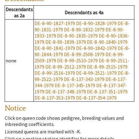
Descendants
Descendants
as
4a
as
2a
DE-8-90-1827-1979
DE-8-90-1828-1979
DE-8-
90-1831-1979
DE-8-90-1832-1979
DE-8-90-
1833-1979
DE-8-90-1835-1979
DE-8-90-1836-
1979
DE-8-90-1839-1979
DE-8-90-1840-1979
DE-8-90-1841-1979
DE-8-90-1842-1979
DE-8-
90-1844-1979
DE-8-99-2508-1979
DE-8-99-
none
2509-1979
DE-8-99-2510-1979
DE-8-99-2511-
1979
DE-8-99-2512-1979
DE-8-99-2515-1979
DE-8-99-2516-1979
DE-8-99-2521-1979
DE-8-
99-2522-1979
DE-8-137-343-1979
DE-8-137-
344-1979
DE-8-137-345-1979
DE-8-137-347-
1979
DE-8-137-348-1979
DE-8-137-351-1979
DE-8-137-353-1979
DE-8-137-354-1979
Notice
Click on queen code shows pedigree, breeding values and
inbreeding coefficients.
Licensed queens are marked with -K.
Click on a mating station identifier for more details.