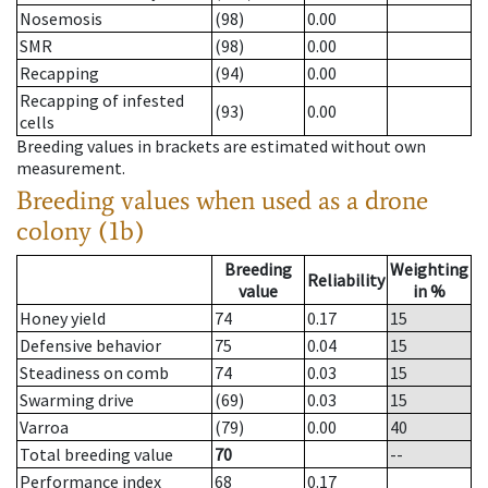
Nosemosis
(98)
0.00
SMR
(98)
0.00
Recapping
(94)
0.00
Recapping of infested
(93)
0.00
cells
Breeding values in brackets are estimated without own
measurement.
Breeding values when used as a drone
colony (1b)
Breeding
Weighting
Reliability
value
in %
Honey yield
74
0.17
15
Defensive behavior
75
0.04
15
Steadiness on comb
74
0.03
15
Swarming drive
(69)
0.03
15
Varroa
(79)
0.00
40
Total breeding value
70
--
Performance index
68
0.17