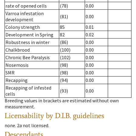
rate of opened cells
(78)
0.00
Varroa infestation
(81)
0.00
development
Colony strength
85
0.01
Development in Spring
82
0.02
Robustness in winter
(86)
0.00
Chalkbrood
(100)
0.00
Chronic Bee Paralysis
(102)
0.00
Nosemosis
(98)
0.00
SMR
(98)
0.00
Recapping
(94)
0.00
Recapping of infested
(93)
0.00
cells
Breeding values in brackets are estimated without own
measurement.
Licensability
by D.I.B. guidelines
none
.
2a
not licensed
.
Descendants