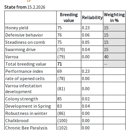
State from
15.2.2026
Breeding
Weighting
Reliability
value
in %
Honey yield
75
0.23
15
Defensive behavior
76
0.06
15
Steadiness on comb
75
0.05
15
Swarming drive
(70)
0.04
15
Varroa
(79)
0.00
40
Total breeding value
71
--
Performance index
69
0.23
rate of opened cells
(78)
0.00
Varroa infestation
(81)
0.00
development
Colony strength
85
0.02
Development in Spring
83
0.04
Robustness in winter
(86)
0.00
Chalkbrood
(100)
0.00
Chronic Bee Paralysis
(102)
0.00