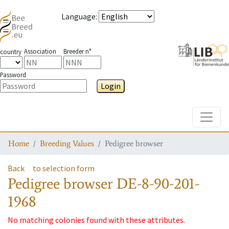
Language
:
Association
Breeder n°
country
Password
Login
Toggle
Home
Breeding Values
Pedigree browser
Back
to selection form
Pedigree browser
DE-8-90-201-
1968
No matching colonies found with these attributes.