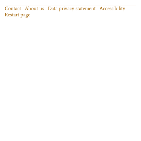
Contact
About us
Data privacy statement
Accessibility
Restart page