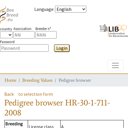
Language
:
Association
Breeder n°
country
Password
Login
Toggle
Home
Breeding Values
Pedigree browser
Back
to selection form
Pedigree browser
HR-30-1-711-
2008
Breeding
License class
A