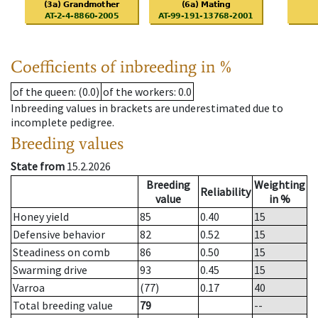
Coefficients of inbreeding in %
of the queen
: (0.0)
of the workers
: 0.0
Inbreeding values in brackets are underestimated due to
incomplete pedigree.
Breeding values
State from
15.2.2026
Breeding
Weighting
Reliability
value
in %
Honey yield
85
0.40
15
Defensive behavior
82
0.52
15
Steadiness on comb
86
0.50
15
Swarming drive
93
0.45
15
Varroa
(77)
0.17
40
Total breeding value
79
--