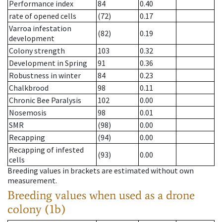
Performance index
84
0.40
rate of opened cells
(72)
0.17
Varroa infestation
(82)
0.19
development
Colony strength
103
0.32
Development in Spring
91
0.36
Robustness in winter
84
0.23
Chalkbrood
98
0.11
Chronic Bee Paralysis
102
0.00
Nosemosis
98
0.01
SMR
(98)
0.00
Recapping
(94)
0.00
Recapping of infested
(93)
0.00
cells
Breeding values in brackets are estimated without own
measurement.
Breeding values when used as a drone
colony (1b)