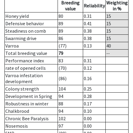
Breeding
Weighting
Reliability
value
in %
Honey yield
80
0.31
15
Defensive behavior
89
0.41
15
Steadiness on comb
89
0.38
15
Swarming drive
86
0.38
15
Varroa
(77)
0.13
40
Total breeding value
79
--
Performance index
83
0.31
rate of opened cells
(70)
0.12
Varroa infestation
(86)
0.16
development
Colony strength
104
0.25
Development in Spring
94
0.28
Robustness in winter
88
0.17
Chalkbrood
94
0.10
Chronic Bee Paralysis
102
0.00
Nosemosis
97
0.00