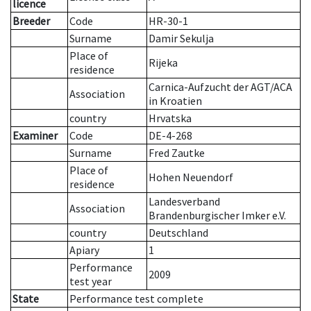
licence
Breeder
Code
HR-30-1
Surname
Damir Sekulja
Place of
Rijeka
residence
Carnica-Aufzucht der AGT/ACA
Association
in Kroatien
country
Hrvatska
Examiner
Code
DE-4-268
Surname
Fred Zautke
Place of
Hohen Neuendorf
residence
Landesverband
Association
Brandenburgischer Imker e.V.
country
Deutschland
Apiary
1
Performance
2009
test year
State
Performance test complete