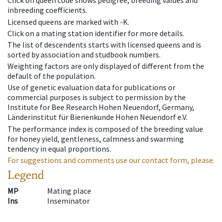
Click on queen code shows pedigree, breeding values and
inbreeding coefficients.
Licensed queens are marked with -K.
Click on a mating station identifier for more details.
The list of descendents starts with licensed queens and is
sorted by association and studbook numbers.
Weighting factors are only displayed of different from the
default of the population.
Use of genetic evaluation data for publications or
commercial purposes is subject to permission by the
Institute for Bee Research Hohen Neuendorf, Germany,
Länderinstitut für Bienenkunde Hohen Neuendorf e.V.
The performance index is composed of the breeding value
for honey yield, gentleness, calmness and swarming
tendency in equal proportions.
For suggestions and comments use our contact form, please.
Legend
MP
Mating place
Ins
Inseminator