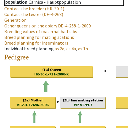
population
Carnica - Hauptpopulation
Contact the breeder
(HR-30-1)
Contact the tester
(DE-4-268)
Generation
Other queens on the apiary
DE-4-268-1-2009
Breeding values of maternal half sibs
Breed planning for mating stations
Breed planning for inseminators
Individual breed planning
as
2a
,
as
4a
,
as
1b
.
Pedigree