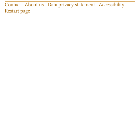
Contact
About us
Data privacy statement
Accessibility
Restart page