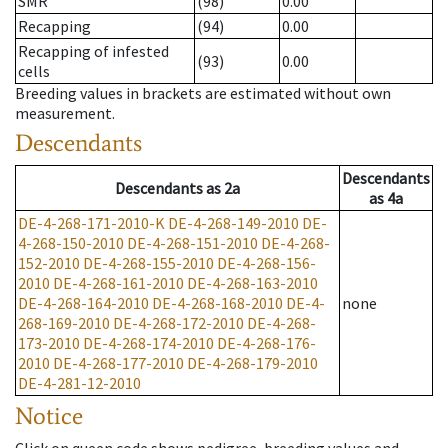
SMR
(98)
0.00
Recapping
(94)
0.00
Recapping of infested
(93)
0.00
cells
Breeding values in brackets are estimated without own
measurement.
Descendants
Descendants
Descendants
as
2a
as
4a
DE-4-268-171-2010-K
DE-4-268-149-2010
DE-
4-268-150-2010
DE-4-268-151-2010
DE-4-268-
152-2010
DE-4-268-155-2010
DE-4-268-156-
2010
DE-4-268-161-2010
DE-4-268-163-2010
DE-4-268-164-2010
DE-4-268-168-2010
DE-4-
none
268-169-2010
DE-4-268-172-2010
DE-4-268-
173-2010
DE-4-268-174-2010
DE-4-268-176-
2010
DE-4-268-177-2010
DE-4-268-179-2010
DE-4-281-12-2010
Notice