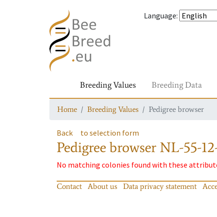
Language
:
Breeding Values
Breeding Data
Home
Breeding Values
Pedigree browser
Back
to selection form
Pedigree browser
NL-55-12-
No matching colonies found with these attribut
Contact
About us
Data privacy statement
Acce