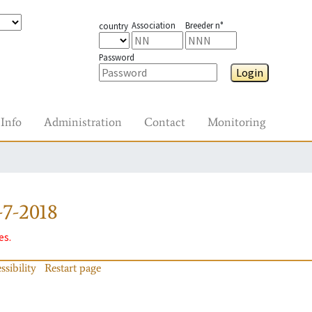
Association
Breeder n°
country
Password
Login
Info
Administration
Contact
Monitoring
7-2018
es.
ssibility
Restart page