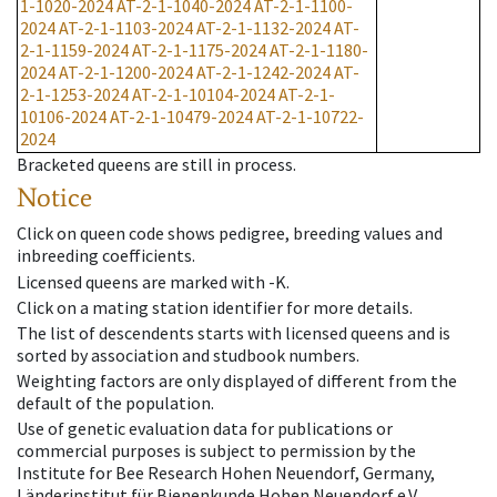
1-1020-2024
AT-2-1-1040-2024
AT-2-1-1100-
2024
AT-2-1-1103-2024
AT-2-1-1132-2024
AT-
2-1-1159-2024
AT-2-1-1175-2024
AT-2-1-1180-
2024
AT-2-1-1200-2024
AT-2-1-1242-2024
AT-
2-1-1253-2024
AT-2-1-10104-2024
AT-2-1-
10106-2024
AT-2-1-10479-2024
AT-2-1-10722-
2024
Bracketed queens are still in process.
Notice
Click on queen code shows pedigree, breeding values and
inbreeding coefficients.
Licensed queens are marked with -K.
Click on a mating station identifier for more details.
The list of descendents starts with licensed queens and is
sorted by association and studbook numbers.
Weighting factors are only displayed of different from the
default of the population.
Use of genetic evaluation data for publications or
commercial purposes is subject to permission by the
Institute for Bee Research Hohen Neuendorf, Germany,
Länderinstitut für Bienenkunde Hohen Neuendorf e.V.