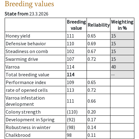
Breeding values
State from
23.3.2026
Breeding
Weighting
Reliability
value
in %
Honey yield
111
0.65
15
Defensive behavior
110
0.69
15
Steadiness on comb
102
0.67
15
Swarming drive
107
0.72
15
Varroa
114
40
Total breeding value
114
--
Performance index
109
0.65
rate of opened cells
113
0.72
Varroa infestation
111
0.66
development
Colony strength
(110)
0.20
Development in Spring
(92)
0.17
Robustness in winter
(98)
0.14
Chalkbrood
98
0.11