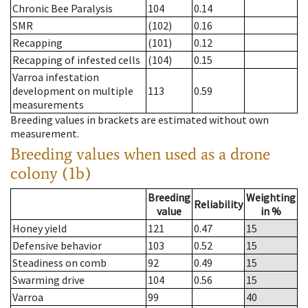
Chronic Bee Paralysis
104
0.14
SMR
(102)
0.16
Recapping
(101)
0.12
Recapping of infested cells
(104)
0.15
Varroa infestation
development on multiple
113
0.59
measurements
Breeding values in brackets are estimated without own
measurement.
Breeding values when used as a drone
colony (1b)
Breeding
Weighting
Reliability
value
in %
Honey yield
121
0.47
15
Defensive behavior
103
0.52
15
Steadiness on comb
92
0.49
15
Swarming drive
104
0.56
15
Varroa
99
40