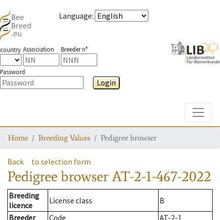
Language
:
Association
Breeder n°
country
Password
Login
Toggle
Home
Breeding Values
Pedigree browser
Back
to selection form
Pedigree browser
AT-2-1-467-2022
Breeding
License class
B
licence
Breeder
Code
AT-2-1