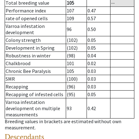
Total breeding value
105
--
Performance index
107
0.47
rate of opened cells
109
0.57
Varroa infestation
96
0.50
development
Colony strength
(102)
0.05
Development in Spring
(102)
0.05
Robustness in winter
(98)
0.04
Chalkbrood
101
0.02
Chronic Bee Paralysis
105
0.03
SMR
(100)
0.03
Recapping
(96)
0.03
Recapping of infested cells
(95)
0.05
Varroa infestation
development on multiple
93
0.42
measurements
Breeding values in brackets are estimated without own
measurement.
Descendants