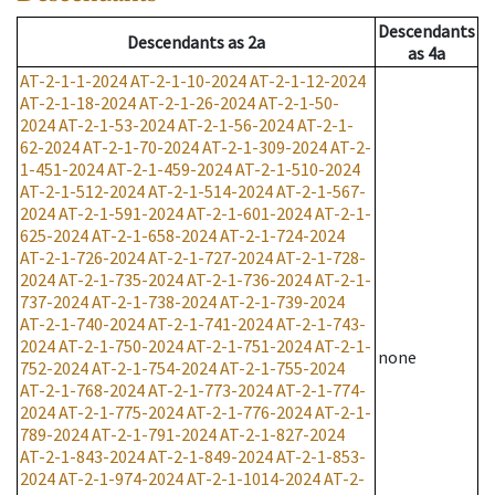
Descendants
Descendants
as
2a
as
4a
AT-2-1-1-2024
AT-2-1-10-2024
AT-2-1-12-2024
AT-2-1-18-2024
AT-2-1-26-2024
AT-2-1-50-
2024
AT-2-1-53-2024
AT-2-1-56-2024
AT-2-1-
62-2024
AT-2-1-70-2024
AT-2-1-309-2024
AT-2-
1-451-2024
AT-2-1-459-2024
AT-2-1-510-2024
AT-2-1-512-2024
AT-2-1-514-2024
AT-2-1-567-
2024
AT-2-1-591-2024
AT-2-1-601-2024
AT-2-1-
625-2024
AT-2-1-658-2024
AT-2-1-724-2024
AT-2-1-726-2024
AT-2-1-727-2024
AT-2-1-728-
2024
AT-2-1-735-2024
AT-2-1-736-2024
AT-2-1-
737-2024
AT-2-1-738-2024
AT-2-1-739-2024
AT-2-1-740-2024
AT-2-1-741-2024
AT-2-1-743-
2024
AT-2-1-750-2024
AT-2-1-751-2024
AT-2-1-
none
752-2024
AT-2-1-754-2024
AT-2-1-755-2024
AT-2-1-768-2024
AT-2-1-773-2024
AT-2-1-774-
2024
AT-2-1-775-2024
AT-2-1-776-2024
AT-2-1-
789-2024
AT-2-1-791-2024
AT-2-1-827-2024
AT-2-1-843-2024
AT-2-1-849-2024
AT-2-1-853-
2024
AT-2-1-974-2024
AT-2-1-1014-2024
AT-2-