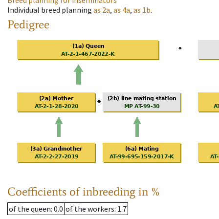
Breed planning for inseminators
Individual breed planning
as
2a
,
as
4a
,
as
1b
.
Pedigree
Coefficients of inbreeding in %
of the queen
: 0.0
of the workers
: 1.7