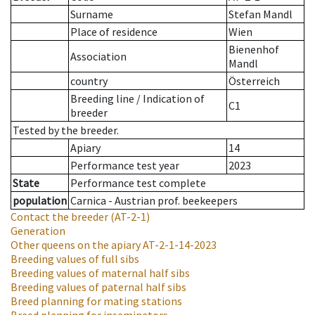
Surname
Stefan Mandl
Place of residence
Wien
Bienenhof
Association
Mandl
country
Österreich
Breeding line
/
Indication of
C1
breeder
Tested by the breeder.
Apiary
14
Performance test year
2023
State
Performance test complete
population
Carnica - Austrian prof. beekeepers
Contact the breeder
(AT-2-1)
Generation
Other queens on the apiary
AT-2-1-14-2023
Breeding values of full sibs
Breeding values of maternal half sibs
Breeding values of paternal half sibs
Breed planning for mating stations