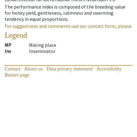
The performance index is composed of the breeding value
for honey yield, gentleness, calmness and swarming
tendency in equal proportions.
For suggestions and comments use our contact form, please.
Legend
MP
Mating place
Ins
Inseminator
Contact
About us
Data privacy statement
Accessibility
Restart page