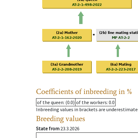
Coefficients of inbreeding in %
of the queen
: (0.0)
of the workers
: 0.0
Inbreeding values in brackets are underestimate
Breeding values
State from
23.3.2026