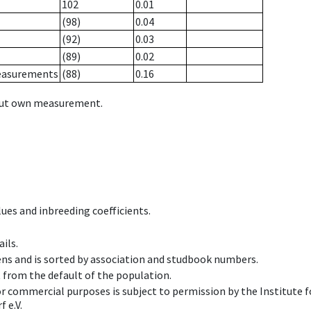
102
0.01
(98)
0.04
(92)
0.03
(89)
0.02
measurements
(88)
0.16
hout own measurement.
ues and inbreeding coefficients.
ils.
ens and is sorted by association and studbook numbers.
t from the default of the population.
 or commercial purposes is subject to permission by the Institut
 e.V.