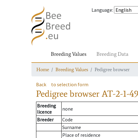
Language
:
Breeding Values
Breeding Data
Home
Breeding Values
Pedigree browser
Back
to selection form
Pedigree browser
AT-2-1-4
Breeding
none
licence
Breeder
Code
Surname
Place of residence