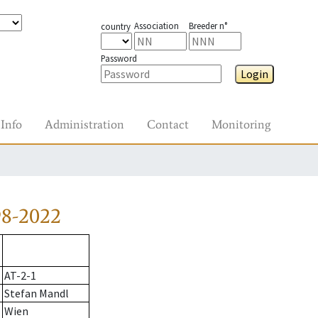
Association
Breeder n°
country
Password
Login
Info
Administration
Contact
Monitoring
98-2022
AT-2-1
Stefan Mandl
Wien