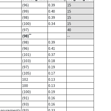
(96)
0.39
15
(99)
0.40
15
(98)
0.39
15
(100)
0.34
15
(97)
40
**
(98)
--
(98)
0.39
(96)
0.41
(101)
0.37
(103)
0.18
(97)
0.19
(105)
0.17
102
0.13
100
0.13
(100)
0.19
(91)
0.16
(93)
0.16
measurements
(93)
0.33