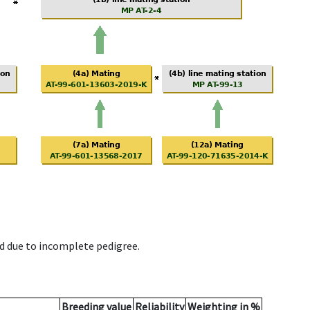
d due to incomplete pedigree.
Breeding value
Reliability
Weighting in %