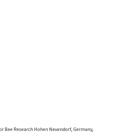
e for Bee Research Hohen Neuendorf, Germany,