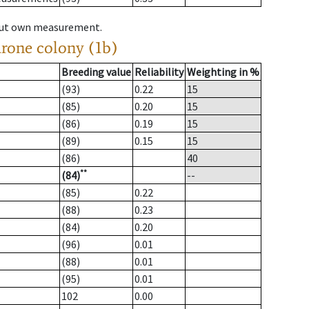
hout own measurement.
drone colony (1b)
Breeding value
Reliability
Weighting in %
(93)
0.22
15
(85)
0.20
15
(86)
0.19
15
(89)
0.15
15
(86)
40
**
(84)
--
(85)
0.22
(88)
0.23
(84)
0.20
(96)
0.01
(88)
0.01
(95)
0.01
102
0.00