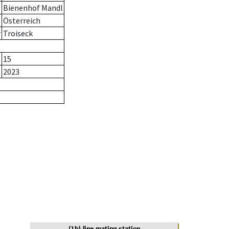
Bienenhof Mandl
Österreich
r
Troiseck
15
2023