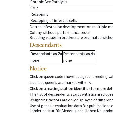
Chronic Bee Paralysis
SMR
Recapping
Recapping of infested cells
Varroa infestation development on multiple 
Colony without performance tests
Breeding values in brackets are estimated wit
Descendants
Descendants
as
2a
Descendants
as
4a
none
none
Notice
Click on queen code shows pedigree, breeding val
Licensed queens are marked with -K.
Click on a mating station identifier for more deta
The list of descendents starts with licensed que
Weighting factors are only displayed of differen
Use of genetic evaluation data for publications
Länderinstitut für Bienenkunde Hohen Neuendorf