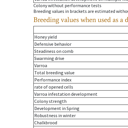
Colony without performance tests
Breeding values in brackets are estimated wit
Breeding values when used as a 
Honey yield
Defensive behavior
Steadiness on comb
Swarming drive
Varroa
Total breeding value
Performance index
rate of opened cells
Varroa infestation development
Colony strength
Development in Spring
Robustness in winter
Chalkbrood