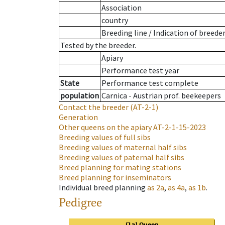
Association
country
Breeding line
/
Indication of breede
Tested by the breeder.
Apiary
Performance test year
State
Performance test complete
population
Carnica - Austrian prof. beekeepers
Contact the breeder
(AT-2-1)
Generation
Other queens on the apiary
AT-2-1-15-2023
Breeding values of full sibs
Breeding values of maternal half sibs
Breeding values of paternal half sibs
Breed planning for mating stations
Breed planning for inseminators
Individual breed planning
as
2a
,
as
4a
,
as
1b
.
Pedigree