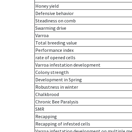
Honey yield
Defensive behavior
Steadiness on comb
Swarming drive
Varroa
Total breeding value
Performance index
rate of opened cells
Varroa infestation development
Colony strength
Development in Spring
Robustness in winter
Chalkbrood
Chronic Bee Paralysis
SMR
Recapping
Recapping of infested cells
Varroa infestation development on multiple 