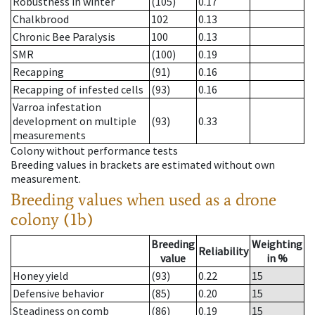
Robustness in winter
(105)
0.17
Chalkbrood
102
0.13
Chronic Bee Paralysis
100
0.13
SMR
(100)
0.19
Recapping
(91)
0.16
Recapping of infested cells
(93)
0.16
Varroa infestation
development on multiple
(93)
0.33
measurements
Colony without performance tests
Breeding values in brackets are estimated without own
measurement.
Breeding values when used as a drone
colony (1b)
Breeding
Weighting
Reliability
value
in %
Honey yield
(93)
0.22
15
Defensive behavior
(85)
0.20
15
Steadiness on comb
(86)
0.19
15