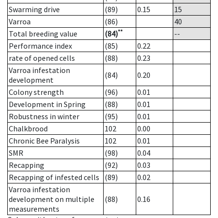
Swarming drive
(89)
0.15
15
Varroa
(86)
40
**
Total breeding value
(84)
--
Performance index
(85)
0.22
rate of opened cells
(88)
0.23
Varroa infestation
(84)
0.20
development
Colony strength
(96)
0.01
Development in Spring
(88)
0.01
Robustness in winter
(95)
0.01
Chalkbrood
102
0.00
Chronic Bee Paralysis
102
0.01
SMR
(98)
0.04
Recapping
(92)
0.03
Recapping of infested cells
(89)
0.02
Varroa infestation
development on multiple
(88)
0.16
measurements