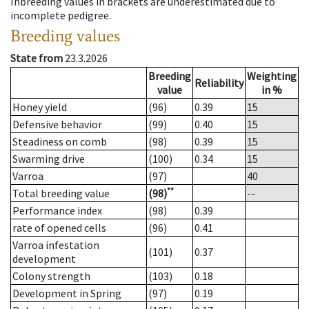
Inbreeding values in brackets are underestimated due to
incomplete pedigree.
Breeding values
State from
23.3.2026
Breeding
Weighting
Reliability
value
in %
Honey yield
(96)
0.39
15
Defensive behavior
(99)
0.40
15
Steadiness on comb
(98)
0.39
15
Swarming drive
(100)
0.34
15
Varroa
(97)
40
**
Total breeding value
(98)
--
Performance index
(98)
0.39
rate of opened cells
(96)
0.41
Varroa infestation
(101)
0.37
development
Colony strength
(103)
0.18
Development in Spring
(97)
0.19