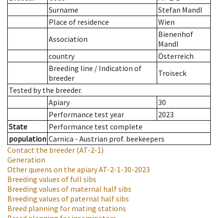
Surname
Stefan Mandl
Place of residence
Wien
Bienenhof
Association
Mandl
country
Österreich
Breeding line
/
Indication of
Troiseck
breeder
Tested by the breeder.
Apiary
30
Performance test year
2023
State
Performance test complete
population
Carnica - Austrian prof. beekeepers
Contact the breeder
(AT-2-1)
Generation
Other queens on the apiary
AT-2-1-30-2023
Breeding values of full sibs
Breeding values of maternal half sibs
Breeding values of paternal half sibs
Breed planning for mating stations