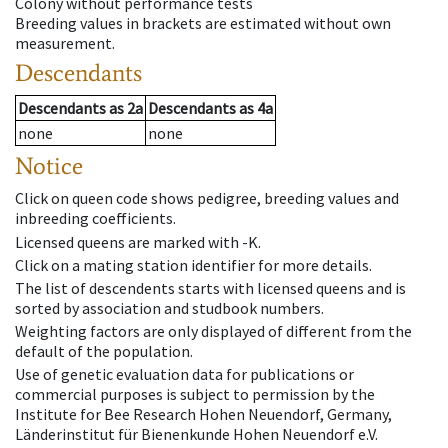
Colony without performance tests
Breeding values in brackets are estimated without own
measurement.
Descendants
Descendants
as
2a
Descendants
as
4a
none
none
Notice
Click on queen code shows pedigree, breeding values and
inbreeding coefficients.
Licensed queens are marked with -K.
Click on a mating station identifier for more details.
The list of descendents starts with licensed queens and is
sorted by association and studbook numbers.
Weighting factors are only displayed of different from the
default of the population.
Use of genetic evaluation data for publications or
commercial purposes is subject to permission by the
Institute for Bee Research Hohen Neuendorf, Germany,
Länderinstitut für Bienenkunde Hohen Neuendorf e.V.