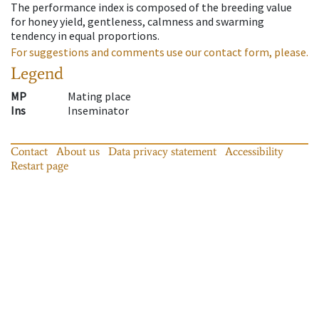
The performance index is composed of the breeding value
for honey yield, gentleness, calmness and swarming
tendency in equal proportions.
For suggestions and comments use our contact form, please.
Legend
MP
Mating place
Ins
Inseminator
Contact
About us
Data privacy statement
Accessibility
Restart page