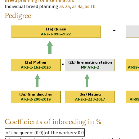
Breed planning for inseminators
Individual breed planning
as
2a
,
as
4a
,
as
1b
.
Pedigree
Coefficients of inbreeding in %
of the queen
: (0.0)
of the workers
: 0.0