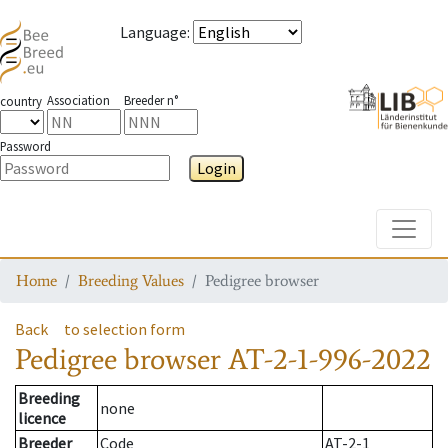
Language
:
Association
Breeder n°
country
Password
Login
Toggle
Home
Breeding Values
Pedigree browser
Back
to selection form
Pedigree browser
AT-2-1-996-2022
Breeding
none
licence
Breeder
Code
AT-2-1