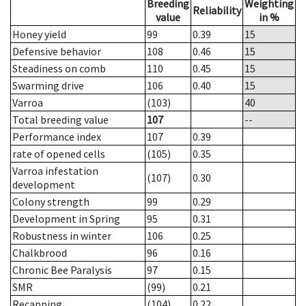
Breeding
Weighting
Reliability
value
in %
Honey yield
99
0.39
15
Defensive behavior
108
0.46
15
Steadiness on comb
110
0.45
15
Swarming drive
106
0.40
15
Varroa
(103)
40
Total breeding value
107
--
Performance index
107
0.39
rate of opened cells
(105)
0.35
Varroa infestation
(107)
0.30
development
Colony strength
99
0.29
Development in Spring
95
0.31
Robustness in winter
106
0.25
Chalkbrood
96
0.16
Chronic Bee Paralysis
97
0.15
SMR
(99)
0.21
Recapping
(104)
0.22