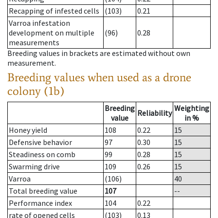
Recapping of infested cells
(103)
0.21
Varroa infestation
development on multiple
(96)
0.28
measurements
Breeding values in brackets are estimated without own
measurement.
Breeding values when used as a drone
colony (1b)
Breeding
Weighting
Reliability
value
in %
Honey yield
108
0.22
15
Defensive behavior
97
0.30
15
Steadiness on comb
99
0.28
15
Swarming drive
109
0.26
15
Varroa
(106)
40
Total breeding value
107
--
Performance index
104
0.22
rate of opened cells
(103)
0.13