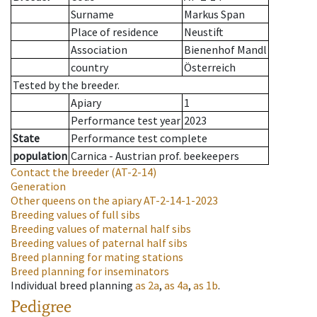
Surname
Markus Span
Place of residence
Neustift
Association
Bienenhof Mandl
country
Österreich
Tested by the breeder.
Apiary
1
Performance test year
2023
State
Performance test complete
population
Carnica - Austrian prof. beekeepers
Contact the breeder
(AT-2-14)
Generation
Other queens on the apiary
AT-2-14-1-2023
Breeding values of full sibs
Breeding values of maternal half sibs
Breeding values of paternal half sibs
Breed planning for mating stations
Breed planning for inseminators
Individual breed planning
as
2a
,
as
4a
,
as
1b
.
Pedigree