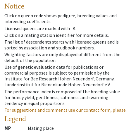
Notice
Click on queen code shows pedigree, breeding values and
inbreeding coefficients.
Licensed queens are marked with -K.
Click on a mating station identifier for more details.
The list of descendents starts with licensed queens and is
sorted by association and studbook numbers.
Weighting factors are only displayed of different from the
default of the population.
Use of genetic evaluation data for publications or
commercial purposes is subject to permission by the
Institute for Bee Research Hohen Neuendorf, Germany,
Länderinstitut für Bienenkunde Hohen Neuendorf e.V.
The performance index is composed of the breeding value
for honey yield, gentleness, calmness and swarming
tendency in equal proportions.
For suggestions and comments use our contact form, please.
Legend
MP
Mating place