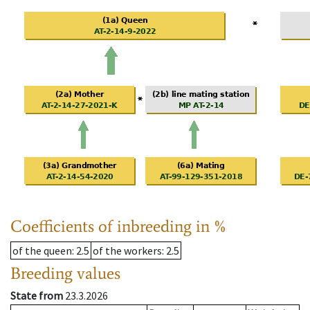
Coefficients of inbreeding in %
of the queen
: 2.5
of the workers
: 2.5
Breeding values
State from
23.3.2026