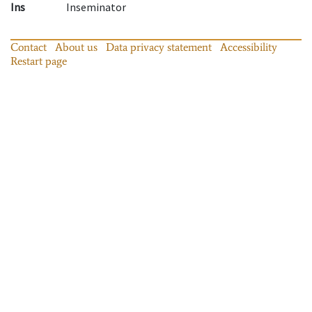
Ins
Inseminator
Contact
About us
Data privacy statement
Accessibility
Restart page