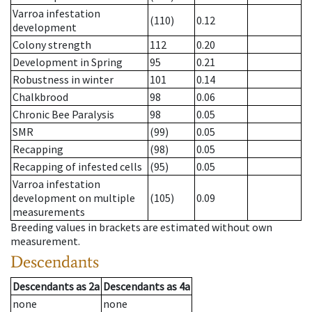
Varroa infestation
(110)
0.12
development
Colony strength
112
0.20
Development in Spring
95
0.21
Robustness in winter
101
0.14
Chalkbrood
98
0.06
Chronic Bee Paralysis
98
0.05
SMR
(99)
0.05
Recapping
(98)
0.05
Recapping of infested cells
(95)
0.05
Varroa infestation
development on multiple
(105)
0.09
measurements
Breeding values in brackets are estimated without own
measurement.
Descendants
Descendants
as
2a
Descendants
as
4a
none
none