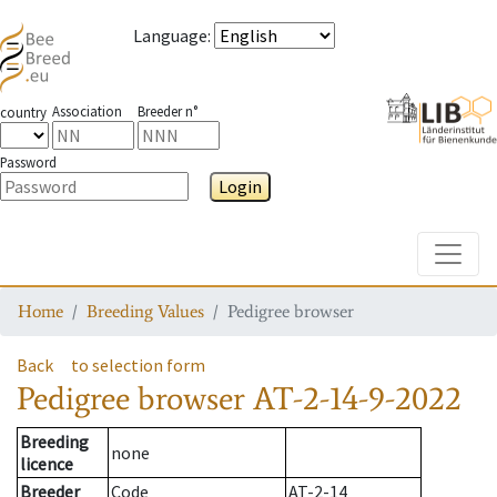
Language
:
Association
Breeder n°
country
Password
Login
Toggle
Home
Breeding Values
Pedigree browser
Back
to selection form
Pedigree browser
AT-2-14-9-2022
Breeding
none
licence
Breeder
Code
AT-2-14