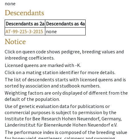
none
Descendants
Descendants
as
2a
Descendants
as
4a
AT-99-215-3-2015
none
Notice
Click on queen code shows pedigree, breeding values and
inbreeding coefficients.
Licensed queens are marked with -K.
Click on a mating station identifier for more details.
The list of descendents starts with licensed queens and is
sorted by association and studbook numbers.
Weighting factors are only displayed of different from the
default of the population.
Use of genetic evaluation data for publications or
commercial purposes is subject to permission by the
Institute for Bee Research Hohen Neuendorf, Germany,
Länderinstitut für Bienenkunde Hohen Neuendorf e.V.
The performance index is composed of the breeding value
for honey yield, gentleness, calmness and swarming