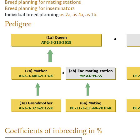
Breed planning for mating stations
Breed planning for inseminators
Individual breed planning
as
2a
,
as
4a
,
as
1b
.
Pedigree
Coefficients of inbreeding in %