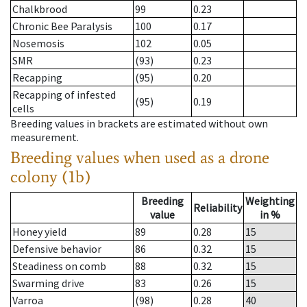
Chalkbrood
99
0.23
Chronic Bee Paralysis
100
0.17
Nosemosis
102
0.05
SMR
(93)
0.23
Recapping
(95)
0.20
Recapping of infested
(95)
0.19
cells
Breeding values in brackets are estimated without own
measurement.
Breeding values when used as a drone
colony (1b)
Breeding
Weighting
Reliability
value
in %
Honey yield
89
0.28
15
Defensive behavior
86
0.32
15
Steadiness on comb
88
0.32
15
Swarming drive
83
0.26
15
Varroa
(98)
0.28
40