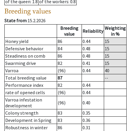
of the queen
: 1.8
of the workers
: 0.8
Breeding values
State from
15.2.2026
Breeding
Weighting
Reliability
value
in %
Honey yield
86
0.44
15
Defensive behavior
84
0.48
15
Steadiness on comb
86
0.48
15
Swarming drive
82
0.41
15
Varroa
(96)
0.44
40
Total breeding value
87
--
Performance index
82
0.44
rate of opened cells
(96)
0.44
Varroa infestation
(96)
0.40
development
Colony strength
83
0.35
Development in Spring
83
0.36
Robustness in winter
86
0.31