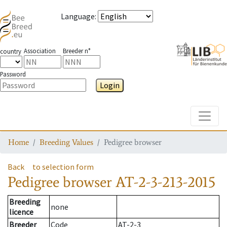
Language
:
Association
Breeder n°
country
Password
Login
Toggle
Home
Breeding Values
Pedigree browser
Back
to selection form
Pedigree browser
AT-2-3-213-2015
Breeding
none
licence
Breeder
Code
AT-2-3