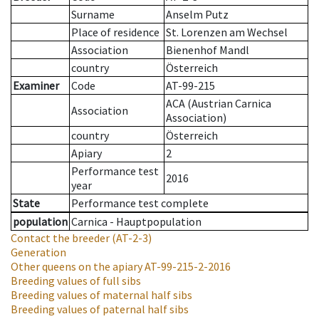
Surname
Anselm Putz
Place of residence
St. Lorenzen am Wechsel
Association
Bienenhof Mandl
country
Österreich
Examiner
Code
AT-99-215
ACA (Austrian Carnica
Association
Association)
country
Österreich
Apiary
2
Performance test
2016
year
State
Performance test complete
population
Carnica - Hauptpopulation
Contact the breeder
(AT-2-3)
Generation
Other queens on the apiary
AT-99-215-2-2016
Breeding values of full sibs
Breeding values of maternal half sibs
Breeding values of paternal half sibs