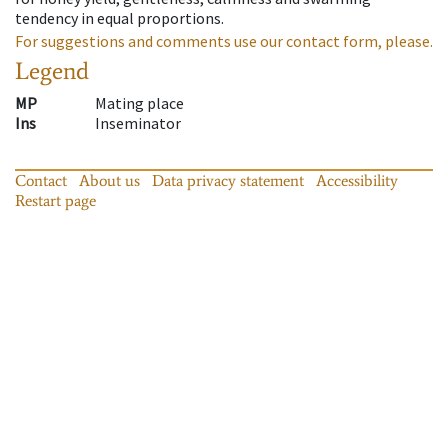
tendency in equal proportions.
For suggestions and comments use our contact form, please.
Legend
MP
Mating place
Ins
Inseminator
Contact
About us
Data privacy statement
Accessibility
Restart page