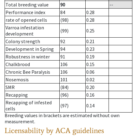
Total breeding value
90
--
Performance index
84
0.28
rate of opened cells
(98)
0.28
Varroa infestation
(99)
0.25
development
Colony strength
92
0.21
Development in Spring
94
0.23
Robustness in winter
91
0.19
Chalkbrood
106
0.15
Chronic Bee Paralysis
106
0.06
Nosemosis
101
0.02
SMR
(84)
0.20
Recapping
(96)
0.16
Recapping of infested
(97)
0.14
cells
Breeding values in brackets are estimated without own
measurement.
Licensability
by ACA guidelines