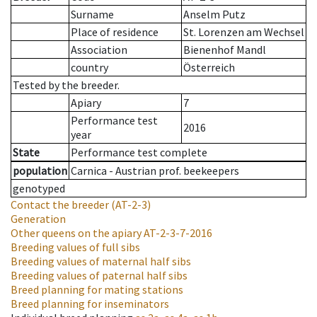
Surname
Anselm Putz
Place of residence
St. Lorenzen am Wechsel
Association
Bienenhof Mandl
country
Österreich
Tested by the breeder.
Apiary
7
Performance test
2016
year
State
Performance test complete
population
Carnica - Austrian prof. beekeepers
genotyped
Contact the breeder
(AT-2-3)
Generation
Other queens on the apiary
AT-2-3-7-2016
Breeding values of full sibs
Breeding values of maternal half sibs
Breeding values of paternal half sibs
Breed planning for mating stations
Breed planning for inseminators