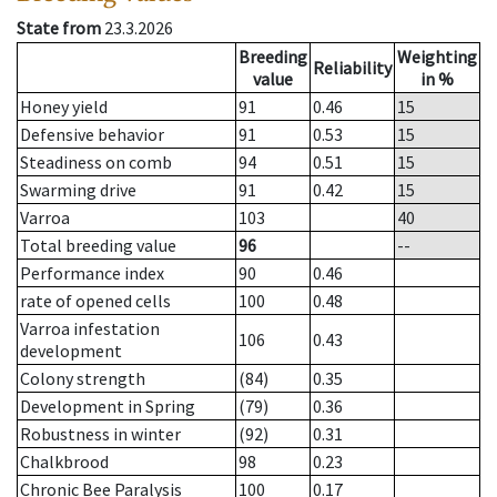
State from
23.3.2026
Breeding
Weighting
Reliability
value
in %
Honey yield
91
0.46
15
Defensive behavior
91
0.53
15
Steadiness on comb
94
0.51
15
Swarming drive
91
0.42
15
Varroa
103
40
Total breeding value
96
--
Performance index
90
0.46
rate of opened cells
100
0.48
Varroa infestation
106
0.43
development
Colony strength
(84)
0.35
Development in Spring
(79)
0.36
Robustness in winter
(92)
0.31
Chalkbrood
98
0.23
Chronic Bee Paralysis
100
0.17