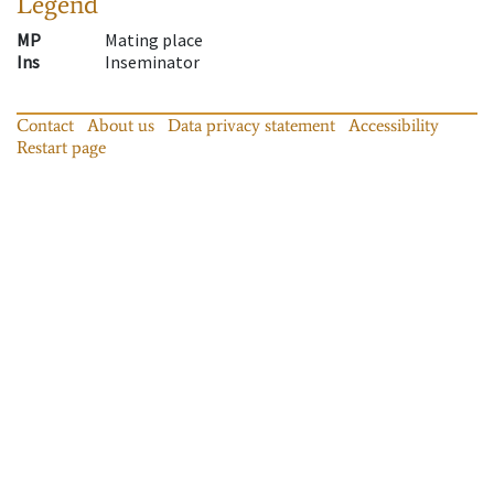
Legend
MP
Mating place
Ins
Inseminator
Contact
About us
Data privacy statement
Accessibility
Restart page