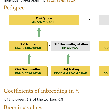
Individual breed planning
as
2a
,
as
4a
,
as
1b
.
Pedigree
Coefficients of inbreeding in %
of the queen
: 1.8
of the workers
: 0.8
Breeding values