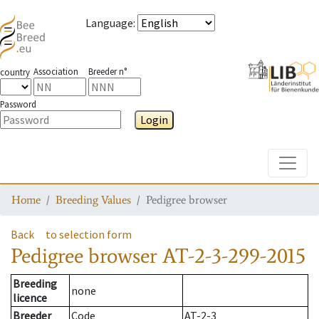
Language
:
Association
Breeder n°
country
Password
Login
Toggle
Home
Breeding Values
Pedigree browser
Back
to selection form
Pedigree browser
AT-2-3-299-2015
Breeding
none
licence
Breeder
Code
AT-2-3