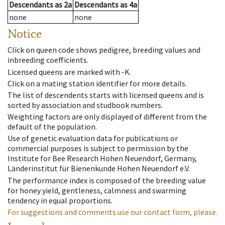
Descendants
as
2a
Descendants
as
4a
none
none
Notice
Click on queen code shows pedigree, breeding values and
inbreeding coefficients.
Licensed queens are marked with -K.
Click on a mating station identifier for more details.
The list of descendents starts with licensed queens and is
sorted by association and studbook numbers.
Weighting factors are only displayed of different from the
default of the population.
Use of genetic evaluation data for publications or
commercial purposes is subject to permission by the
Institute for Bee Research Hohen Neuendorf, Germany,
Länderinstitut für Bienenkunde Hohen Neuendorf e.V.
The performance index is composed of the breeding value
for honey yield, gentleness, calmness and swarming
tendency in equal proportions.
For suggestions and comments use our contact form, please.