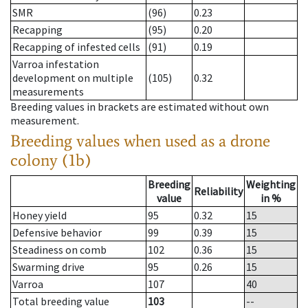
SMR
(96)
0.23
Recapping
(95)
0.20
Recapping of infested cells
(91)
0.19
Varroa infestation
development on multiple
(105)
0.32
measurements
Breeding values in brackets are estimated without own
measurement.
Breeding values when used as a drone
colony (1b)
Breeding
Weighting
Reliability
value
in %
Honey yield
95
0.32
15
Defensive behavior
99
0.39
15
Steadiness on comb
102
0.36
15
Swarming drive
95
0.26
15
Varroa
107
40
Total breeding value
103
--