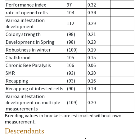
Performance index
97
0.32
rate of opened cells
104
0.34
Varroa infestation
112
0.29
development
Colony strength
(98)
0.21
Development in Spring
(98)
0.23
Robustness in winter
(100)
0.19
Chalkbrood
105
0.15
Chronic Bee Paralysis
106
0.06
SMR
(93)
0.20
Recapping
(93)
0.16
Recapping of infested cells
(90)
0.14
Varroa infestation
development on multiple
(109)
0.20
measurements
Breeding values in brackets are estimated without own
measurement.
Descendants