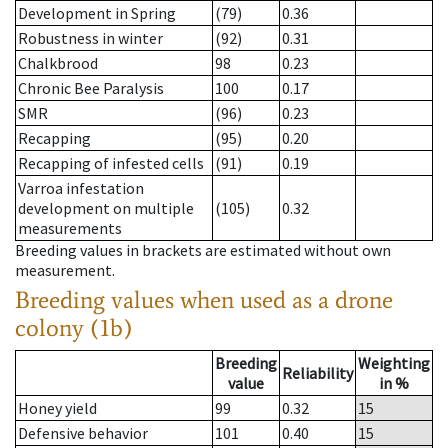
Development in Spring
(79)
0.36
Robustness in winter
(92)
0.31
Chalkbrood
98
0.23
Chronic Bee Paralysis
100
0.17
SMR
(96)
0.23
Recapping
(95)
0.20
Recapping of infested cells
(91)
0.19
Varroa infestation
development on multiple
(105)
0.32
measurements
Breeding values in brackets are estimated without own
measurement.
Breeding values when used as a drone
colony (1b)
Breeding
Weighting
Reliability
value
in %
Honey yield
99
0.32
15
Defensive behavior
101
0.40
15