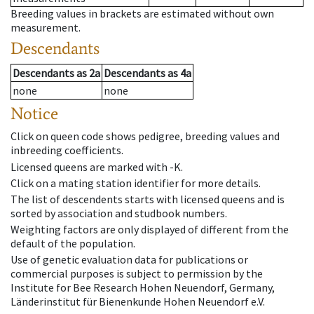
Breeding values in brackets are estimated without own
measurement.
Descendants
Descendants
as
2a
Descendants
as
4a
none
none
Notice
Click on queen code shows pedigree, breeding values and
inbreeding coefficients.
Licensed queens are marked with -K.
Click on a mating station identifier for more details.
The list of descendents starts with licensed queens and is
sorted by association and studbook numbers.
Weighting factors are only displayed of different from the
default of the population.
Use of genetic evaluation data for publications or
commercial purposes is subject to permission by the
Institute for Bee Research Hohen Neuendorf, Germany,
Länderinstitut für Bienenkunde Hohen Neuendorf e.V.