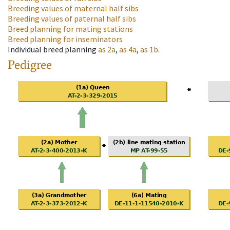
Breeding values of maternal half sibs
Breeding values of paternal half sibs
Breed planning for mating stations
Breed planning for inseminators
Individual breed planning
as
2a
,
as
4a
,
as
1b
.
Pedigree