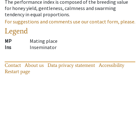
The performance index is composed of the breeding value
for honey yield, gentleness, calmness and swarming
tendency in equal proportions.
For suggestions and comments use our contact form, please.
Legend
MP
Mating place
Ins
Inseminator
Contact
About us
Data privacy statement
Accessibility
Restart page