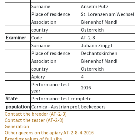
Surname
Anselm Putz
Place of residence
St. Lorenzen am Wechsel
Association
Bienenhof Mandl
country
Österreich
Examiner
Code
AT-2-8
Surname
Johann Zinggl
Place of residence
Dechantskirchen
Association
Bienenhof Mandl
country
Österreich
Apiary
4
Performance test
2016
year
State
Performance test complete
population
Carnica - Austrian prof. beekeepers
Contact the breeder
(AT-2-3)
Contact the tester
(AT-2-8)
Generation
Other queens on the apiary
AT-2-8-4-2016
Breeding values of full sibs