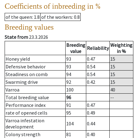
Coefficients of inbreeding in %
of the queen
: 1.8
of the workers
: 0.8
Breeding values
State from
23.3.2026
Breeding
Weighting
Reliability
value
in %
Honey yield
93
0.47
15
Defensive behavior
93
0.54
15
Steadiness on comb
94
0.54
15
Swarming drive
92
0.42
15
Varroa
100
40
Total breeding value
96
--
Performance index
91
0.47
rate of opened cells
95
0.49
Varroa infestation
104
0.44
development
Colony strength
81
0.40