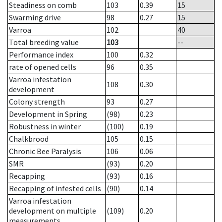
Steadiness on comb
103
0.39
15
Swarming drive
98
0.27
15
Varroa
102
40
Total breeding value
103
--
Performance index
100
0.32
rate of opened cells
96
0.35
Varroa infestation
108
0.30
development
Colony strength
93
0.27
Development in Spring
(98)
0.23
Robustness in winter
(100)
0.19
Chalkbrood
105
0.15
Chronic Bee Paralysis
106
0.06
SMR
(93)
0.20
Recapping
(93)
0.16
Recapping of infested cells
(90)
0.14
Varroa infestation
development on multiple
(109)
0.20
measurements