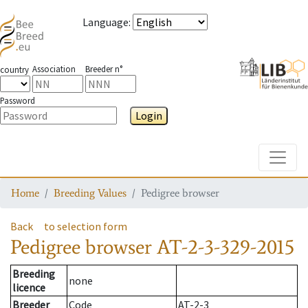
Language
:
Association
Breeder n°
country
Password
Login
Toggle
Home
Breeding Values
Pedigree browser
Back
to selection form
Pedigree browser
AT-2-3-329-2015
Breeding
none
licence
Breeder
Code
AT-2-3