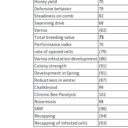
Honey yield
70
Defensive behavior
79
Steadiness on comb
82
Swarming drive
68
Varroa
(82)
Total breeding value
73
Performance index
70
rate of opened cells
(79)
Varroa infestation development
(86)
Colony strength
(91)
Development in Spring
(91)
Robustness in winter
(87)
Chalkbrood
99
Chronic Bee Paralysis
102
Nosemosis
98
SMR
(98)
Recapping
(94)
Recapping of infested cells
(93)