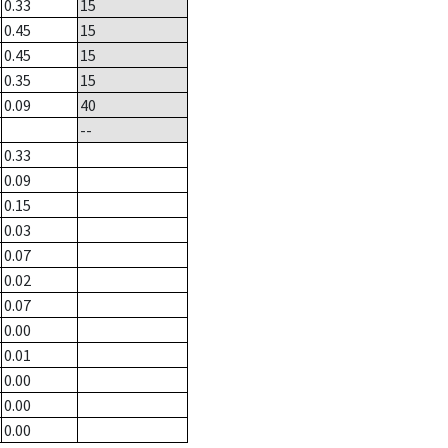
0.33
15
0.45
15
0.45
15
0.35
15
0.09
40
--
0.33
0.09
0.15
0.03
0.07
0.02
0.07
0.00
0.01
0.00
0.00
0.00