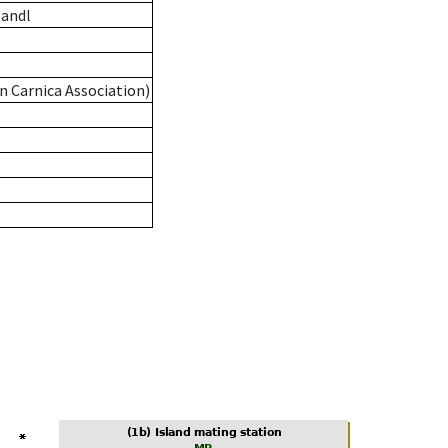
andl
n Carnica Association)