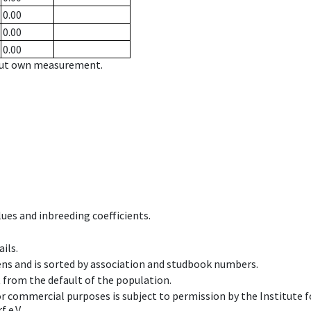
0.00
0.00
0.00
hout own measurement.
ues and inbreeding coefficients.
ils.
ens and is sorted by association and studbook numbers.
t from the default of the population.
 or commercial purposes is subject to permission by the Institut
 e.V.