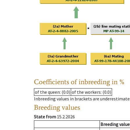
Coefficients of inbreeding in %
of the queen
: (0.0)
of the workers
: (0.0)
Inbreeding values in brackets are underestimate
Breeding values
State from
15.2.2026
Breeding value