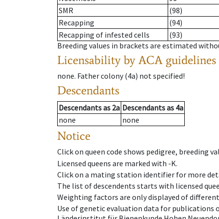
SMR
(98)
Recapping
(94)
Recapping of infested cells
(93)
Breeding values in brackets are estimated wit
Licensability
by ACA guidelines
none
.
Father colony
(
4a
)
not specified!
Descendants
Descendants
as
2a
Descendants
as
4a
none
none
Notice
Click on queen code shows pedigree, breeding val
Licensed queens are marked with -K.
Click on a mating station identifier for more deta
The list of descendents starts with licensed que
Weighting factors are only displayed of differen
Use of genetic evaluation data for publications
Länderinstitut für Bienenkunde Hohen Neuendorf