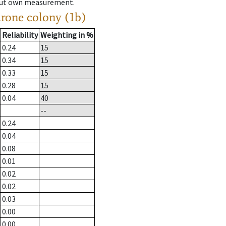
hout own measurement.
drone colony (1b)
Reliability
Weighting in %
0.24
15
0.34
15
0.33
15
0.28
15
0.04
40
--
0.24
0.04
0.08
0.01
0.02
0.02
0.03
0.00
0.00