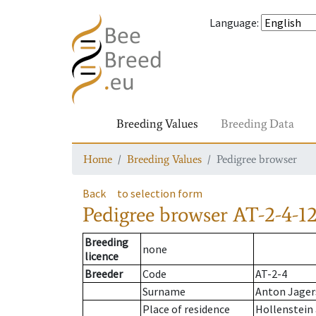
Language
:
Breeding Values
Breeding Data
Home
Breeding Values
Pedigree browser
Back
to selection form
Pedigree browser
AT-2-4-1
Breeding
none
licence
Breeder
Code
AT-2-4
Surname
Anton Jager
Place of residence
Hollenstein 