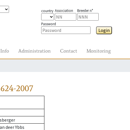
Association
Breeder n°
country
Password
Login
Info
Administration
Contact
Monitoring
2624-2007
sberger
an deer Ybbs