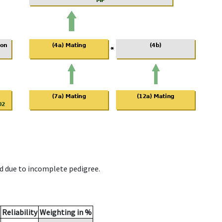
d due to incomplete pedigree.
Reliability
Weighting in %