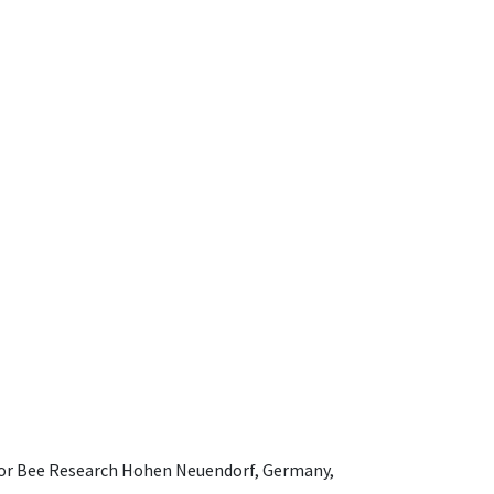
e for Bee Research Hohen Neuendorf, Germany,