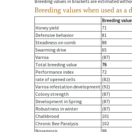
Breeding values in brackets are estimated wit
Breeding values when used as a 
Breeding value
Honey yield
71
Defensive behavior
81
Steadiness on comb
88
Swarming drive
65
Varroa
(87)
Total breeding value
76
Performance index
72
rate of opened cells
(82)
Varroa infestation development
(92)
Colony strength
(87)
Development in Spring
(87)
Robustness in winter
(87)
Chalkbrood
101
Chronic Bee Paralysis
102
Nosemosis
98