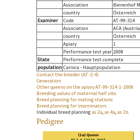
Association
Bienenhof M
country
Österreich
Examiner
Code
AT-99-314
Association
ACA (Austria
country
Österreich
Apiary
1
Performance test year
2008
State
Performance test complete
population
Carnica - Hauptpopulation
Contact the breeder
(AT-2-4)
Generation
Other queens on the apiary
AT-99-314-1-2008
Breeding values of maternal half sibs
Breed planning for mating stations
Breed planning for inseminators
Individual breed planning
as
2a
,
as
4a
,
as
1b
.
Pedigree