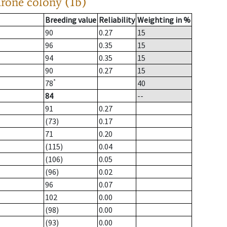
drone colony (1b)
Breeding value
Reliability
Weighting in %
90
0.27
15
96
0.35
15
94
0.35
15
90
0.27
15
*
78
40
84
--
91
0.27
(73)
0.17
71
0.20
(115)
0.04
(106)
0.05
(96)
0.02
96
0.07
102
0.00
(98)
0.00
(93)
0.00