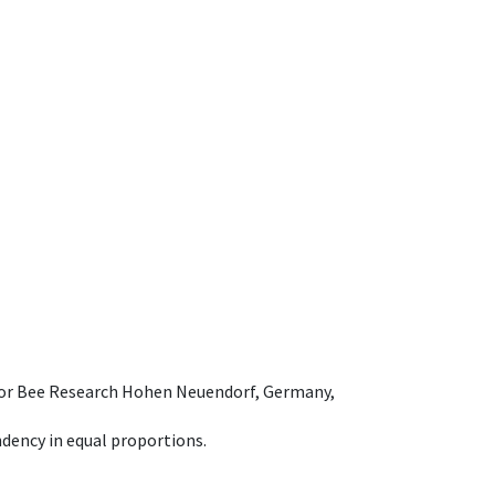
e for Bee Research Hohen Neuendorf, Germany,
dency in equal proportions.