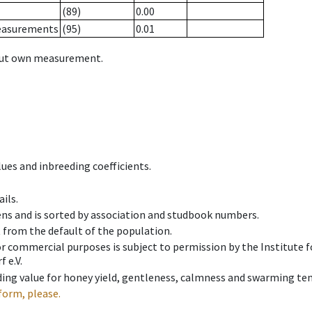
(89)
0.00
measurements
(95)
0.01
hout own measurement.
ues and inbreeding coefficients.
ils.
ens and is sorted by association and studbook numbers.
t from the default of the population.
 or commercial purposes is subject to permission by the Institut
 e.V.
ing value for honey yield, gentleness, calmness and swarming ten
form, please.