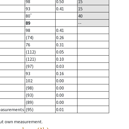
98
0.50
15
93
0.41
15
*
80
40
89
--
98
0.41
(74)
0.26
76
0.31
(112)
0.05
(121)
0.10
(97)
0.03
93
0.16
102
0.00
(98)
0.00
(93)
0.00
(89)
0.00
measurements
(95)
0.01
hout own measurement.