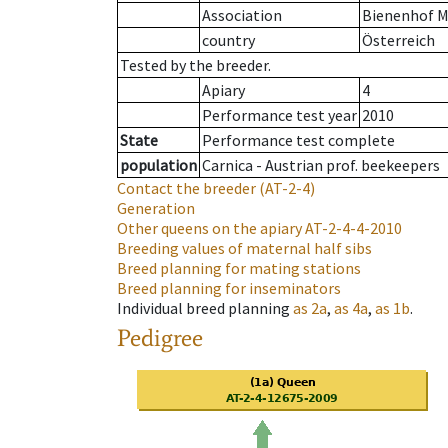
Association
Bienenhof M
country
Österreich
Tested by the breeder.
Apiary
4
Performance test year
2010
State
Performance test complete
population
Carnica - Austrian prof. beekeepers
Contact the breeder
(AT-2-4)
Generation
Other queens on the apiary
AT-2-4-4-2010
Breeding values of maternal half sibs
Breed planning for mating stations
Breed planning for inseminators
Individual breed planning
as
2a
,
as
4a
,
as
1b
.
Pedigree