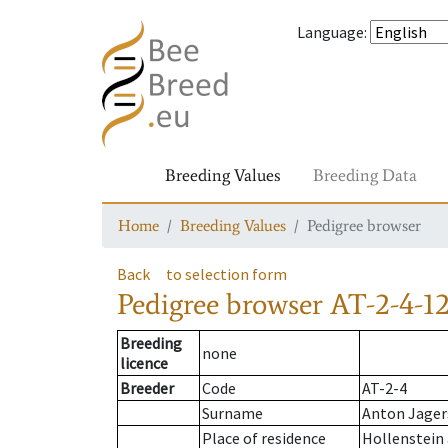
Language
:
Breeding Values
Breeding Data
Home
Breeding Values
Pedigree browser
Back
to selection form
Pedigree browser
AT-2-4-1
Breeding
none
licence
Breeder
Code
AT-2-4
Surname
Anton Jager
Place of residence
Hollenstein 