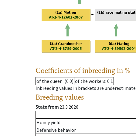
Coefficients of inbreeding in %
of the queen
: (0.0)
of the workers
: 0.1
Inbreeding values in brackets are underestimate
Breeding values
State from
23.3.2026
Honey yield
Defensive behavior