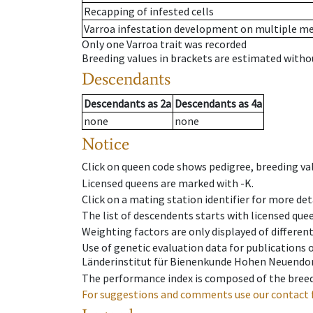
Recapping of infested cells
Varroa infestation development on multiple 
Only one Varroa trait was recorded
Breeding values in brackets are estimated wit
Descendants
Descendants
as
2a
Descendants
as
4a
none
none
Notice
Click on queen code shows pedigree, breeding val
Licensed queens are marked with -K.
Click on a mating station identifier for more deta
The list of descendents starts with licensed que
Weighting factors are only displayed of differen
Use of genetic evaluation data for publications
Länderinstitut für Bienenkunde Hohen Neuendorf
The performance index is composed of the breed
For suggestions and comments use our contact 