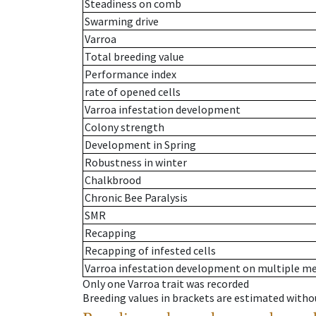
Steadiness on comb
Swarming drive
Varroa
Total breeding value
Performance index
rate of opened cells
Varroa infestation development
Colony strength
Development in Spring
Robustness in winter
Chalkbrood
Chronic Bee Paralysis
SMR
Recapping
Recapping of infested cells
Varroa infestation development on multiple 
Only one Varroa trait was recorded
Breeding values in brackets are estimated wit