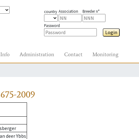
Association
Breeder n°
country
Password
Login
Info
Administration
Contact
Monitoring
2675-2009
sberger
an deer Ybbs