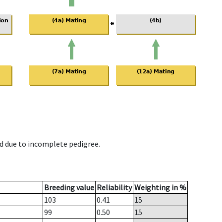
d due to incomplete pedigree.
Breeding value
Reliability
Weighting in %
103
0.41
15
99
0.50
15