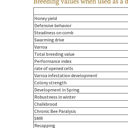
Breeding values when used as a 
Honey yield
Defensive behavior
Steadiness on comb
Swarming drive
Varroa
Total breeding value
Performance index
rate of opened cells
Varroa infestation development
Colony strength
Development in Spring
Robustness in winter
Chalkbrood
Chronic Bee Paralysis
SMR
Recapping