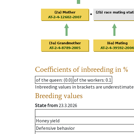
Coefficients of inbreeding in %
of the queen
: (0.0)
of the workers
: 0.1
Inbreeding values in brackets are underestimate
Breeding values
State from
23.3.2026
Honey yield
Defensive behavior