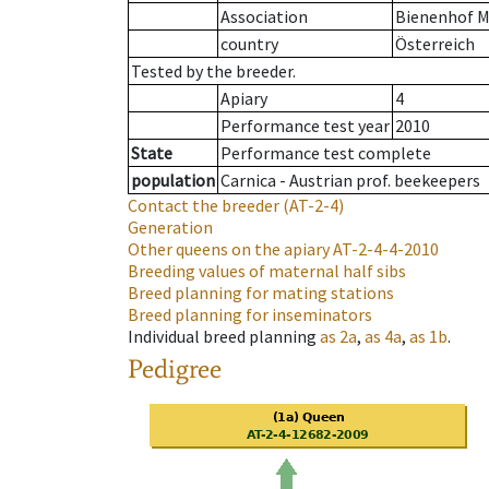
Association
Bienenhof M
country
Österreich
Tested by the breeder.
Apiary
4
Performance test year
2010
State
Performance test complete
population
Carnica - Austrian prof. beekeepers
Contact the breeder
(AT-2-4)
Generation
Other queens on the apiary
AT-2-4-4-2010
Breeding values of maternal half sibs
Breed planning for mating stations
Breed planning for inseminators
Individual breed planning
as
2a
,
as
4a
,
as
1b
.
Pedigree