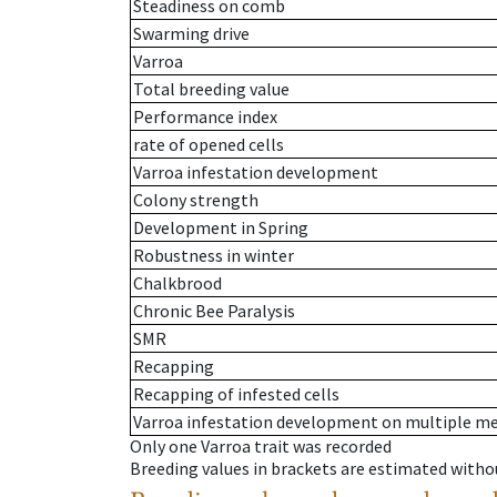
Steadiness on comb
Swarming drive
Varroa
Total breeding value
Performance index
rate of opened cells
Varroa infestation development
Colony strength
Development in Spring
Robustness in winter
Chalkbrood
Chronic Bee Paralysis
SMR
Recapping
Recapping of infested cells
Varroa infestation development on multiple 
Only one Varroa trait was recorded
Breeding values in brackets are estimated wit