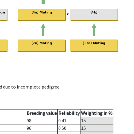
d due to incomplete pedigree.
Breeding value
Reliability
Weighting in %
98
0.41
15
96
0.50
15