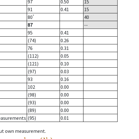
97
0.50
15
91
0.41
15
*
80
40
87
--
95
0.41
(74)
0.26
76
0.31
(112)
0.05
(121)
0.10
(97)
0.03
93
0.16
102
0.00
(98)
0.00
(93)
0.00
(89)
0.00
measurements
(95)
0.01
hout own measurement.