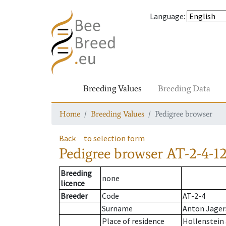
Language
:
Breeding Values
Breeding Data
Home
Breeding Values
Pedigree browser
Back
to selection form
Pedigree browser
AT-2-4-1
Breeding
none
licence
Breeder
Code
AT-2-4
Surname
Anton Jager
Place of residence
Hollenstein 