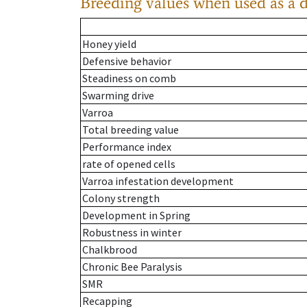
Breeding values when used as a 
Honey yield
Defensive behavior
Steadiness on comb
Swarming drive
Varroa
Total breeding value
Performance index
rate of opened cells
Varroa infestation development
Colony strength
Development in Spring
Robustness in winter
Chalkbrood
Chronic Bee Paralysis
SMR
Recapping