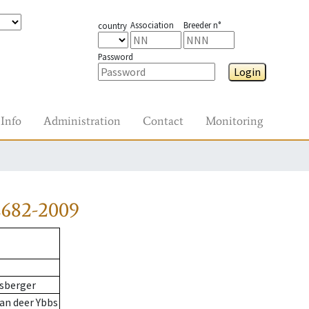
Association
Breeder n°
country
Password
Login
Info
Administration
Contact
Monitoring
2682-2009
sberger
an deer Ybbs