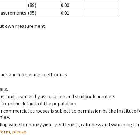
(89)
0.00
measurements
(95)
0.01
hout own measurement.
ues and inbreeding coefficients.
ils.
ens and is sorted by association and studbook numbers.
t from the default of the population.
 or commercial purposes is subject to permission by the Institut
 e.V.
ing value for honey yield, gentleness, calmness and swarming ten
form, please.