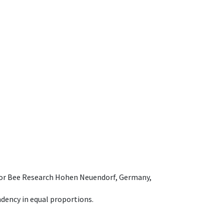
e for Bee Research Hohen Neuendorf, Germany,
dency in equal proportions.