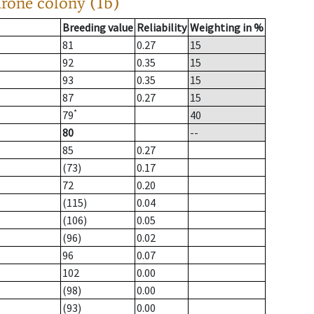
drone colony (1b)
Breeding value
Reliability
Weighting in %
81
0.27
15
92
0.35
15
93
0.35
15
87
0.27
15
*
79
40
80
--
85
0.27
(73)
0.17
72
0.20
(115)
0.04
(106)
0.05
(96)
0.02
96
0.07
102
0.00
(98)
0.00
(93)
0.00