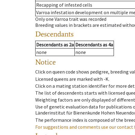
Recapping of infested cells
Varroa infestation development on multiple 
Only one Varroa trait was recorded
Breeding values in brackets are estimated wit
Descendants
Descendants
as
2a
Descendants
as
4a
none
none
Notice
Click on queen code shows pedigree, breeding val
Licensed queens are marked with -K.
Click on a mating station identifier for more deta
The list of descendents starts with licensed que
Weighting factors are only displayed of differen
Use of genetic evaluation data for publications
Länderinstitut für Bienenkunde Hohen Neuendorf
The performance index is composed of the breed
For suggestions and comments use our contact 