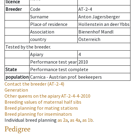
licence
Breeder
Code
AT-2-4
Surname
Anton Jagersberger
Place of residence
Hollenstein an deer Ybbs
Association
Bienenhof Mandl
country
Österreich
Tested by the breeder.
Apiary
4
Performance test year
2010
State
Performance test complete
population
Carnica - Austrian prof. beekeepers
Contact the breeder
(AT-2-4)
Generation
Other queens on the apiary
AT-2-4-4-2010
Breeding values of maternal half sibs
Breed planning for mating stations
Breed planning for inseminators
Individual breed planning
as
2a
,
as
4a
,
as
1b
.
Pedigree