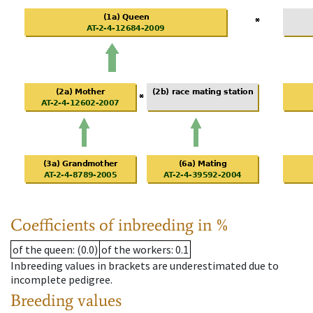
Coefficients of inbreeding in %
of the queen
: (0.0)
of the workers
: 0.1
Inbreeding values in brackets are underestimated due to
incomplete pedigree.
Breeding values