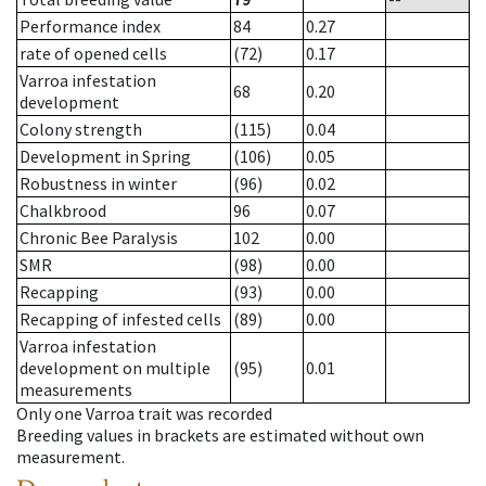
Performance index
84
0.27
rate of opened cells
(72)
0.17
Varroa infestation
68
0.20
development
Colony strength
(115)
0.04
Development in Spring
(106)
0.05
Robustness in winter
(96)
0.02
Chalkbrood
96
0.07
Chronic Bee Paralysis
102
0.00
SMR
(98)
0.00
Recapping
(93)
0.00
Recapping of infested cells
(89)
0.00
Varroa infestation
development on multiple
(95)
0.01
measurements
Only one Varroa trait was recorded
Breeding values in brackets are estimated without own
measurement.