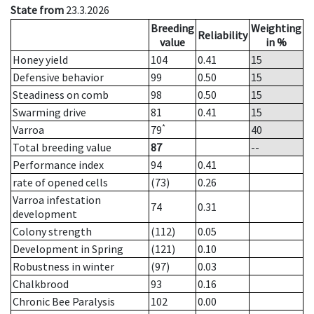
State from
23.3.2026
Breeding
Weighting
Reliability
value
in %
Honey yield
104
0.41
15
Defensive behavior
99
0.50
15
Steadiness on comb
98
0.50
15
Swarming drive
81
0.41
15
*
Varroa
79
40
Total breeding value
87
--
Performance index
94
0.41
rate of opened cells
(73)
0.26
Varroa infestation
74
0.31
development
Colony strength
(112)
0.05
Development in Spring
(121)
0.10
Robustness in winter
(97)
0.03
Chalkbrood
93
0.16
Chronic Bee Paralysis
102
0.00