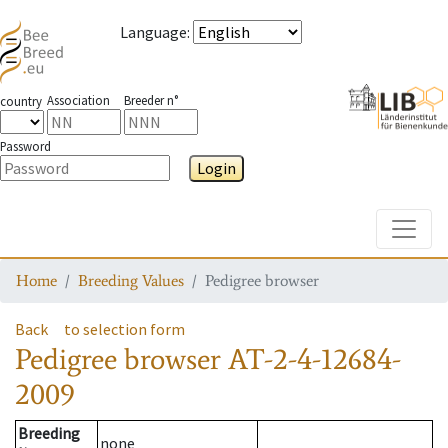
Language
:
Association
Breeder n°
country
Password
Login
Toggle
Home
Breeding Values
Pedigree browser
Back
to selection form
Pedigree browser
AT-2-4-12684-
2009
Breeding
none