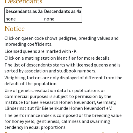
Descendants
Descendants
as
2a
Descendants
as
4a
none
none
Notice
Click on queen code shows pedigree, breeding values and
inbreeding coefficients.
Licensed queens are marked with -K.
Click on a mating station identifier for more details.
The list of descendents starts with licensed queens and is
sorted by association and studbook numbers.
Weighting factors are only displayed of different from the
default of the population.
Use of genetic evaluation data for publications or
commercial purposes is subject to permission by the
Institute for Bee Research Hohen Neuendorf, Germany,
Länderinstitut für Bienenkunde Hohen Neuendorf e.V.
The performance index is composed of the breeding value
for honey yield, gentleness, calmness and swarming
tendency in equal proportions.