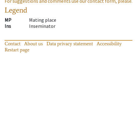
For suggestions and comments use our contact form, please.
Legend
MP
Mating place
Ins
Inseminator
Contact
About us
Data privacy statement
Accessibility
Restart page