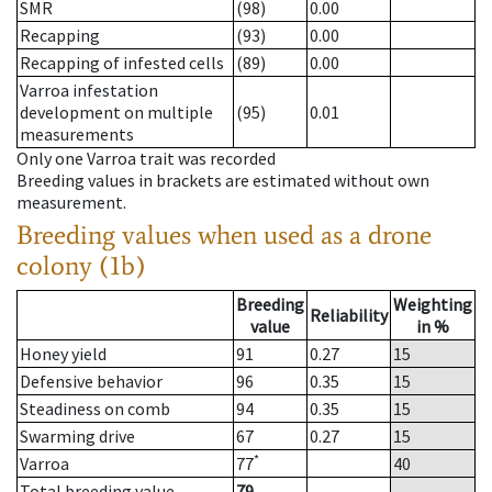
SMR
(98)
0.00
Recapping
(93)
0.00
Recapping of infested cells
(89)
0.00
Varroa infestation
development on multiple
(95)
0.01
measurements
Only one Varroa trait was recorded
Breeding values in brackets are estimated without own
measurement.
Breeding values when used as a drone
colony (1b)
Breeding
Weighting
Reliability
value
in %
Honey yield
91
0.27
15
Defensive behavior
96
0.35
15
Steadiness on comb
94
0.35
15
Swarming drive
67
0.27
15
*
Varroa
77
40
Total breeding value
79
--