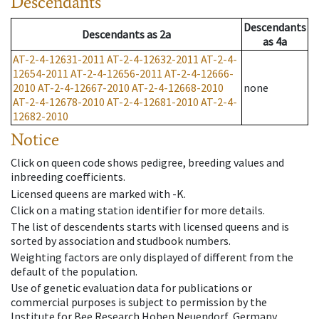
Descendants
Descendants
Descendants
as
2a
as
4a
AT-2-4-12631-2011
AT-2-4-12632-2011
AT-2-4-
12654-2011
AT-2-4-12656-2011
AT-2-4-12666-
2010
AT-2-4-12667-2010
AT-2-4-12668-2010
none
AT-2-4-12678-2010
AT-2-4-12681-2010
AT-2-4-
12682-2010
Notice
Click on queen code shows pedigree, breeding values and
inbreeding coefficients.
Licensed queens are marked with -K.
Click on a mating station identifier for more details.
The list of descendents starts with licensed queens and is
sorted by association and studbook numbers.
Weighting factors are only displayed of different from the
default of the population.
Use of genetic evaluation data for publications or
commercial purposes is subject to permission by the
Institute for Bee Research Hohen Neuendorf, Germany,