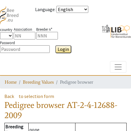
Language
:
Association
Breeder n°
country
Password
Login
Toggle
Home
Breeding Values
Pedigree browser
Back
to selection form
Pedigree browser
AT-2-4-12688-
2009
Breeding
none