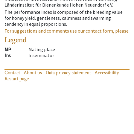
Länderinstitut für Bienenkunde Hohen Neuendorf e.V.
The performance index is composed of the breeding value
for honey yield, gentleness, calmness and swarming
tendency in equal proportions.
For suggestions and comments use our contact form, please.
Legend
MP
Mating place
Ins
Inseminator
Contact
About us
Data privacy statement
Accessibility
Restart page