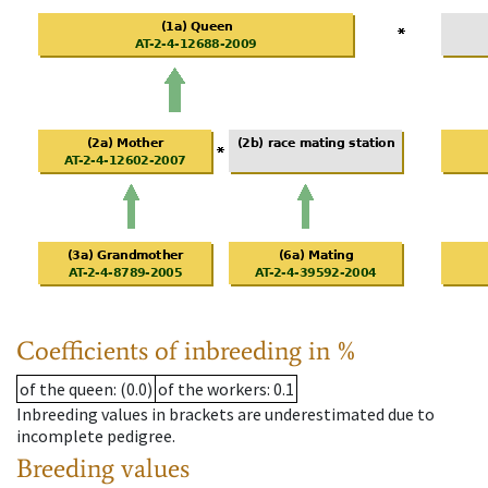
Coefficients of inbreeding in %
of the queen
: (0.0)
of the workers
: 0.1
Inbreeding values in brackets are underestimated due to
incomplete pedigree.
Breeding values