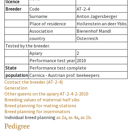
licence
Breeder
Code
AT-2-4
Surname
Anton Jagersberger
Place of residence
Hollenstein an deer Ybbs
Association
Bienenhof Mandl
country
Österreich
Tested by the breeder.
Apiary
2
Performance test year
2010
State
Performance test complete
population
Carnica - Austrian prof. beekeepers
Contact the breeder
(AT-2-4)
Generation
Other queens on the apiary
AT-2-4-2-2010
Breeding values of maternal half sibs
Breed planning for mating stations
Breed planning for inseminators
Individual breed planning
as
2a
,
as
4a
,
as
1b
.
Pedigree