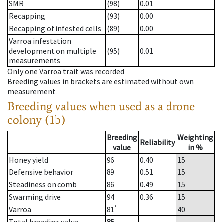
SMR
(98)
0.01
Recapping
(93)
0.00
Recapping of infested cells
(89)
0.00
Varroa infestation
development on multiple
(95)
0.01
measurements
Only one Varroa trait was recorded
Breeding values in brackets are estimated without own
measurement.
Breeding values when used as a drone
colony (1b)
Breeding
Weighting
Reliability
value
in %
Honey yield
96
0.40
15
Defensive behavior
89
0.51
15
Steadiness on comb
86
0.49
15
Swarming drive
94
0.36
15
*
Varroa
81
40
Total breeding value
85
--