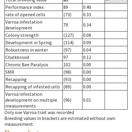
Performance index
89
0.40
rate of opened cells
(73)
0.33
Varroa infestation
79
0.34
development
Colony strength
(127)
0.08
Development in Spring
(114)
0.09
Robustness in winter
(97)
0.04
Chalkbrood
97
0.12
Chronic Bee Paralysis
102
0.00
SMR
(98)
0.00
Recapping
(93)
0.00
Recapping of infested cells
(89)
0.00
Varroa infestation
development on multiple
(96)
0.01
measurements
Only one Varroa trait was recorded
Breeding values in brackets are estimated without own
measurement.