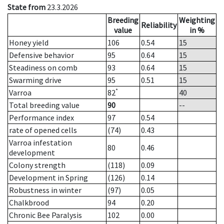
State from
23.3.2026
Breeding
Weighting
Reliability
value
in %
Honey yield
106
0.54
15
Defensive behavior
95
0.64
15
Steadiness on comb
93
0.64
15
Swarming drive
95
0.51
15
*
Varroa
82
40
Total breeding value
90
--
Performance index
97
0.54
rate of opened cells
(74)
0.43
Varroa infestation
80
0.46
development
Colony strength
(118)
0.09
Development in Spring
(126)
0.14
Robustness in winter
(97)
0.05
Chalkbrood
94
0.20
Chronic Bee Paralysis
102
0.00