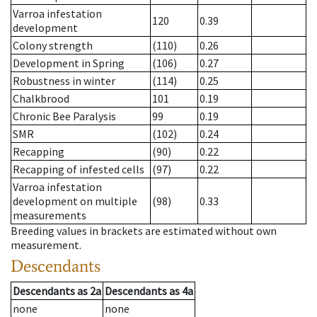
Varroa infestation
120
0.39
development
Colony strength
(110)
0.26
Development in Spring
(106)
0.27
Robustness in winter
(114)
0.25
Chalkbrood
101
0.19
Chronic Bee Paralysis
99
0.19
SMR
(102)
0.24
Recapping
(90)
0.22
Recapping of infested cells
(97)
0.22
Varroa infestation
development on multiple
(98)
0.33
measurements
Breeding values in brackets are estimated without own
measurement.
Descendants
Descendants
as
2a
Descendants
as
4a
none
none