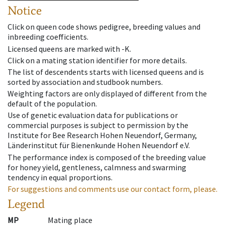
Notice
Click on queen code shows pedigree, breeding values and
inbreeding coefficients.
Licensed queens are marked with -K.
Click on a mating station identifier for more details.
The list of descendents starts with licensed queens and is
sorted by association and studbook numbers.
Weighting factors are only displayed of different from the
default of the population.
Use of genetic evaluation data for publications or
commercial purposes is subject to permission by the
Institute for Bee Research Hohen Neuendorf, Germany,
Länderinstitut für Bienenkunde Hohen Neuendorf e.V.
The performance index is composed of the breeding value
for honey yield, gentleness, calmness and swarming
tendency in equal proportions.
For suggestions and comments use our contact form, please.
Legend
MP
Mating place