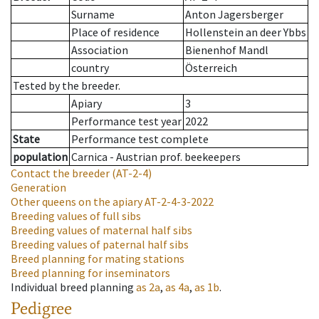
Surname
Anton Jagersberger
Place of residence
Hollenstein an deer Ybbs
Association
Bienenhof Mandl
country
Österreich
Tested by the breeder.
Apiary
3
Performance test year
2022
State
Performance test complete
population
Carnica - Austrian prof. beekeepers
Contact the breeder
(AT-2-4)
Generation
Other queens on the apiary
AT-2-4-3-2022
Breeding values of full sibs
Breeding values of maternal half sibs
Breeding values of paternal half sibs
Breed planning for mating stations
Breed planning for inseminators
Individual breed planning
as
2a
,
as
4a
,
as
1b
.
Pedigree