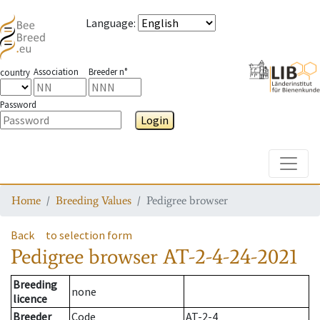
Language
:
Association
Breeder n°
country
Password
Login
Toggle
Home
Breeding Values
Pedigree browser
Back
to selection form
Pedigree browser
AT-2-4-24-2021
Breeding
none
licence
Breeder
Code
AT-2-4