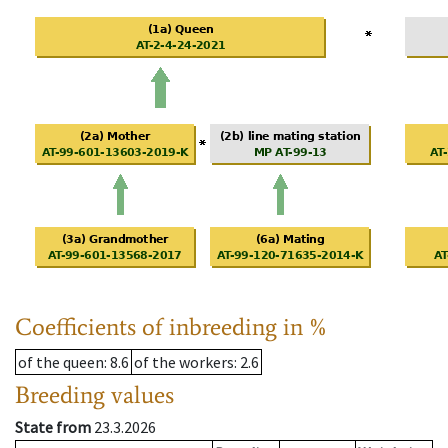
Coefficients of inbreeding in %
of the queen
: 8.6
of the workers
: 2.6
Breeding values
State from
23.3.2026