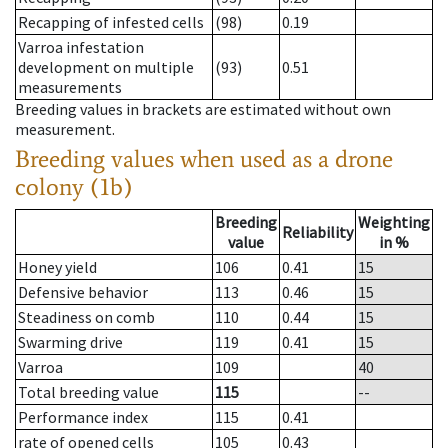
Recapping of infested cells
(98)
0.19
Varroa infestation
development on multiple
(93)
0.51
measurements
Breeding values in brackets are estimated without own
measurement.
Breeding values when used as a drone
colony (1b)
Breeding
Weighting
Reliability
value
in %
Honey yield
106
0.41
15
Defensive behavior
113
0.46
15
Steadiness on comb
110
0.44
15
Swarming drive
119
0.41
15
Varroa
109
40
Total breeding value
115
--
Performance index
115
0.41
rate of opened cells
105
0.43