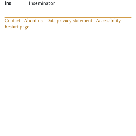
Ins
Inseminator
Contact
About us
Data privacy statement
Accessibility
Restart page