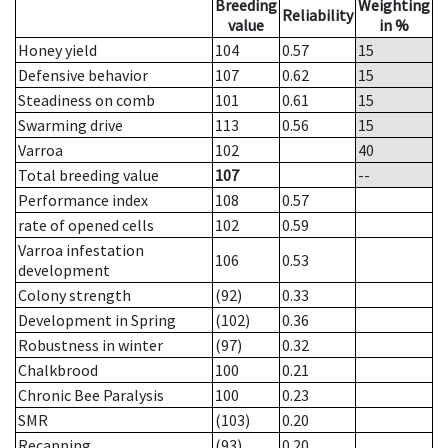
Breeding
Weighting
Reliability
value
in %
Honey yield
104
0.57
15
Defensive behavior
107
0.62
15
Steadiness on comb
101
0.61
15
Swarming drive
113
0.56
15
Varroa
102
40
Total breeding value
107
--
Performance index
108
0.57
rate of opened cells
102
0.59
Varroa infestation
106
0.53
development
Colony strength
(92)
0.33
Development in Spring
(102)
0.36
Robustness in winter
(97)
0.32
Chalkbrood
100
0.21
Chronic Bee Paralysis
100
0.23
SMR
(103)
0.20
Recapping
(93)
0.20