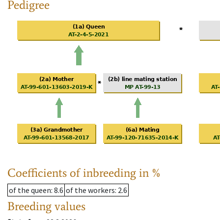
Pedigree
Coefficients of inbreeding in %
of the queen
: 8.6
of the workers
: 2.6
Breeding values