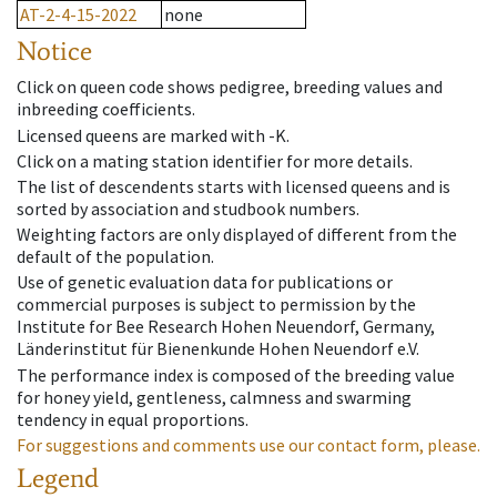
AT-2-4-15-2022
none
Notice
Click on queen code shows pedigree, breeding values and
inbreeding coefficients.
Licensed queens are marked with -K.
Click on a mating station identifier for more details.
The list of descendents starts with licensed queens and is
sorted by association and studbook numbers.
Weighting factors are only displayed of different from the
default of the population.
Use of genetic evaluation data for publications or
commercial purposes is subject to permission by the
Institute for Bee Research Hohen Neuendorf, Germany,
Länderinstitut für Bienenkunde Hohen Neuendorf e.V.
The performance index is composed of the breeding value
for honey yield, gentleness, calmness and swarming
tendency in equal proportions.
For suggestions and comments use our contact form, please.
Legend