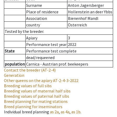
Surname
Anton Jagersberger
Place of residence
Hollenstein an deer Ybbs
Association
Bienenhof Mandl
country
Österreich
Tested by the breeder.
Apiary
3
Performance test year
2022
State
Performance test complete
dead/requeened
population
Carnica - Austrian prof. beekeepers
Contact the breeder
(AT-2-4)
Generation
Other queens on the apiary
AT-2-4-3-2022
Breeding values of full sibs
Breeding values of maternal half sibs
Breeding values of paternal half sibs
Breed planning for mating stations
Breed planning for inseminators
Individual breed planning
as
2a
,
as
4a
,
as
1b
.