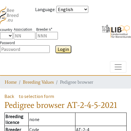
Language
:
Association
Breeder n°
country
Password
Login
Toggle
Home
Breeding Values
Pedigree browser
Back
to selection form
Pedigree browser
AT-2-4-5-2021
Breeding
none
licence
Breeder
Code
AT-2-4