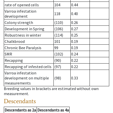
rate of opened cells
104
0.44
Varroa infestation
118
0.40
development
Colony strength
(110)
0.26
Development in Spring
(106)
0.27
Robustness in winter
(114)
0.25
Chalkbrood
101
0.19
Chronic Bee Paralysis
99
0.19
SMR
(102)
0.24
Recapping
(90)
0.22
Recapping of infested cells
(97)
0.22
Varroa infestation
development on multiple
(98)
0.33
measurements
Breeding values in brackets are estimated without own
measurement.
Descendants
Descendants
as
2a
Descendants
as
4a