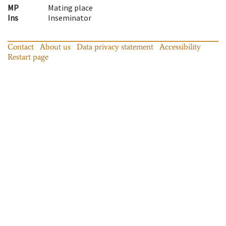
MP
Mating place
Ins
Inseminator
Contact
About us
Data privacy statement
Accessibility
Restart page