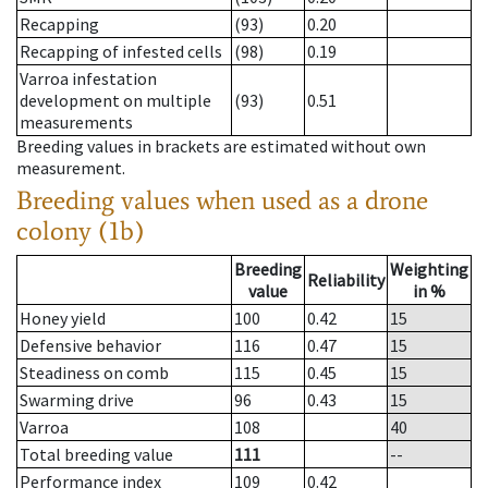
Recapping
(93)
0.20
Recapping of infested cells
(98)
0.19
Varroa infestation
development on multiple
(93)
0.51
measurements
Breeding values in brackets are estimated without own
measurement.
Breeding values when used as a drone
colony (1b)
Breeding
Weighting
Reliability
value
in %
Honey yield
100
0.42
15
Defensive behavior
116
0.47
15
Steadiness on comb
115
0.45
15
Swarming drive
96
0.43
15
Varroa
108
40
Total breeding value
111
--
Performance index
109
0.42