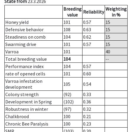
State from
23.3.2026
Breeding
Weighting
Reliability
value
in %
Honey yield
101
0.57
15
Defensive behavior
108
0.63
15
Steadiness on comb
104
0.62
15
Swarming drive
101
0.57
15
Varroa
101
40
Total breeding value
104
--
Performance index
104
0.57
rate of opened cells
101
0.60
Varroa infestation
105
0.54
development
Colony strength
(92)
0.33
Development in Spring
(102)
0.36
Robustness in winter
(97)
0.32
Chalkbrood
100
0.21
Chronic Bee Paralysis
100
0.23
SMR
(103)
0.20