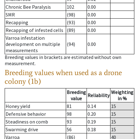
Chronic Bee Paralysis
102
0.00
SMR
(98)
0.00
Recapping
(93)
0.00
Recapping of infested cells
(89)
0.00
Varroa infestation
development on multiple
(94)
0.00
measurements
Breeding values in brackets are estimated without own
measurement.
Breeding values when used as a drone
colony (1b)
Breeding
Weighting
Reliability
value
in %
Honey yield
81
0.14
15
Defensive behavior
98
0.20
15
Steadiness on comb
93
0.19
15
Swarming drive
56
0.18
15
Varroa
(86)
40