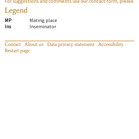
For suggestions and comments use our contact form, please.
Legend
MP
Mating place
Ins
Inseminator
Contact
About us
Data privacy statement
Accessibility
Restart page