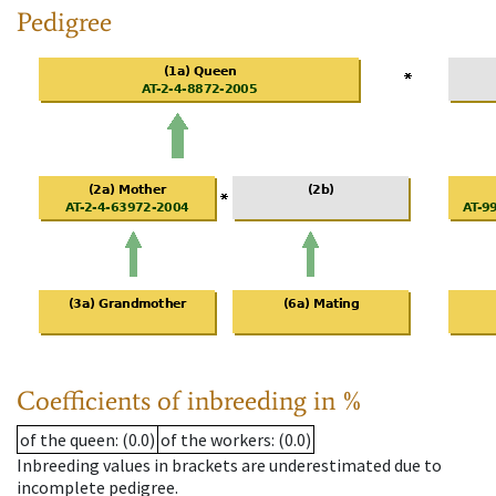
Pedigree
Coefficients of inbreeding in %
of the queen
: (0.0)
of the workers
: (0.0)
Inbreeding values in brackets are underestimated due to
incomplete pedigree.