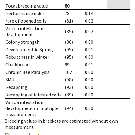
Total breeding value
80
--
Performance index
78
0.14
rate of opened cells
(81)
0.02
Varroa infestation
(85)
0.02
development
Colony strength
(96)
0.00
Development in Spring
(95)
0.01
Robustness in winter
(95)
0.00
Chalkbrood
99
0.01
Chronic Bee Paralysis
102
0.00
SMR
(98)
0.00
Recapping
(93)
0.00
Recapping of infested cells
(89)
0.00
Varroa infestation
development on multiple
(94)
0.00
measurements
Breeding values in brackets are estimated without own
measurement.