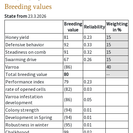
Breeding values
State from
23.3.2026
Breeding
Weighting
Reliability
value
in %
Honey yield
81
0.23
15
Defensive behavior
92
0.33
15
Steadiness on comb
91
0.32
15
Swarming drive
67
0.26
15
Varroa
(86)
40
Total breeding value
80
--
Performance index
79
0.23
rate of opened cells
(82)
0.03
Varroa infestation
(86)
0.05
development
Colony strength
(94)
0.01
Development in Spring
(94)
0.01
Robustness in winter
(95)
0.01
Chalkbrood
99
0.02