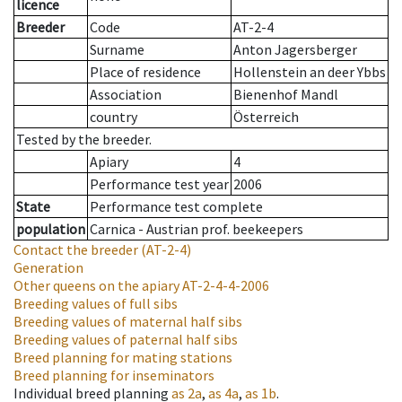
licence
Breeder
Code
AT-2-4
Surname
Anton Jagersberger
Place of residence
Hollenstein an deer Ybbs
Association
Bienenhof Mandl
country
Österreich
Tested by the breeder.
Apiary
4
Performance test year
2006
State
Performance test complete
population
Carnica - Austrian prof. beekeepers
Contact the breeder
(AT-2-4)
Generation
Other queens on the apiary
AT-2-4-4-2006
Breeding values of full sibs
Breeding values of maternal half sibs
Breeding values of paternal half sibs
Breed planning for mating stations
Breed planning for inseminators
Individual breed planning
as
2a
,
as
4a
,
as
1b
.