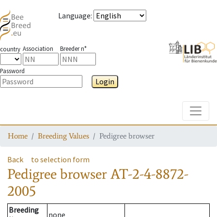
Language
:
Association
Breeder n°
country
Password
Login
Toggle
Home
Breeding Values
Pedigree browser
Back
to selection form
Pedigree browser
AT-2-4-8872-
2005
Breeding
none