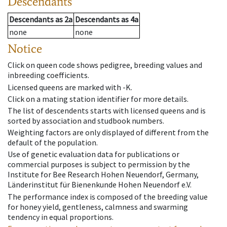
Descendants
Descendants
as
2a
Descendants
as
4a
none
none
Notice
Click on queen code shows pedigree, breeding values and
inbreeding coefficients.
Licensed queens are marked with -K.
Click on a mating station identifier for more details.
The list of descendents starts with licensed queens and is
sorted by association and studbook numbers.
Weighting factors are only displayed of different from the
default of the population.
Use of genetic evaluation data for publications or
commercial purposes is subject to permission by the
Institute for Bee Research Hohen Neuendorf, Germany,
Länderinstitut für Bienenkunde Hohen Neuendorf e.V.
The performance index is composed of the breeding value
for honey yield, gentleness, calmness and swarming
tendency in equal proportions.