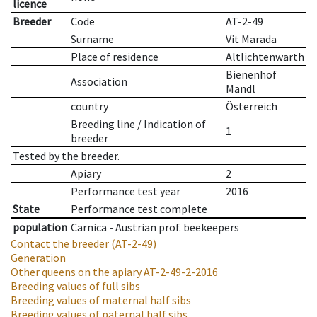
licence
Breeder
Code
AT-2-49
Surname
Vit Marada
Place of residence
Altlichtenwarth
Bienenhof
Association
Mandl
country
Österreich
Breeding line
/
Indication of
1
breeder
Tested by the breeder.
Apiary
2
Performance test year
2016
State
Performance test complete
population
Carnica - Austrian prof. beekeepers
Contact the breeder
(AT-2-49)
Generation
Other queens on the apiary
AT-2-49-2-2016
Breeding values of full sibs
Breeding values of maternal half sibs
Breeding values of paternal half sibs