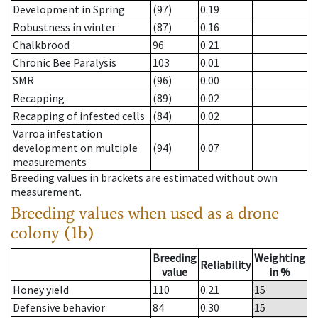
Development in Spring
(97)
0.19
Robustness in winter
(87)
0.16
Chalkbrood
96
0.21
Chronic Bee Paralysis
103
0.01
SMR
(96)
0.00
Recapping
(89)
0.02
Recapping of infested cells
(84)
0.02
Varroa infestation
development on multiple
(94)
0.07
measurements
Breeding values in brackets are estimated without own
measurement.
Breeding values when used as a drone
colony (1b)
Breeding
Weighting
Reliability
value
in %
Honey yield
110
0.21
15
Defensive behavior
84
0.30
15