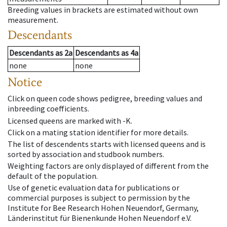
Breeding values in brackets are estimated without own
measurement.
Descendants
Descendants
as
2a
Descendants
as
4a
none
none
Notice
Click on queen code shows pedigree, breeding values and
inbreeding coefficients.
Licensed queens are marked with -K.
Click on a mating station identifier for more details.
The list of descendents starts with licensed queens and is
sorted by association and studbook numbers.
Weighting factors are only displayed of different from the
default of the population.
Use of genetic evaluation data for publications or
commercial purposes is subject to permission by the
Institute for Bee Research Hohen Neuendorf, Germany,
Länderinstitut für Bienenkunde Hohen Neuendorf e.V.