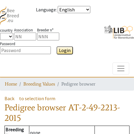
Language
:
Association
Breeder n°
country
Password
Login
Toggle
Home
Breeding Values
Pedigree browser
Back
to selection form
Pedigree browser
AT-2-49-2213-
2015
Breeding
none