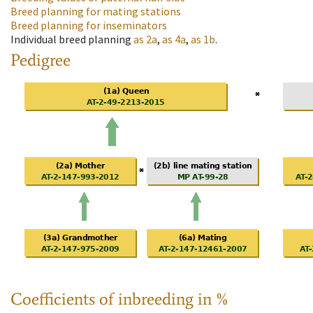
Breed planning for mating stations
Breed planning for inseminators
Individual breed planning
as
2a
,
as
4a
,
as
1b
.
Pedigree
Coefficients of inbreeding in %