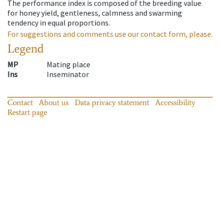
The performance index is composed of the breeding value
for honey yield, gentleness, calmness and swarming
tendency in equal proportions.
For suggestions and comments use our contact form, please.
Legend
MP
Mating place
Ins
Inseminator
Contact
About us
Data privacy statement
Accessibility
Restart page