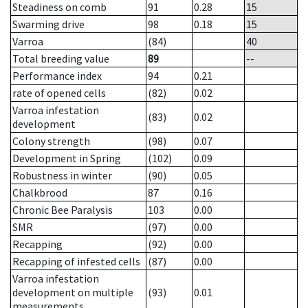
Steadiness on comb
91
0.28
15
Swarming drive
98
0.18
15
Varroa
(84)
40
Total breeding value
89
--
Performance index
94
0.21
rate of opened cells
(82)
0.02
Varroa infestation
(83)
0.02
development
Colony strength
(98)
0.07
Development in Spring
(102)
0.09
Robustness in winter
(90)
0.05
Chalkbrood
87
0.16
Chronic Bee Paralysis
103
0.00
SMR
(97)
0.00
Recapping
(92)
0.00
Recapping of infested cells
(87)
0.00
Varroa infestation
development on multiple
(93)
0.01
measurements