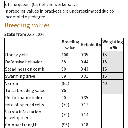
of the queen
: (0.0)
of the workers
: 1.1
Inbreeding values in brackets are underestimated due to
incomplete pedigree.
Breeding values
State from
23.3.2026
Breeding
Weighting
Reliability
value
in %
Honey yield
100
0.35
15
Defensive behavior
88
0.44
15
Steadiness on comb
90
0.43
15
Swarming drive
89
0.31
15
Varroa
(82)
40
Total breeding value
85
--
Performance index
90
0.35
rate of opened cells
(79)
0.17
Varroa infestation
(79)
0.14
development
Colony strength
(96)
0.18