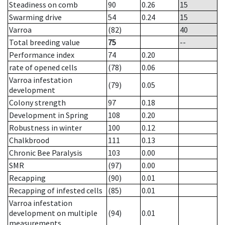
Steadiness on comb
90
0.26
15
Swarming drive
54
0.24
15
Varroa
(82)
40
Total breeding value
75
--
Performance index
74
0.20
rate of opened cells
(78)
0.06
Varroa infestation
(79)
0.05
development
Colony strength
97
0.18
Development in Spring
108
0.20
Robustness in winter
100
0.12
Chalkbrood
111
0.13
Chronic Bee Paralysis
103
0.00
SMR
(97)
0.00
Recapping
(90)
0.01
Recapping of infested cells
(85)
0.01
Varroa infestation
development on multiple
(94)
0.01
measurements