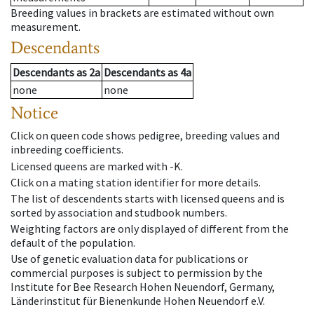
Breeding values in brackets are estimated without own
measurement.
Descendants
Descendants
as
2a
Descendants
as
4a
none
none
Notice
Click on queen code shows pedigree, breeding values and
inbreeding coefficients.
Licensed queens are marked with -K.
Click on a mating station identifier for more details.
The list of descendents starts with licensed queens and is
sorted by association and studbook numbers.
Weighting factors are only displayed of different from the
default of the population.
Use of genetic evaluation data for publications or
commercial purposes is subject to permission by the
Institute for Bee Research Hohen Neuendorf, Germany,
Länderinstitut für Bienenkunde Hohen Neuendorf e.V.