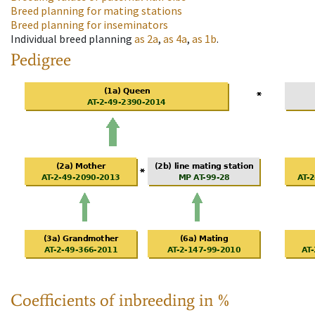
Breed planning for mating stations
Breed planning for inseminators
Individual breed planning
as
2a
,
as
4a
,
as
1b
.
Pedigree
Coefficients of inbreeding in %