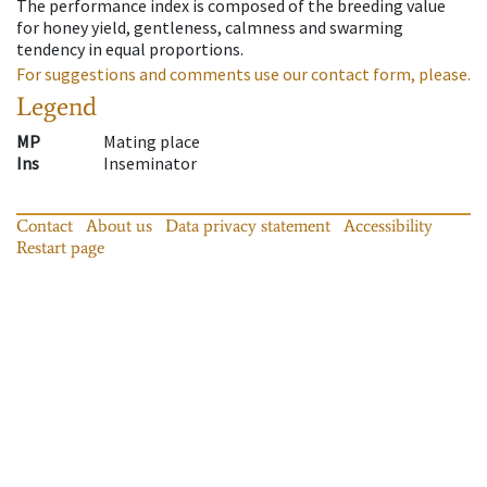
The performance index is composed of the breeding value
for honey yield, gentleness, calmness and swarming
tendency in equal proportions.
For suggestions and comments use our contact form, please.
Legend
MP
Mating place
Ins
Inseminator
Contact
About us
Data privacy statement
Accessibility
Restart page