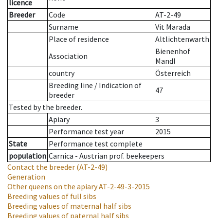
licence
Breeder
Code
AT-2-49
Surname
Vit Marada
Place of residence
Altlichtenwarth
Bienenhof
Association
Mandl
country
Österreich
Breeding line
/
Indication of
47
breeder
Tested by the breeder.
Apiary
3
Performance test year
2015
State
Performance test complete
population
Carnica - Austrian prof. beekeepers
Contact the breeder
(AT-2-49)
Generation
Other queens on the apiary
AT-2-49-3-2015
Breeding values of full sibs
Breeding values of maternal half sibs
Breeding values of paternal half sibs