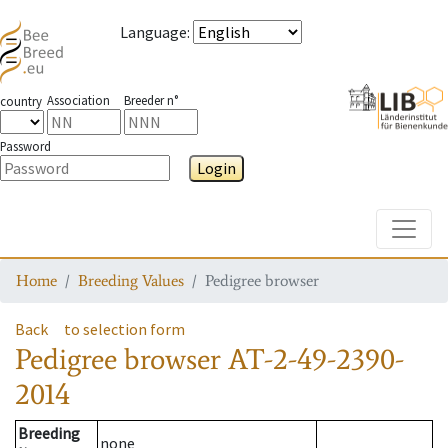
Language
:
Association
Breeder n°
country
Password
Login
Toggle
Home
Breeding Values
Pedigree browser
Back
to selection form
Pedigree browser
AT-2-49-2390-
2014
Breeding
none