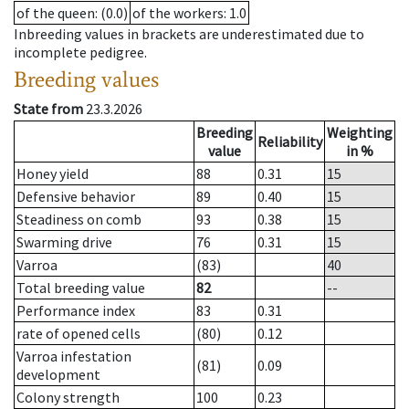
of the queen
: (0.0)
of the workers
: 1.0
Inbreeding values in brackets are underestimated due to
incomplete pedigree.
Breeding values
State from
23.3.2026
Breeding
Weighting
Reliability
value
in %
Honey yield
88
0.31
15
Defensive behavior
89
0.40
15
Steadiness on comb
93
0.38
15
Swarming drive
76
0.31
15
Varroa
(83)
40
Total breeding value
82
--
Performance index
83
0.31
rate of opened cells
(80)
0.12
Varroa infestation
(81)
0.09
development
Colony strength
100
0.23