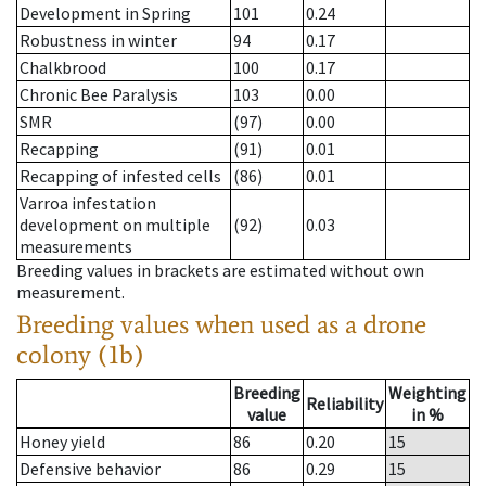
Development in Spring
101
0.24
Robustness in winter
94
0.17
Chalkbrood
100
0.17
Chronic Bee Paralysis
103
0.00
SMR
(97)
0.00
Recapping
(91)
0.01
Recapping of infested cells
(86)
0.01
Varroa infestation
development on multiple
(92)
0.03
measurements
Breeding values in brackets are estimated without own
measurement.
Breeding values when used as a drone
colony (1b)
Breeding
Weighting
Reliability
value
in %
Honey yield
86
0.20
15
Defensive behavior
86
0.29
15