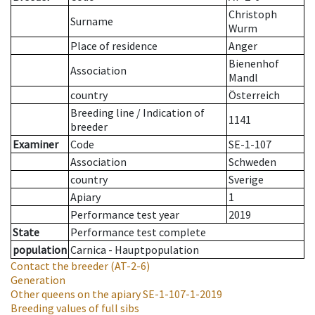
Christoph
Surname
Wurm
Place of residence
Anger
Bienenhof
Association
Mandl
country
Österreich
Breeding line
/
Indication of
1141
breeder
Examiner
Code
SE-1-107
Association
Schweden
country
Sverige
Apiary
1
Performance test year
2019
State
Performance test complete
population
Carnica - Hauptpopulation
Contact the breeder
(AT-2-6)
Generation
Other queens on the apiary
SE-1-107-1-2019
Breeding values of full sibs