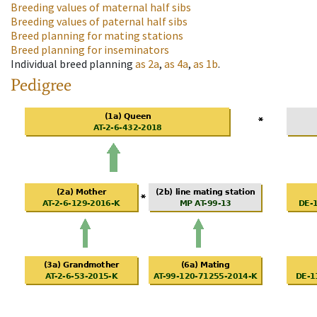
Breeding values of maternal half sibs
Breeding values of paternal half sibs
Breed planning for mating stations
Breed planning for inseminators
Individual breed planning
as
2a
,
as
4a
,
as
1b
.
Pedigree