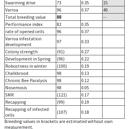
Swarming drive
73
0.35
15
Varroa
96
0.37
40
Total breeding value
88
--
Performance index
82
0.35
rate of opened cells
96
0.37
Varroa infestation
97
0.33
development
Colony strength
(91)
0.27
Development in Spring
(96)
0.22
Robustness in winter
(100)
0.19
Chalkbrood
98
0.13
Chronic Bee Paralysis
98
0.12
Nosemosis
98
0.05
SMR
(121)
0.17
Recapping
(99)
0.19
Recapping of infested
(107)
0.18
cells
Breeding values in brackets are estimated without own
measurement.