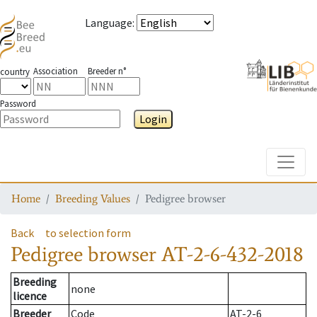
Language
:
Association
Breeder n°
country
Password
Login
Toggle
Home
Breeding Values
Pedigree browser
Back
to selection form
Pedigree browser
AT-2-6-432-2018
Breeding
none
licence
Breeder
Code
AT-2-6