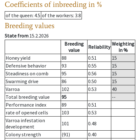
Coefficients of inbreeding in %
of the queen
: 4.5
of the workers
: 3.8
Breeding values
State from
15.2.2026
Breeding
Weighting
Reliability
value
in %
Honey yield
88
0.51
15
Defensive behavior
93
0.55
15
Steadiness on comb
95
0.56
15
Swarming drive
86
0.50
15
Varroa
102
0.53
40
Total breeding value
95
--
Performance index
89
0.51
rate of opened cells
103
0.53
Varroa infestation
101
0.48
development
Colony strength
(91)
0.40