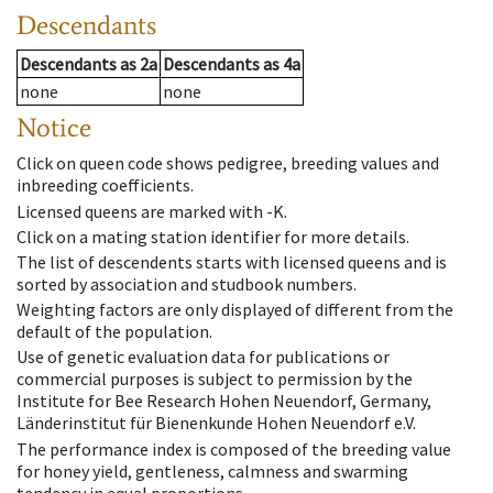
Descendants
Descendants
as
2a
Descendants
as
4a
none
none
Notice
Click on queen code shows pedigree, breeding values and
inbreeding coefficients.
Licensed queens are marked with -K.
Click on a mating station identifier for more details.
The list of descendents starts with licensed queens and is
sorted by association and studbook numbers.
Weighting factors are only displayed of different from the
default of the population.
Use of genetic evaluation data for publications or
commercial purposes is subject to permission by the
Institute for Bee Research Hohen Neuendorf, Germany,
Länderinstitut für Bienenkunde Hohen Neuendorf e.V.
The performance index is composed of the breeding value
for honey yield, gentleness, calmness and swarming
tendency in equal proportions.