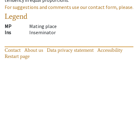
For suggestions and comments use our contact form, please.
Legend
MP
Mating place
Ins
Inseminator
Contact
About us
Data privacy statement
Accessibility
Restart page