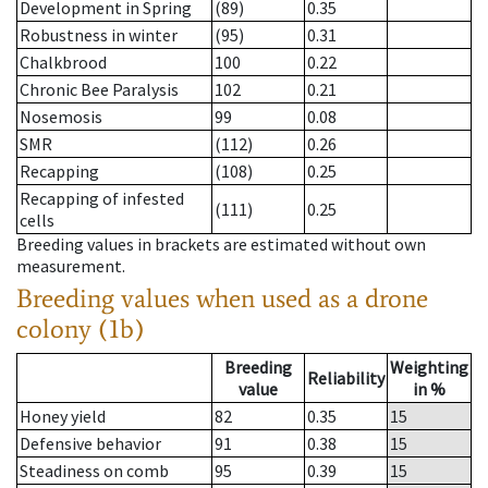
Development in Spring
(89)
0.35
Robustness in winter
(95)
0.31
Chalkbrood
100
0.22
Chronic Bee Paralysis
102
0.21
Nosemosis
99
0.08
SMR
(112)
0.26
Recapping
(108)
0.25
Recapping of infested
(111)
0.25
cells
Breeding values in brackets are estimated without own
measurement.
Breeding values when used as a drone
colony (1b)
Breeding
Weighting
Reliability
value
in %
Honey yield
82
0.35
15
Defensive behavior
91
0.38
15
Steadiness on comb
95
0.39
15