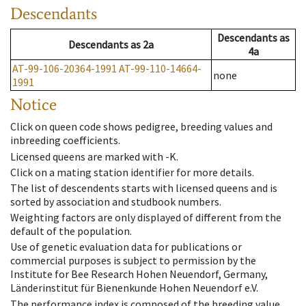
Descendants
Descendants
as
Descendants
as
2a
4a
AT-99-106-20364-1991
AT-99-110-14664-
none
1991
Notice
Click on queen code shows pedigree, breeding values and
inbreeding coefficients.
Licensed queens are marked with -K.
Click on a mating station identifier for more details.
The list of descendents starts with licensed queens and is
sorted by association and studbook numbers.
Weighting factors are only displayed of different from the
default of the population.
Use of genetic evaluation data for publications or
commercial purposes is subject to permission by the
Institute for Bee Research Hohen Neuendorf, Germany,
Länderinstitut für Bienenkunde Hohen Neuendorf e.V.
The performance index is composed of the breeding value