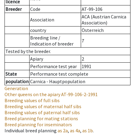
licence
Breeder
Code
AT-99-106
ACA (Austrian Carnica
Association
Association)
country
Österreich
Breeding line
/
7
Indication of breeder
Tested by the breeder.
Apiary
2
Performance test year
1991
State
Performance test complete
population
Carnica - Hauptpopulation
Generation
Other queens on the apiary
AT-99-106-2-1991
Breeding values of full sibs
Breeding values of maternal half sibs
Breeding values of paternal half sibs
Breed planning for mating stations
Breed planning for inseminators
Individual breed planning
as
2a
,
as
4a
,
as
1b
.