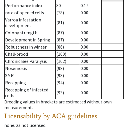
Performance index
80
0.17
rate of opened cells
(78)
0.00
Varroa infestation
(81)
0.00
development
Colony strength
(87)
0.00
Development in Spring
(87)
0.00
Robustness in winter
(86)
0.00
Chalkbrood
(100)
0.00
Chronic Bee Paralysis
(102)
0.00
Nosemosis
(98)
0.00
SMR
(98)
0.00
Recapping
(94)
0.00
Recapping of infested
(93)
0.00
cells
Breeding values in brackets are estimated without own
measurement.
Licensability
by ACA guidelines
none
.
2a
not licensed
.