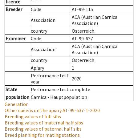
licence
Breeder
Code
AT-99-115
ACA (Austrian Carnica
Association
Association)
country
Österreich
Examiner
Code
AT-99-637
ACA (Austrian Carnica
Association
Association)
country
Österreich
Apiary
1
Performance test
2020
year
State
Performance test complete
population
Carnica - Hauptpopulation
Generation
Other queens on the apiary
AT-99-637-1-2020
Breeding values of full sibs
Breeding values of maternal half sibs
Breeding values of paternal half sibs
Breed planning for mating stations