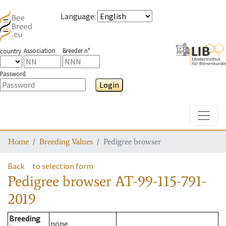
Language
:
Association
Breeder n°
country
Password
Login
Toggle
Home
Breeding Values
Pedigree browser
Back
to selection form
Pedigree browser
AT-99-115-791-
2019
Breeding
none