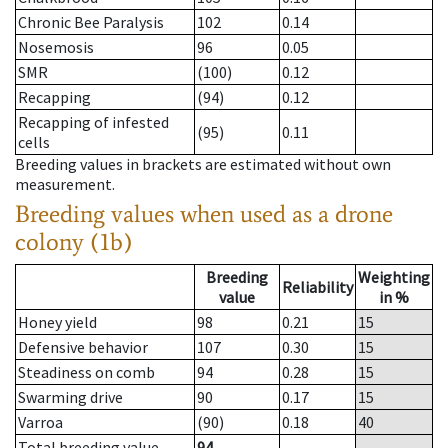
Chronic Bee Paralysis
102
0.14
Nosemosis
96
0.05
SMR
(100)
0.12
Recapping
(94)
0.12
Recapping of infested
(95)
0.11
cells
Breeding values in brackets are estimated without own
measurement.
Breeding values when used as a drone
colony (1b)
Breeding
Weighting
Reliability
value
in %
Honey yield
98
0.21
15
Defensive behavior
107
0.30
15
Steadiness on comb
94
0.28
15
Swarming drive
90
0.17
15
Varroa
(90)
0.18
40
Total breeding value
94
--