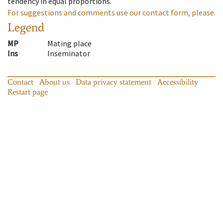
tendency in equal proportions.
For suggestions and comments use our contact form, please.
Legend
MP
Mating place
Ins
Inseminator
Contact
About us
Data privacy statement
Accessibility
Restart page