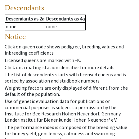
Descendants
Descendants
as
2a
Descendants
as
4a
none
none
Notice
Click on queen code shows pedigree, breeding values and
inbreeding coefficients.
Licensed queens are marked with -K.
Click on a mating station identifier for more details.
The list of descendents starts with licensed queens and is
sorted by association and studbook numbers.
Weighting factors are only displayed of different from the
default of the population.
Use of genetic evaluation data for publications or
commercial purposes is subject to permission by the
Institute for Bee Research Hohen Neuendorf, Germany,
Länderinstitut für Bienenkunde Hohen Neuendorf e.V.
The performance index is composed of the breeding value
for honey yield, gentleness, calmness and swarming