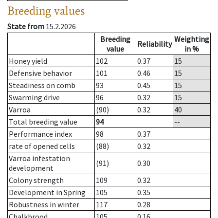
Breeding values
State from
15.2.2026
Breeding
Weighting
Reliability
value
in %
Honey yield
102
0.37
15
Defensive behavior
101
0.46
15
Steadiness on comb
93
0.45
15
Swarming drive
96
0.32
15
Varroa
(90)
0.32
40
Total breeding value
94
--
Performance index
98
0.37
rate of opened cells
(88)
0.32
Varroa infestation
(91)
0.30
development
Colony strength
109
0.32
Development in Spring
105
0.35
Robustness in winter
117
0.28
Chalkbrood
105
0.16