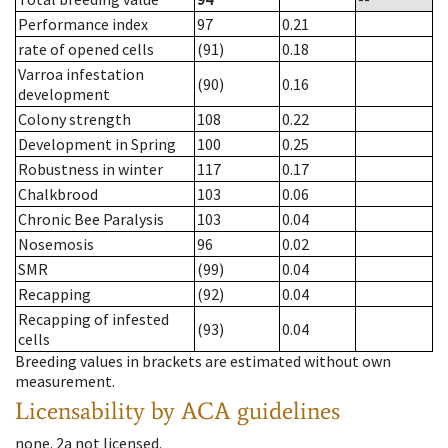
Performance index
97
0.21
rate of opened cells
(91)
0.18
Varroa infestation
(90)
0.16
development
Colony strength
108
0.22
Development in Spring
100
0.25
Robustness in winter
117
0.17
Chalkbrood
103
0.06
Chronic Bee Paralysis
103
0.04
Nosemosis
96
0.02
SMR
(99)
0.04
Recapping
(92)
0.04
Recapping of infested
(93)
0.04
cells
Breeding values in brackets are estimated without own
measurement.
Licensability
by ACA guidelines
none
.
2a
not licensed
.