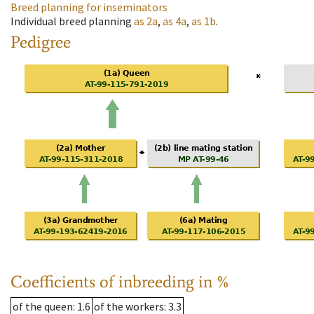
Breed planning for inseminators
Individual breed planning
as
2a
,
as
4a
,
as
1b
.
Pedigree
Coefficients of inbreeding in %
of the queen
: 1.6
of the workers
: 3.3