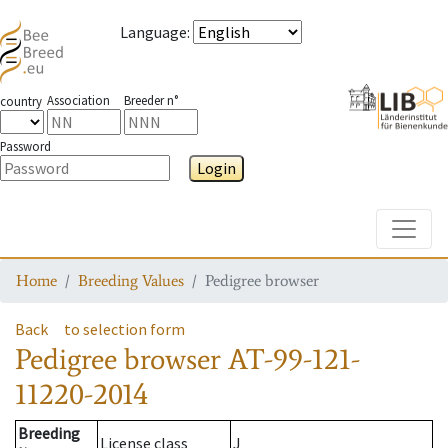
Language
:
Association
Breeder n°
country
Password
Login
Toggle
Home
Breeding Values
Pedigree browser
Back
to selection form
Pedigree browser
AT-99-121-
11220-2014
Breeding
License class
J