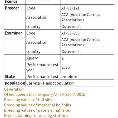
licence
Breeder
Code
AT-99-121
ACA (Austrian Carnica
Association
Association)
country
Österreich
Examiner
Code
AT-99-356
ACA (Austrian Carnica
Association
Association)
country
Österreich
Apiary
2
Performance test
2015
year
State
Performance test complete
population
Carnica - Hauptpopulation
Generation
Other queens on the apiary
AT-99-356-2-2015
Breeding values of full sibs
Breeding values of maternal half sibs
Breeding values of paternal half sibs
Breed planning for mating stations