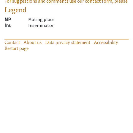
For suggestions and comments use our contact form, please.
Legend
MP
Mating place
Ins
Inseminator
Contact
About us
Data privacy statement
Accessibility
Restart page