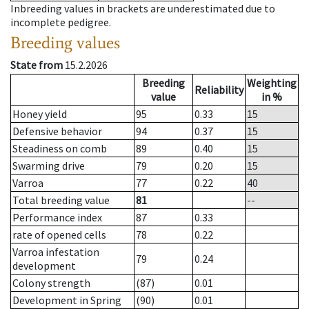
Inbreeding values in brackets are underestimated due to
incomplete pedigree.
Breeding values
State from
15.2.2026
Breeding
Weighting
Reliability
value
in %
Honey yield
95
0.33
15
Defensive behavior
94
0.37
15
Steadiness on comb
89
0.40
15
Swarming drive
79
0.20
15
Varroa
77
0.22
40
Total breeding value
81
--
Performance index
87
0.33
rate of opened cells
78
0.22
Varroa infestation
79
0.24
development
Colony strength
(87)
0.01
Development in Spring
(90)
0.01