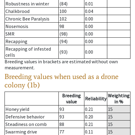
Robustness in winter
(84)
0.01
Chalkbrood
100
0.04
Chronic Bee Paralysis
102
0.00
Nosemosis
98
0.00
SMR
(98)
0.00
Recapping
(94)
0.00
Recapping of infested
(93)
0.00
cells
Breeding values in brackets are estimated without own
measurement.
Breeding values when used as a drone
colony (1b)
Breeding
Weighting
Reliability
value
in %
Honey yield
93
0.21
15
Defensive behavior
93
0.20
15
Steadiness on comb
88
0.21
15
Swarming drive
77
0.11
15