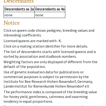
Descendants
Descendants
as
2a
Descendants
as
4a
none
none
Notice
Click on queen code shows pedigree, breeding values and
inbreeding coefficients.
Licensed queens are marked with -K.
Click on a mating station identifier for more details.
The list of descendents starts with licensed queens and is
sorted by association and studbook numbers.
Weighting factors are only displayed of different from the
default of the population.
Use of genetic evaluation data for publications or
commercial purposes is subject to permission by the
Institute for Bee Research Hohen Neuendorf, Germany,
Länderinstitut für Bienenkunde Hohen Neuendorf e.V.
The performance index is composed of the breeding value
for honey yield, gentleness, calmness and swarming
tendency in equal proportions.