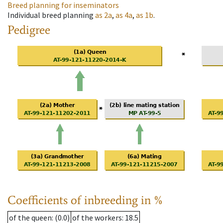
Breed planning for inseminators
Individual breed planning
as
2a
,
as
4a
,
as
1b
.
Pedigree
Coefficients of inbreeding in %
of the queen
: (0.0)
of the workers
: 18.5