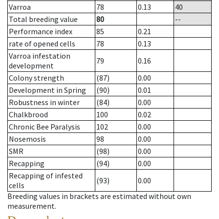
Varroa
78
0.13
40
Total breeding value
80
--
Performance index
85
0.21
rate of opened cells
78
0.13
Varroa infestation
79
0.16
development
Colony strength
(87)
0.00
Development in Spring
(90)
0.01
Robustness in winter
(84)
0.00
Chalkbrood
100
0.02
Chronic Bee Paralysis
102
0.00
Nosemosis
98
0.00
SMR
(98)
0.00
Recapping
(94)
0.00
Recapping of infested
(93)
0.00
cells
Breeding values in brackets are estimated without own
measurement.