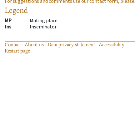
For suggestions and comments use our contact form, please.
Legend
MP
Mating place
Ins
Inseminator
Contact
About us
Data privacy statement
Accessibility
Restart page