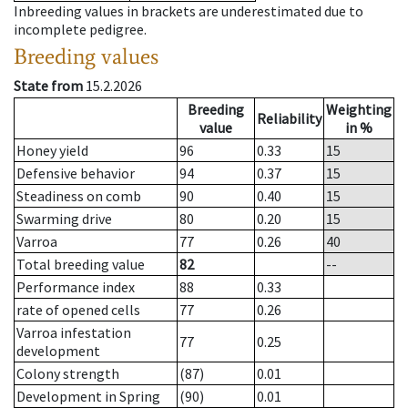
Inbreeding values in brackets are underestimated due to
incomplete pedigree.
Breeding values
State from
15.2.2026
Breeding
Weighting
Reliability
value
in %
Honey yield
96
0.33
15
Defensive behavior
94
0.37
15
Steadiness on comb
90
0.40
15
Swarming drive
80
0.20
15
Varroa
77
0.26
40
Total breeding value
82
--
Performance index
88
0.33
rate of opened cells
77
0.26
Varroa infestation
77
0.25
development
Colony strength
(87)
0.01
Development in Spring
(90)
0.01