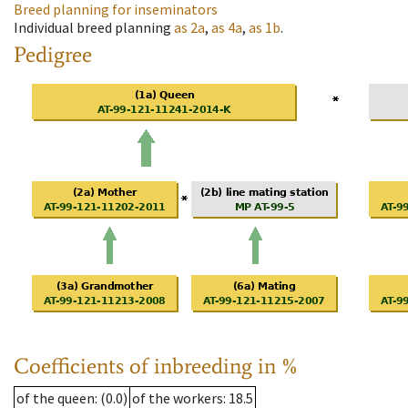
Breed planning for inseminators
Individual breed planning
as
2a
,
as
4a
,
as
1b
.
Pedigree
Coefficients of inbreeding in %
of the queen
: (0.0)
of the workers
: 18.5