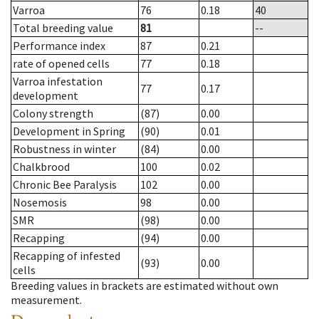
Varroa
76
0.18
40
Total breeding value
81
--
Performance index
87
0.21
rate of opened cells
77
0.18
Varroa infestation
77
0.17
development
Colony strength
(87)
0.00
Development in Spring
(90)
0.01
Robustness in winter
(84)
0.00
Chalkbrood
100
0.02
Chronic Bee Paralysis
102
0.00
Nosemosis
98
0.00
SMR
(98)
0.00
Recapping
(94)
0.00
Recapping of infested
(93)
0.00
cells
Breeding values in brackets are estimated without own
measurement.