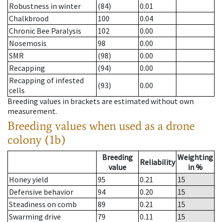
Robustness in winter
(84)
0.01
Chalkbrood
100
0.04
Chronic Bee Paralysis
102
0.00
Nosemosis
98
0.00
SMR
(98)
0.00
Recapping
(94)
0.00
Recapping of infested
(93)
0.00
cells
Breeding values in brackets are estimated without own
measurement.
Breeding values when used as a drone
colony (1b)
Breeding
Weighting
Reliability
value
in %
Honey yield
95
0.21
15
Defensive behavior
94
0.20
15
Steadiness on comb
89
0.21
15
Swarming drive
79
0.11
15