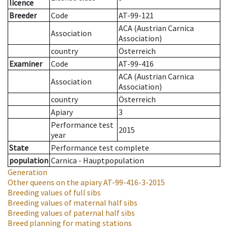
licence
Breeder
Code
AT-99-121
ACA (Austrian Carnica
Association
Association)
country
Österreich
Examiner
Code
AT-99-416
ACA (Austrian Carnica
Association
Association)
country
Österreich
Apiary
3
Performance test
2015
year
State
Performance test complete
population
Carnica - Hauptpopulation
Generation
Other queens on the apiary
AT-99-416-3-2015
Breeding values of full sibs
Breeding values of maternal half sibs
Breeding values of paternal half sibs
Breed planning for mating stations