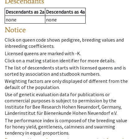
Descendants
Descendants
as
2a
Descendants
as
4a
none
none
Notice
Click on queen code shows pedigree, breeding values and
inbreeding coefficients.
Licensed queens are marked with -K.
Click on a mating station identifier for more details.
The list of descendents starts with licensed queens and is
sorted by association and studbook numbers.
Weighting factors are only displayed of different from the
default of the population.
Use of genetic evaluation data for publications or
commercial purposes is subject to permission by the
Institute for Bee Research Hohen Neuendorf, Germany,
Länderinstitut für Bienenkunde Hohen Neuendorf e.V.
The performance index is composed of the breeding value
for honey yield, gentleness, calmness and swarming
tendency in equal proportions.