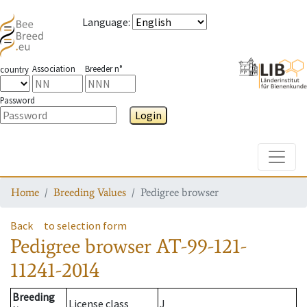
Language
:
Association
Breeder n°
country
Password
Login
Toggle
Home
Breeding Values
Pedigree browser
Back
to selection form
Pedigree browser
AT-99-121-
11241-2014
Breeding
License class
J