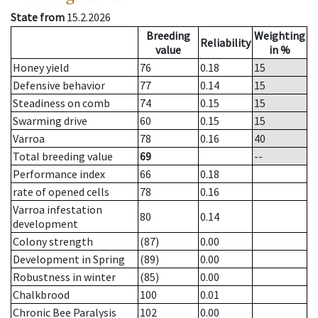
State from
15.2.2026
Breeding
Weighting
Reliability
value
in %
Honey yield
76
0.18
15
Defensive behavior
77
0.14
15
Steadiness on comb
74
0.15
15
Swarming drive
60
0.15
15
Varroa
78
0.16
40
Total breeding value
69
--
Performance index
66
0.18
rate of opened cells
78
0.16
Varroa infestation
80
0.14
development
Colony strength
(87)
0.00
Development in Spring
(89)
0.00
Robustness in winter
(85)
0.00
Chalkbrood
100
0.01
Chronic Bee Paralysis
102
0.00