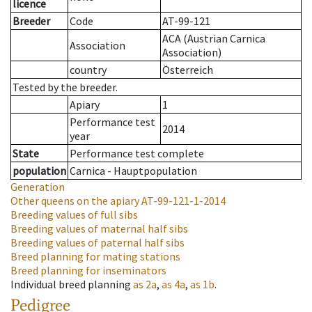
licence
Breeder
Code
AT-99-121
ACA (Austrian Carnica
Association
Association)
country
Österreich
Tested by the breeder.
Apiary
1
Performance test
2014
year
State
Performance test complete
population
Carnica - Hauptpopulation
Generation
Other queens on the apiary
AT-99-121-1-2014
Breeding values of full sibs
Breeding values of maternal half sibs
Breeding values of paternal half sibs
Breed planning for mating stations
Breed planning for inseminators
Individual breed planning
as
2a
,
as
4a
,
as
1b
.
Pedigree