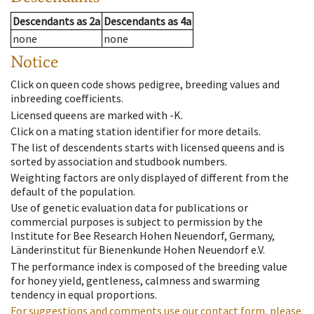
Descendants
as
2a
Descendants
as
4a
none
none
Notice
Click on queen code shows pedigree, breeding values and
inbreeding coefficients.
Licensed queens are marked with -K.
Click on a mating station identifier for more details.
The list of descendents starts with licensed queens and is
sorted by association and studbook numbers.
Weighting factors are only displayed of different from the
default of the population.
Use of genetic evaluation data for publications or
commercial purposes is subject to permission by the
Institute for Bee Research Hohen Neuendorf, Germany,
Länderinstitut für Bienenkunde Hohen Neuendorf e.V.
The performance index is composed of the breeding value
for honey yield, gentleness, calmness and swarming
tendency in equal proportions.
For suggestions and comments use our contact form, please.