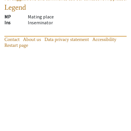
Legend
MP
Mating place
Ins
Inseminator
Contact
About us
Data privacy statement
Accessibility
Restart page