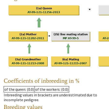
Coefficients of inbreeding in %
of the queen
: (0.0)
of the workers
: (0.0)
Inbreeding values in brackets are underestimated due to
incomplete pedigree.
Breeding values