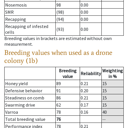
Nosemosis
98
0.00
SMR
(98)
0.00
Recapping
(94)
0.00
Recapping of infested
(93)
0.00
cells
Breeding values in brackets are estimated without own
measurement.
Breeding values when used as a drone
colony (1b)
Breeding
Weighting
Reliability
value
in %
Honey yield
89
0.21
15
Defensive behavior
91
0.20
15
Steadiness on comb
86
0.21
15
Swarming drive
62
0.17
15
Varroa
78
0.16
40
Total breeding value
76
--
Performance index
78
0.21