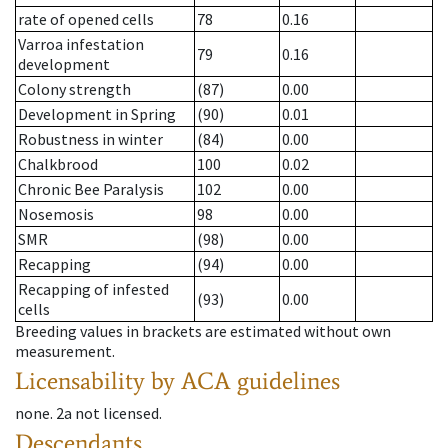
rate of opened cells
78
0.16
Varroa infestation
79
0.16
development
Colony strength
(87)
0.00
Development in Spring
(90)
0.01
Robustness in winter
(84)
0.00
Chalkbrood
100
0.02
Chronic Bee Paralysis
102
0.00
Nosemosis
98
0.00
SMR
(98)
0.00
Recapping
(94)
0.00
Recapping of infested
(93)
0.00
cells
Breeding values in brackets are estimated without own
measurement.
Licensability
by ACA guidelines
none
.
2a
not licensed
.
Descendants