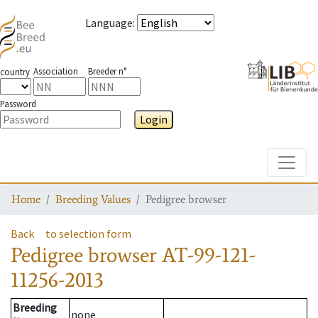
Language
:
Association
Breeder n°
country
Password
Login
Toggle
Home
Breeding Values
Pedigree browser
Back
to selection form
Pedigree browser
AT-99-121-
11256-2013
Breeding
none