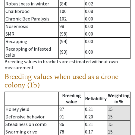
Robustness in winter
(84)
0.02
Chalkbrood
100
0.08
Chronic Bee Paralysis
102
0.00
Nosemosis
98
0.00
SMR
(98)
0.00
Recapping
(94)
0.00
Recapping of infested
(93)
0.00
cells
Breeding values in brackets are estimated without own
measurement.
Breeding values when used as a drone
colony (1b)
Breeding
Weighting
Reliability
value
in %
Honey yield
87
0.21
15
Defensive behavior
91
0.20
15
Steadiness on comb
86
0.21
15
Swarming drive
78
0.17
15