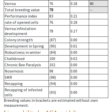
Varroa
76
0.18
40
Total breeding value
78
--
Performance index
83
0.21
rate of opened cells
76
0.18
Varroa infestation
78
0.17
development
Colony strength
(87)
0.00
Development in Spring
(90)
0.01
Robustness in winter
(84)
0.00
Chalkbrood
100
0.02
Chronic Bee Paralysis
102
0.00
Nosemosis
98
0.00
SMR
(98)
0.00
Recapping
(94)
0.00
Recapping of infested
(93)
0.00
cells
Breeding values in brackets are estimated without own
measurement.