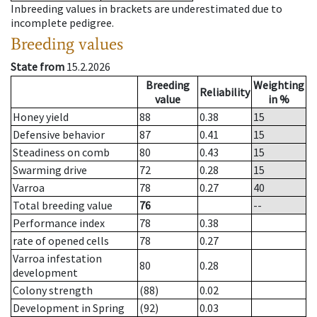
Inbreeding values in brackets are underestimated due to
incomplete pedigree.
Breeding values
State from
15.2.2026
Breeding
Weighting
Reliability
value
in %
Honey yield
88
0.38
15
Defensive behavior
87
0.41
15
Steadiness on comb
80
0.43
15
Swarming drive
72
0.28
15
Varroa
78
0.27
40
Total breeding value
76
--
Performance index
78
0.38
rate of opened cells
78
0.27
Varroa infestation
80
0.28
development
Colony strength
(88)
0.02
Development in Spring
(92)
0.03