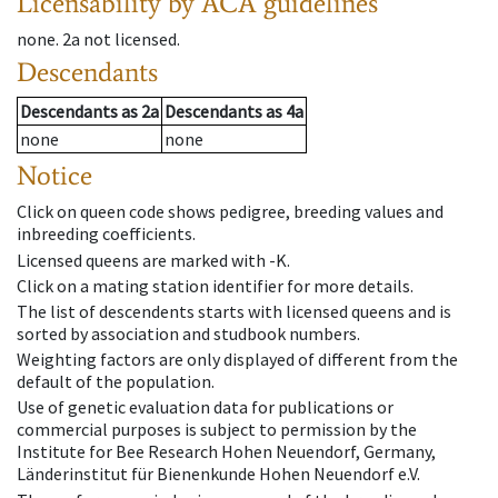
Licensability
by ACA guidelines
none
.
2a
not licensed
.
Descendants
Descendants
as
2a
Descendants
as
4a
none
none
Notice
Click on queen code shows pedigree, breeding values and
inbreeding coefficients.
Licensed queens are marked with -K.
Click on a mating station identifier for more details.
The list of descendents starts with licensed queens and is
sorted by association and studbook numbers.
Weighting factors are only displayed of different from the
default of the population.
Use of genetic evaluation data for publications or
commercial purposes is subject to permission by the
Institute for Bee Research Hohen Neuendorf, Germany,
Länderinstitut für Bienenkunde Hohen Neuendorf e.V.