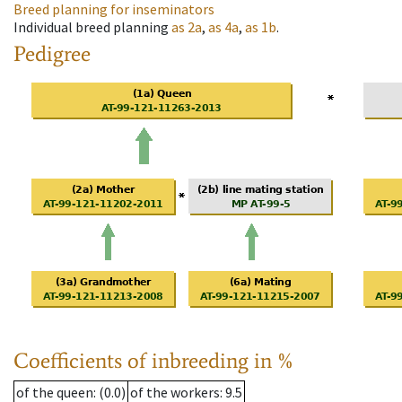
Breed planning for inseminators
Individual breed planning
as
2a
,
as
4a
,
as
1b
.
Pedigree
Coefficients of inbreeding in %
of the queen
: (0.0)
of the workers
: 9.5