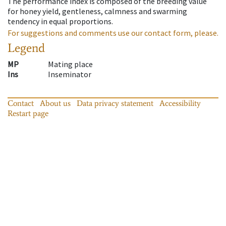
The performance index is composed of the breeding value
for honey yield, gentleness, calmness and swarming
tendency in equal proportions.
For suggestions and comments use our contact form, please.
Legend
MP
Mating place
Ins
Inseminator
Contact
About us
Data privacy statement
Accessibility
Restart page