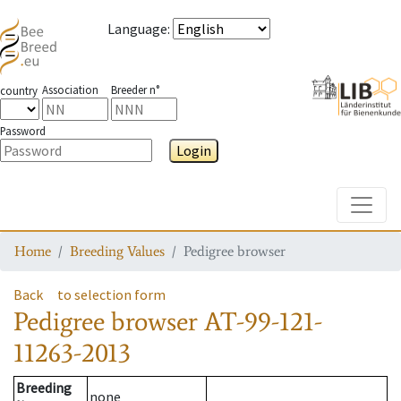
Language
:
Association
Breeder n°
country
Password
Login
Toggle
Home
Breeding Values
Pedigree browser
Back
to selection form
Pedigree browser
AT-99-121-
11263-2013
Breeding
none