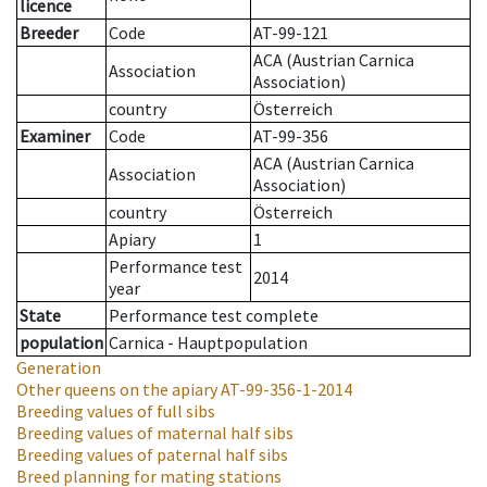
licence
Breeder
Code
AT-99-121
ACA (Austrian Carnica
Association
Association)
country
Österreich
Examiner
Code
AT-99-356
ACA (Austrian Carnica
Association
Association)
country
Österreich
Apiary
1
Performance test
2014
year
State
Performance test complete
population
Carnica - Hauptpopulation
Generation
Other queens on the apiary
AT-99-356-1-2014
Breeding values of full sibs
Breeding values of maternal half sibs
Breeding values of paternal half sibs
Breed planning for mating stations