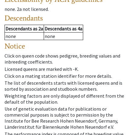
none
.
2a
not licensed
.
Descendants
Descendants
as
2a
Descendants
as
4a
none
none
Notice
Click on queen code shows pedigree, breeding values and
inbreeding coefficients.
Licensed queens are marked with -K.
Click on a mating station identifier for more details.
The list of descendents starts with licensed queens and is
sorted by association and studbook numbers.
Weighting factors are only displayed of different from the
default of the population.
Use of genetic evaluation data for publications or
commercial purposes is subject to permission by the
Institute for Bee Research Hohen Neuendorf, Germany,
Länderinstitut für Bienenkunde Hohen Neuendorf e.V.
The performance index is composed of the breeding value