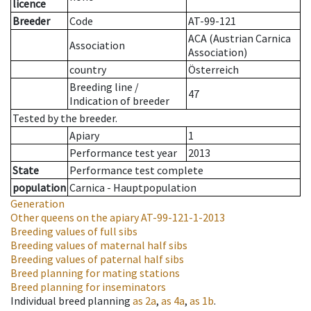
licence
Breeder
Code
AT-99-121
ACA (Austrian Carnica
Association
Association)
country
Österreich
Breeding line
/
47
Indication of breeder
Tested by the breeder.
Apiary
1
Performance test year
2013
State
Performance test complete
population
Carnica - Hauptpopulation
Generation
Other queens on the apiary
AT-99-121-1-2013
Breeding values of full sibs
Breeding values of maternal half sibs
Breeding values of paternal half sibs
Breed planning for mating stations
Breed planning for inseminators
Individual breed planning
as
2a
,
as
4a
,
as
1b
.