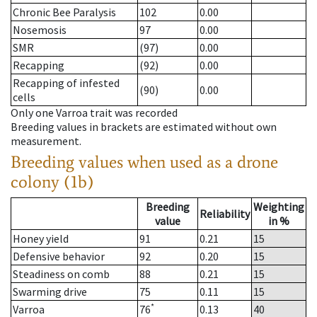
Chronic Bee Paralysis
102
0.00
Nosemosis
97
0.00
SMR
(97)
0.00
Recapping
(92)
0.00
Recapping of infested
(90)
0.00
cells
Only one Varroa trait was recorded
Breeding values in brackets are estimated without own
measurement.
Breeding values when used as a drone
colony (1b)
Breeding
Weighting
Reliability
value
in %
Honey yield
91
0.21
15
Defensive behavior
92
0.20
15
Steadiness on comb
88
0.21
15
Swarming drive
75
0.11
15
*
Varroa
76
0.13
40