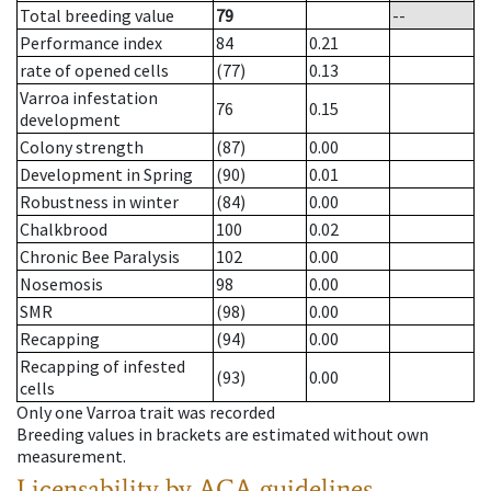
Total breeding value
79
--
Performance index
84
0.21
rate of opened cells
(77)
0.13
Varroa infestation
76
0.15
development
Colony strength
(87)
0.00
Development in Spring
(90)
0.01
Robustness in winter
(84)
0.00
Chalkbrood
100
0.02
Chronic Bee Paralysis
102
0.00
Nosemosis
98
0.00
SMR
(98)
0.00
Recapping
(94)
0.00
Recapping of infested
(93)
0.00
cells
Only one Varroa trait was recorded
Breeding values in brackets are estimated without own
measurement.
Licensability
by ACA guidelines