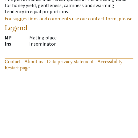
for honey yield, gentleness, calmness and swarming
tendency in equal proportions.
For suggestions and comments use our contact form, please.
Legend
MP
Mating place
Ins
Inseminator
Contact
About us
Data privacy statement
Accessibility
Restart page