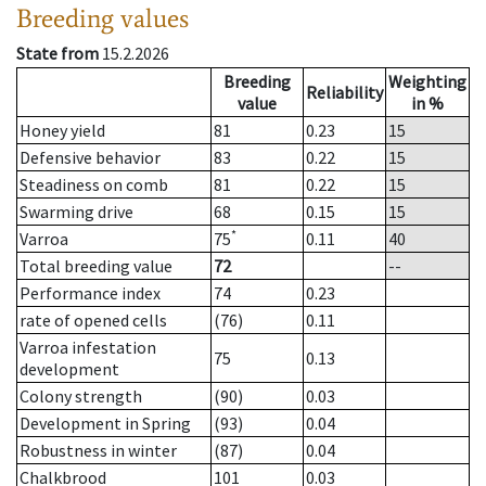
Breeding values
State from
15.2.2026
Breeding
Weighting
Reliability
value
in %
Honey yield
81
0.23
15
Defensive behavior
83
0.22
15
Steadiness on comb
81
0.22
15
Swarming drive
68
0.15
15
*
Varroa
75
0.11
40
Total breeding value
72
--
Performance index
74
0.23
rate of opened cells
(76)
0.11
Varroa infestation
75
0.13
development
Colony strength
(90)
0.03
Development in Spring
(93)
0.04
Robustness in winter
(87)
0.04
Chalkbrood
101
0.03