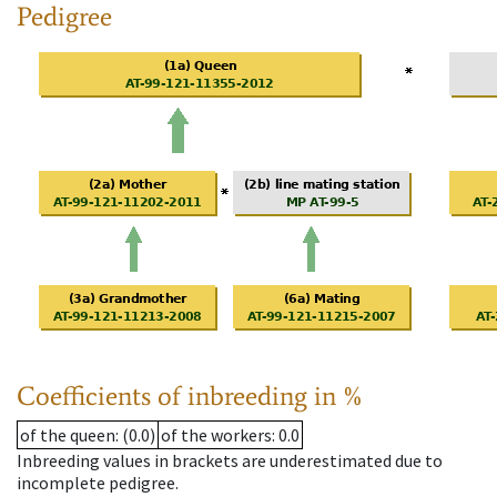
Pedigree
Coefficients of inbreeding in %
of the queen
: (0.0)
of the workers
: 0.0
Inbreeding values in brackets are underestimated due to
incomplete pedigree.