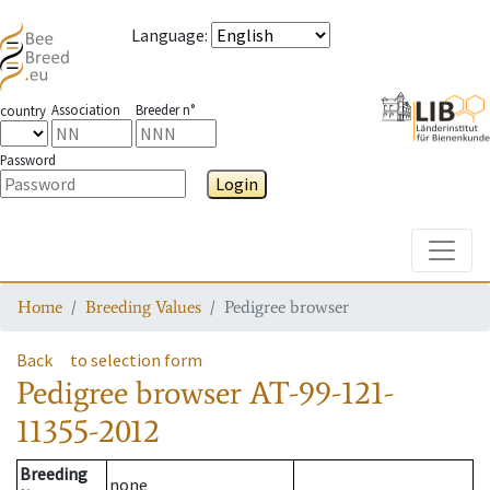
Language
:
Association
Breeder n°
country
Password
Login
Toggle
Home
Breeding Values
Pedigree browser
Back
to selection form
Pedigree browser
AT-99-121-
11355-2012
Breeding
none