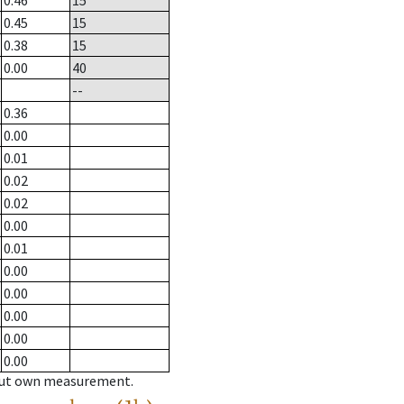
0.46
15
0.45
15
0.38
15
0.00
40
--
0.36
0.00
0.01
0.02
0.02
0.00
0.01
0.00
0.00
0.00
0.00
0.00
hout own measurement.