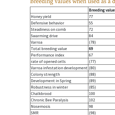
Breeding values when used as a 
Breeding value
Honey yield
77
Defensive behavior
55
Steadiness on comb
72
Swarming drive
84
Varroa
(78)
Total breeding value
69
Performance index
67
rate of opened cells
(77)
Varroa infestation development
(80)
Colony strength
(88)
Development in Spring
(89)
Robustness in winter
(85)
Chalkbrood
100
Chronic Bee Paralysis
102
Nosemosis
98
SMR
(98)