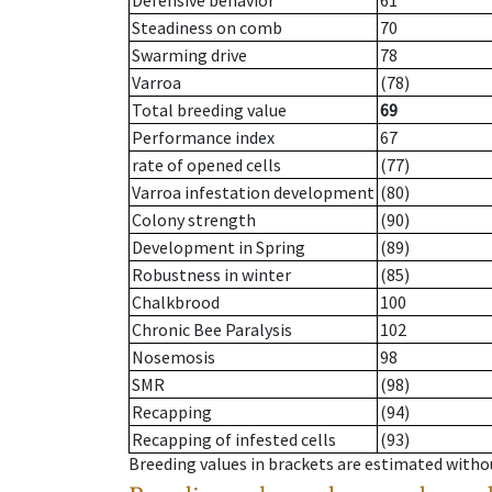
Defensive behavior
61
Steadiness on comb
70
Swarming drive
78
Varroa
(78)
Total breeding value
69
Performance index
67
rate of opened cells
(77)
Varroa infestation development
(80)
Colony strength
(90)
Development in Spring
(89)
Robustness in winter
(85)
Chalkbrood
100
Chronic Bee Paralysis
102
Nosemosis
98
SMR
(98)
Recapping
(94)
Recapping of infested cells
(93)
Breeding values in brackets are estimated wit