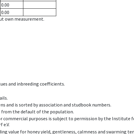
0.00
0.00
hout own measurement.
ues and inbreeding coefficients.
ils.
ens and is sorted by association and studbook numbers.
t from the default of the population.
 or commercial purposes is subject to permission by the Institut
 e.V.
ing value for honey yield, gentleness, calmness and swarming ten