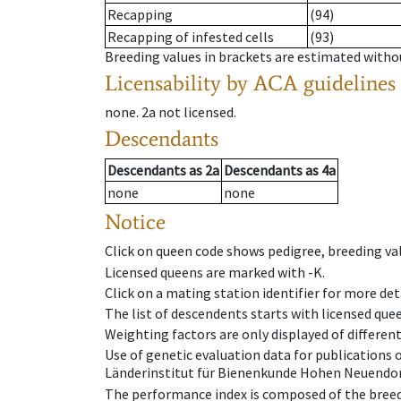
Recapping
(94)
Recapping of infested cells
(93)
Breeding values in brackets are estimated wit
Licensability
by ACA guidelines
none
.
2a
not licensed
.
Descendants
Descendants
as
2a
Descendants
as
4a
none
none
Notice
Click on queen code shows pedigree, breeding val
Licensed queens are marked with -K.
Click on a mating station identifier for more deta
The list of descendents starts with licensed que
Weighting factors are only displayed of differen
Use of genetic evaluation data for publications
Länderinstitut für Bienenkunde Hohen Neuendorf
The performance index is composed of the breed