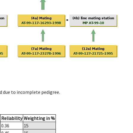
d due to incomplete pedigree.
Reliability
Weighting in %
0.36
15