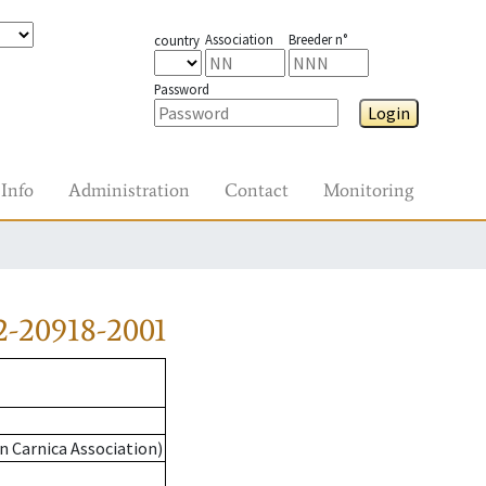
Association
Breeder n°
country
Password
Login
Info
Administration
Contact
Monitoring
2-20918-2001
n Carnica Association)