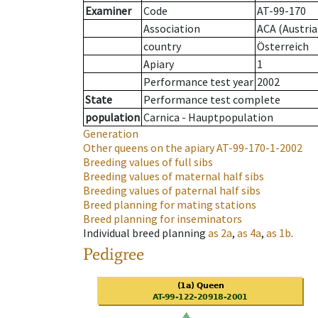
Examiner
Code
AT-99-170
Association
ACA (Austria
country
Österreich
Apiary
1
Performance test year
2002
State
Performance test complete
population
Carnica - Hauptpopulation
Generation
Other queens on the apiary
AT-99-170-1-2002
Breeding values of full sibs
Breeding values of maternal half sibs
Breeding values of paternal half sibs
Breed planning for mating stations
Breed planning for inseminators
Individual breed planning
as
2a
,
as
4a
,
as
1b
.
Pedigree