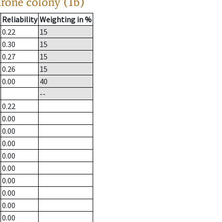
drone colony (1b)
Reliability
Weighting in %
0.22
15
0.30
15
0.27
15
0.26
15
0.00
40
--
0.22
0.00
0.00
0.00
0.00
0.00
0.00
0.00
0.00
0.00