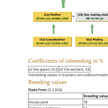
Coefficients of inbreeding in %
of the queen
: (0.2)
of the workers
: 3.6
Inbreeding values in brackets are underestimate
Breeding values
State from
15.2.2026
Breeding value
Honey yield
78