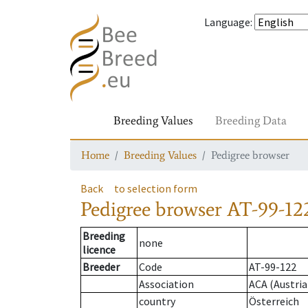
Language
:
Breeding Values
Breeding Data
Home
Breeding Values
Pedigree browser
Back
to selection form
Pedigree browser
AT-99-12
Breeding
none
licence
Breeder
Code
AT-99-122
Association
ACA (Austria
country
Österreich