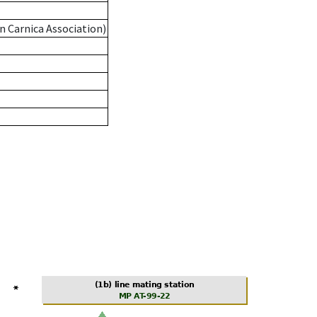
n Carnica Association)