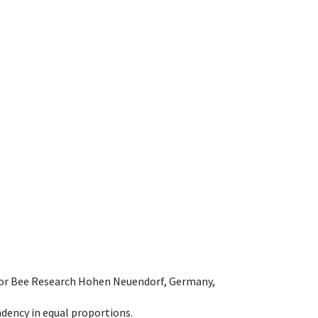
e for Bee Research Hohen Neuendorf, Germany,
dency in equal proportions.