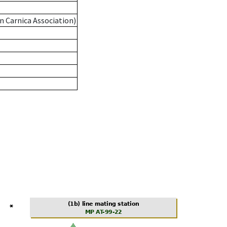
n Carnica Association)