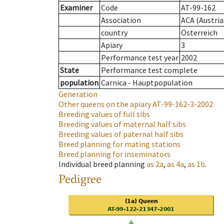
Examiner
Code
AT-99-162
Association
ACA (Austria
country
Österreich
Apiary
3
Performance test year
2002
State
Performance test complete
population
Carnica - Hauptpopulation
Generation
Other queens on the apiary
AT-99-162-3-2002
Breeding values of full sibs
Breeding values of maternal half sibs
Breeding values of paternal half sibs
Breed planning for mating stations
Breed planning for inseminators
Individual breed planning
as
2a
,
as
4a
,
as
1b
.
Pedigree