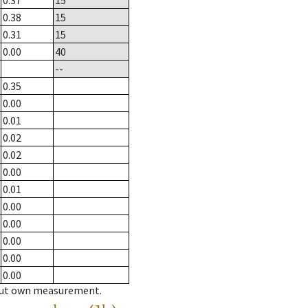
0.37
15
0.38
15
0.31
15
0.00
40
--
0.35
0.00
0.01
0.02
0.02
0.00
0.01
0.00
0.00
0.00
0.00
0.00
hout own measurement.