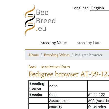
Language
:
Breeding Values
Breeding Data
Home
Breeding Values
Pedigree browser
Back
to selection form
Pedigree browser
AT-99-122
Breeding
none
licence
Breeder
Code
AT-99-122
Association
ACA (Austria
country
Österreich