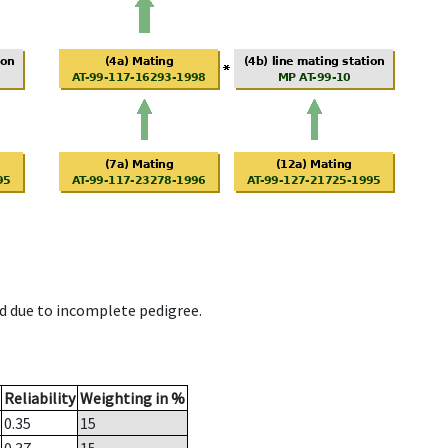
d due to incomplete pedigree.
Reliability
Weighting in %
0.35
15