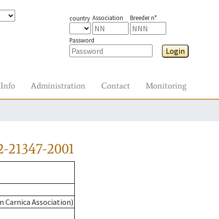
Association
Breeder n°
country
Password
Login
Info
Administration
Contact
Monitoring
-21347-2001
n Carnica Association)