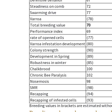
Defensive behavior
67
Steadiness on comb
72
Swarming drive
77
Varroa
(78)
Total breeding value
70
Performance index
69
rate of opened cells
(77)
Varroa infestation development
(80)
Colony strength
(90)
Development in Spring
(89)
Robustness in winter
(85)
Chalkbrood
100
Chronic Bee Paralysis
102
Nosemosis
98
SMR
(98)
Recapping
(94)
Recapping of infested cells
(93)
Breeding values in brackets are estimated wit