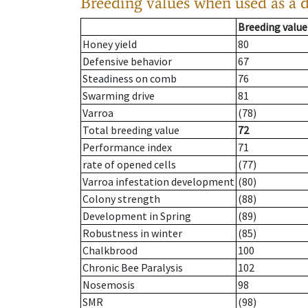
Breeding values when used as a 
Breeding value
Honey yield
80
Defensive behavior
67
Steadiness on comb
76
Swarming drive
81
Varroa
(78)
Total breeding value
72
Performance index
71
rate of opened cells
(77)
Varroa infestation development
(80)
Colony strength
(88)
Development in Spring
(89)
Robustness in winter
(85)
Chalkbrood
100
Chronic Bee Paralysis
102
Nosemosis
98
SMR
(98)