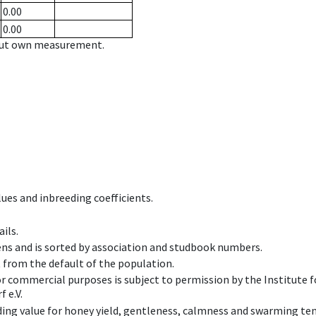
0.00
0.00
hout own measurement.
ues and inbreeding coefficients.
ils.
ens and is sorted by association and studbook numbers.
t from the default of the population.
 or commercial purposes is subject to permission by the Institut
 e.V.
ing value for honey yield, gentleness, calmness and swarming ten