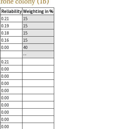
drone colony (1b)
Reliability
Weighting in %
0.21
15
0.19
15
0.18
15
0.16
15
0.00
40
--
0.21
0.00
0.00
0.00
0.00
0.00
0.00
0.00
0.00
0.00