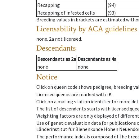
Recapping
(94)
Recapping of infested cells
(93)
Breeding values in brackets are estimated wit
Licensability
by ACA guidelines
none
.
2a
not licensed
.
Descendants
Descendants
as
2a
Descendants
as
4a
none
none
Notice
Click on queen code shows pedigree, breeding val
Licensed queens are marked with -K.
Click on a mating station identifier for more deta
The list of descendents starts with licensed que
Weighting factors are only displayed of differen
Use of genetic evaluation data for publications
Länderinstitut für Bienenkunde Hohen Neuendorf
The performance index is composed of the breed