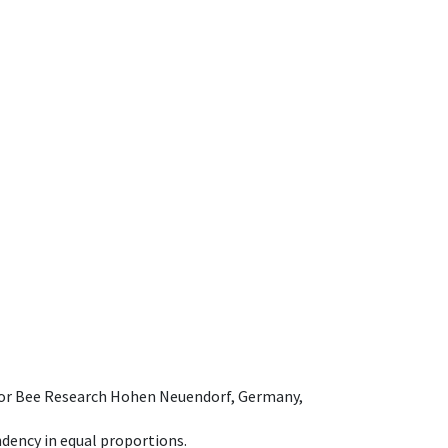
e for Bee Research Hohen Neuendorf, Germany,
dency in equal proportions.