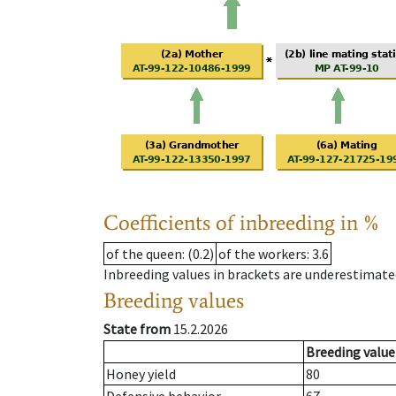
Coefficients of inbreeding in %
of the queen
: (0.2)
of the workers
: 3.6
Inbreeding values in brackets are underestimate
Breeding values
State from
15.2.2026
Breeding value
Honey yield
80