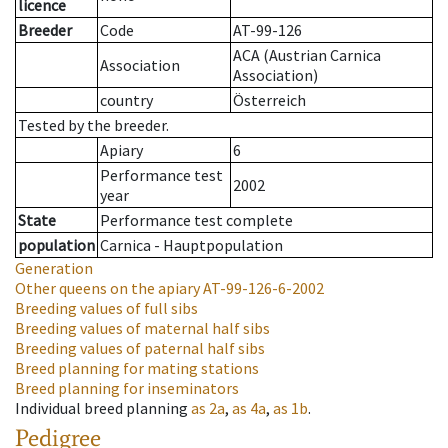
licence
Breeder
Code
AT-99-126
ACA (Austrian Carnica
Association
Association)
country
Österreich
Tested by the breeder.
Apiary
6
Performance test
2002
year
State
Performance test complete
population
Carnica - Hauptpopulation
Generation
Other queens on the apiary
AT-99-126-6-2002
Breeding values of full sibs
Breeding values of maternal half sibs
Breeding values of paternal half sibs
Breed planning for mating stations
Breed planning for inseminators
Individual breed planning
as
2a
,
as
4a
,
as
1b
.
Pedigree