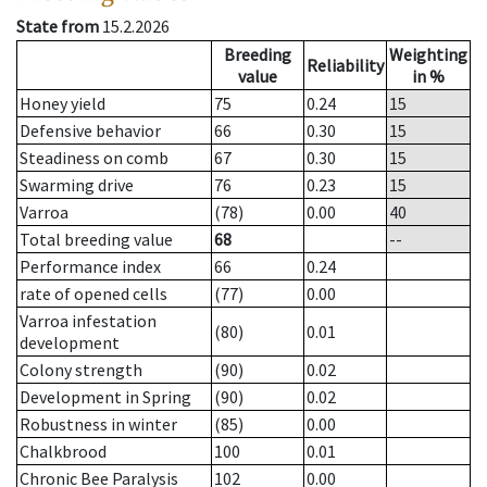
State from
15.2.2026
Breeding
Weighting
Reliability
value
in %
Honey yield
75
0.24
15
Defensive behavior
66
0.30
15
Steadiness on comb
67
0.30
15
Swarming drive
76
0.23
15
Varroa
(78)
0.00
40
Total breeding value
68
--
Performance index
66
0.24
rate of opened cells
(77)
0.00
Varroa infestation
(80)
0.01
development
Colony strength
(90)
0.02
Development in Spring
(90)
0.02
Robustness in winter
(85)
0.00
Chalkbrood
100
0.01
Chronic Bee Paralysis
102
0.00