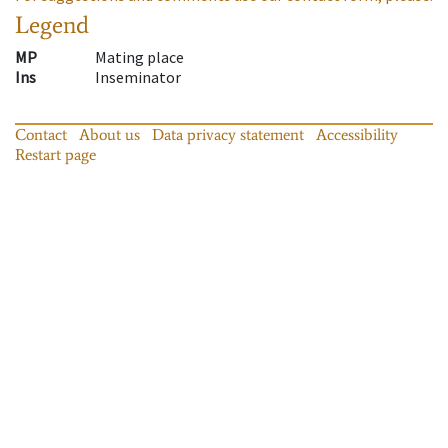
Legend
MP
Mating place
Ins
Inseminator
Contact
About us
Data privacy statement
Accessibility
Restart page