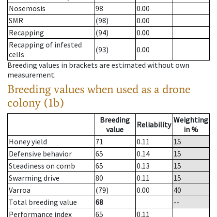
Nosemosis
98
0.00
SMR
(98)
0.00
Recapping
(94)
0.00
Recapping of infested
(93)
0.00
cells
Breeding values in brackets are estimated without own
measurement.
Breeding values when used as a drone
colony (1b)
Breeding
Weighting
Reliability
value
in %
Honey yield
71
0.11
15
Defensive behavior
65
0.14
15
Steadiness on comb
65
0.13
15
Swarming drive
80
0.11
15
Varroa
(79)
0.00
40
Total breeding value
68
--
Performance index
65
0.11