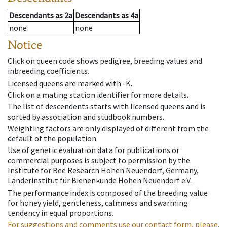
Descendants
as
2a
Descendants
as
4a
none
none
Notice
Click on queen code shows pedigree, breeding values and
inbreeding coefficients.
Licensed queens are marked with -K.
Click on a mating station identifier for more details.
The list of descendents starts with licensed queens and is
sorted by association and studbook numbers.
Weighting factors are only displayed of different from the
default of the population.
Use of genetic evaluation data for publications or
commercial purposes is subject to permission by the
Institute for Bee Research Hohen Neuendorf, Germany,
Länderinstitut für Bienenkunde Hohen Neuendorf e.V.
The performance index is composed of the breeding value
for honey yield, gentleness, calmness and swarming
tendency in equal proportions.
For suggestions and comments use our contact form, please.