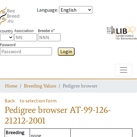
Language
:
Association
Breeder n°
country
Password
Login
Toggle
Home
Breeding Values
Pedigree browser
Back
to selection form
Pedigree browser
AT-99-126-
21212-2001
Breeding
none