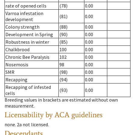
rate of opened cells
(78)
0.00
Varroa infestation
(81)
0.00
development
Colony strength
(88)
0.00
Development in Spring
(90)
0.00
Robustness in winter
(85)
0.00
Chalkbrood
100
0.00
Chronic Bee Paralysis
102
0.00
Nosemosis
98
0.00
SMR
(98)
0.00
Recapping
(94)
0.00
Recapping of infested
(93)
0.00
cells
Breeding values in brackets are estimated without own
measurement.
Licensability
by ACA guidelines
none
.
2a
not licensed
.
Descendants