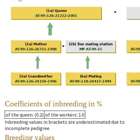
Coefficients of inbreeding in %
of the queen
: (0.2)
of the workers
: 1.0
Inbreeding values in brackets are underestimated due to
incomplete pedigree.
Breeding values