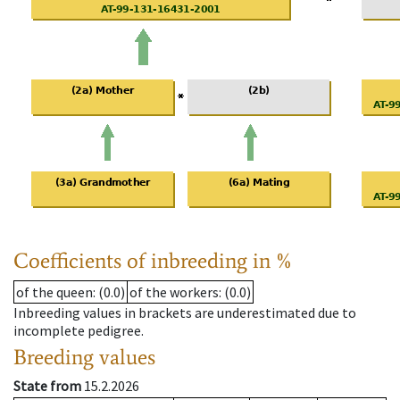
Coefficients of inbreeding in %
of the queen
: (0.0)
of the workers
: (0.0)
Inbreeding values in brackets are underestimated due to
incomplete pedigree.
Breeding values
State from
15.2.2026