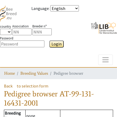
Language
:
Association
Breeder n°
country
Password
Login
Toggle
Home
Breeding Values
Pedigree browser
Back
to selection form
Pedigree browser
AT-99-131-
16431-2001
Breeding
none