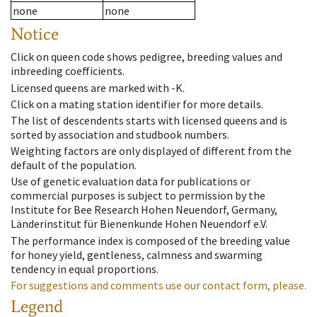
none
none
Notice
Click on queen code shows pedigree, breeding values and
inbreeding coefficients.
Licensed queens are marked with -K.
Click on a mating station identifier for more details.
The list of descendents starts with licensed queens and is
sorted by association and studbook numbers.
Weighting factors are only displayed of different from the
default of the population.
Use of genetic evaluation data for publications or
commercial purposes is subject to permission by the
Institute for Bee Research Hohen Neuendorf, Germany,
Länderinstitut für Bienenkunde Hohen Neuendorf e.V.
The performance index is composed of the breeding value
for honey yield, gentleness, calmness and swarming
tendency in equal proportions.
For suggestions and comments use our contact form, please.
Legend