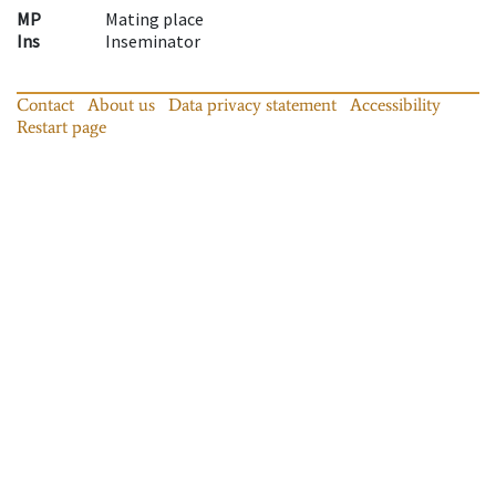
MP
Mating place
Ins
Inseminator
Contact
About us
Data privacy statement
Accessibility
Restart page