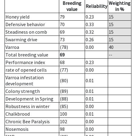
Breeding
Weighting
Reliability
value
in %
Honey yield
79
0.23
15
Defensive behavior
70
0.33
15
Steadiness on comb
69
0.32
15
Swarming drive
73
0.26
15
Varroa
(78)
0.00
40
Total breeding value
69
--
Performance index
68
0.23
rate of opened cells
(77)
0.00
Varroa infestation
(80)
0.01
development
Colony strength
(89)
0.01
Development in Spring
(88)
0.01
Robustness in winter
(85)
0.00
Chalkbrood
100
0.01
Chronic Bee Paralysis
102
0.00
Nosemosis
98
0.00