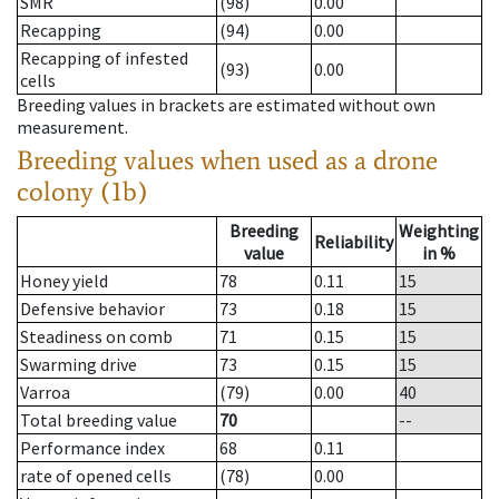
SMR
(98)
0.00
Recapping
(94)
0.00
Recapping of infested
(93)
0.00
cells
Breeding values in brackets are estimated without own
measurement.
Breeding values when used as a drone
colony (1b)
Breeding
Weighting
Reliability
value
in %
Honey yield
78
0.11
15
Defensive behavior
73
0.18
15
Steadiness on comb
71
0.15
15
Swarming drive
73
0.15
15
Varroa
(79)
0.00
40
Total breeding value
70
--
Performance index
68
0.11
rate of opened cells
(78)
0.00