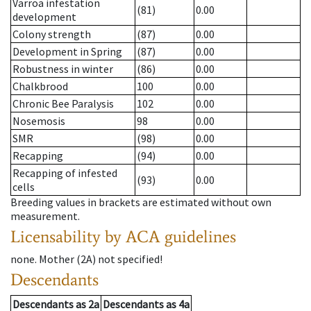
Varroa infestation
(81)
0.00
development
Colony strength
(87)
0.00
Development in Spring
(87)
0.00
Robustness in winter
(86)
0.00
Chalkbrood
100
0.00
Chronic Bee Paralysis
102
0.00
Nosemosis
98
0.00
SMR
(98)
0.00
Recapping
(94)
0.00
Recapping of infested
(93)
0.00
cells
Breeding values in brackets are estimated without own
measurement.
Licensability
by ACA guidelines
none
.
Mother (2A)
not specified!
Descendants
Descendants
as
2a
Descendants
as
4a