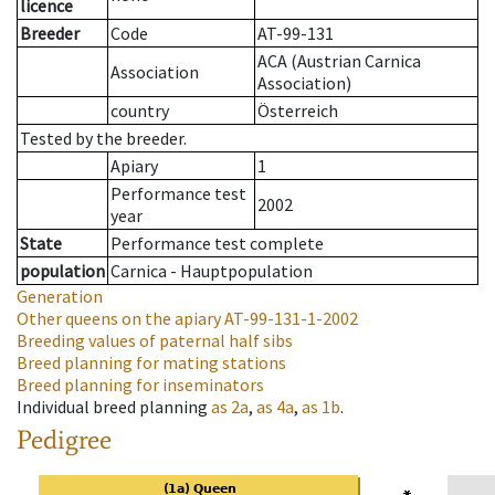
licence
Breeder
Code
AT-99-131
ACA (Austrian Carnica
Association
Association)
country
Österreich
Tested by the breeder.
Apiary
1
Performance test
2002
year
State
Performance test complete
population
Carnica - Hauptpopulation
Generation
Other queens on the apiary
AT-99-131-1-2002
Breeding values of paternal half sibs
Breed planning for mating stations
Breed planning for inseminators
Individual breed planning
as
2a
,
as
4a
,
as
1b
.
Pedigree