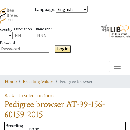
Language
:
Association
Breeder n°
country
Password
Login
Toggle
Home
Breeding Values
Pedigree browser
Back
to selection form
Pedigree browser
AT-99-156-
60159-2015
Breeding
none