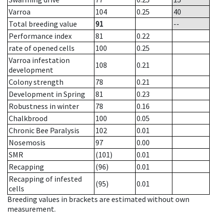
Varroa
104
0.25
40
Total breeding value
91
--
Performance index
81
0.22
rate of opened cells
100
0.25
Varroa infestation
108
0.21
development
Colony strength
78
0.21
Development in Spring
81
0.23
Robustness in winter
78
0.16
Chalkbrood
100
0.05
Chronic Bee Paralysis
102
0.01
Nosemosis
97
0.00
SMR
(101)
0.01
Recapping
(96)
0.01
Recapping of infested
(95)
0.01
cells
Breeding values in brackets are estimated without own
measurement.