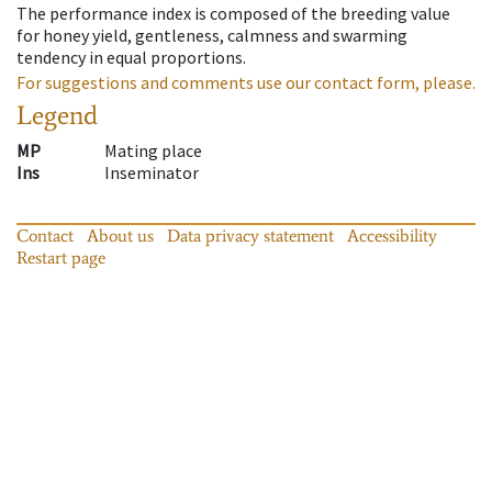
The performance index is composed of the breeding value
for honey yield, gentleness, calmness and swarming
tendency in equal proportions.
For suggestions and comments use our contact form, please.
Legend
MP
Mating place
Ins
Inseminator
Contact
About us
Data privacy statement
Accessibility
Restart page