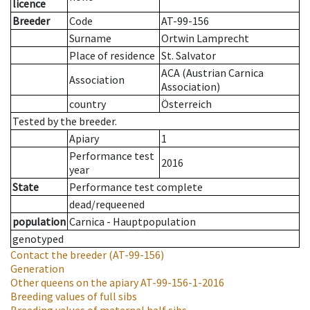
licence
Breeder
Code
AT-99-156
Surname
Ortwin Lamprecht
Place of residence
St. Salvator
ACA (Austrian Carnica
Association
Association)
country
Österreich
Tested by the breeder.
Apiary
1
Performance test
2016
year
State
Performance test complete
dead/requeened
population
Carnica - Hauptpopulation
genotyped
Contact the breeder
(AT-99-156)
Generation
Other queens on the apiary
AT-99-156-1-2016
Breeding values of full sibs