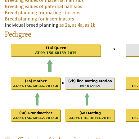
Breeding values of maternal half sibs
Breeding values of paternal half sibs
Breed planning for mating stations
Breed planning for inseminators
Individual breed planning
as
2a
,
as
4a
,
as
1b
.
Pedigree