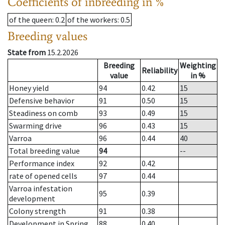
Coefficients of inbreeding in %
of the queen
: 0.2
of the workers
: 0.5
Breeding values
State from
15.2.2026
Breeding
Weighting
Reliability
value
in %
Honey yield
94
0.42
15
Defensive behavior
91
0.50
15
Steadiness on comb
93
0.49
15
Swarming drive
96
0.43
15
Varroa
96
0.44
40
Total breeding value
94
--
Performance index
92
0.42
rate of opened cells
97
0.44
Varroa infestation
95
0.39
development
Colony strength
91
0.38
Development in Spring
88
0.40