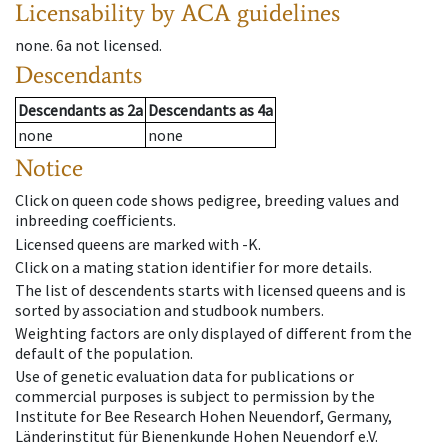
Licensability
by ACA guidelines
none
.
6a
not licensed
.
Descendants
Descendants
as
2a
Descendants
as
4a
none
none
Notice
Click on queen code shows pedigree, breeding values and
inbreeding coefficients.
Licensed queens are marked with -K.
Click on a mating station identifier for more details.
The list of descendents starts with licensed queens and is
sorted by association and studbook numbers.
Weighting factors are only displayed of different from the
default of the population.
Use of genetic evaluation data for publications or
commercial purposes is subject to permission by the
Institute for Bee Research Hohen Neuendorf, Germany,
Länderinstitut für Bienenkunde Hohen Neuendorf e.V.