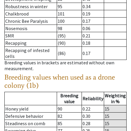
Robustness in winter
95
0.34
Chalkbrood
101
0.19
Chronic Bee Paralysis
100
0.17
Nosemosis
98
0.06
SMR
(95)
0.21
Recapping
(90)
0.18
Recapping of infested
(86)
0.17
cells
Breeding values in brackets are estimated without own
measurement.
Breeding values when used as a drone
colony (1b)
Breeding
Weighting
Reliability
value
in %
Honey yield
90
0.22
15
Defensive behavior
82
0.30
15
Steadiness on comb
85
0.28
15
Swarming drive
77
0.25
15