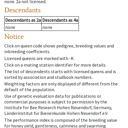
none
.
2a
not licensed
.
Descendants
Descendants
as
2a
Descendants
as
4a
none
none
Notice
Click on queen code shows pedigree, breeding values and
inbreeding coefficients.
Licensed queens are marked with -K.
Click on a mating station identifier for more details.
The list of descendents starts with licensed queens and is
sorted by association and studbook numbers.
Weighting factors are only displayed of different from the
default of the population.
Use of genetic evaluation data for publications or
commercial purposes is subject to permission by the
Institute for Bee Research Hohen Neuendorf, Germany,
Länderinstitut für Bienenkunde Hohen Neuendorf e.V.
The performance index is composed of the breeding value
for honey yield, gentleness, calmness and swarming