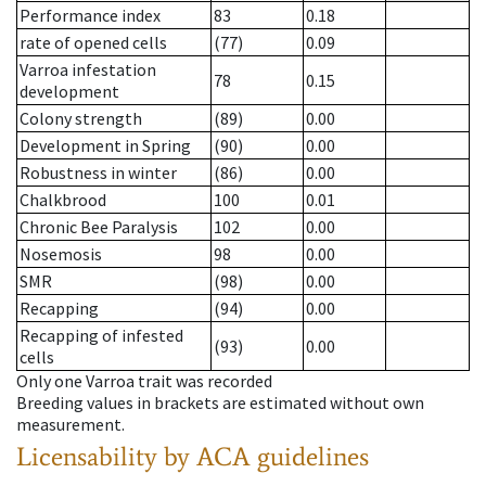
Performance index
83
0.18
rate of opened cells
(77)
0.09
Varroa infestation
78
0.15
development
Colony strength
(89)
0.00
Development in Spring
(90)
0.00
Robustness in winter
(86)
0.00
Chalkbrood
100
0.01
Chronic Bee Paralysis
102
0.00
Nosemosis
98
0.00
SMR
(98)
0.00
Recapping
(94)
0.00
Recapping of infested
(93)
0.00
cells
Only one Varroa trait was recorded
Breeding values in brackets are estimated without own
measurement.
Licensability
by ACA guidelines