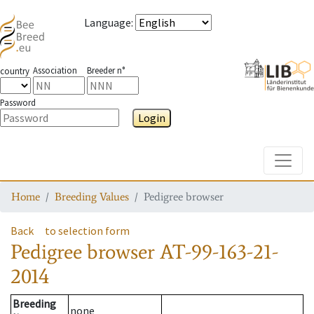
Language
:
Association
Breeder n°
country
Password
Login
Toggle
Home
Breeding Values
Pedigree browser
Back
to selection form
Pedigree browser
AT-99-163-21-
2014
Breeding
none