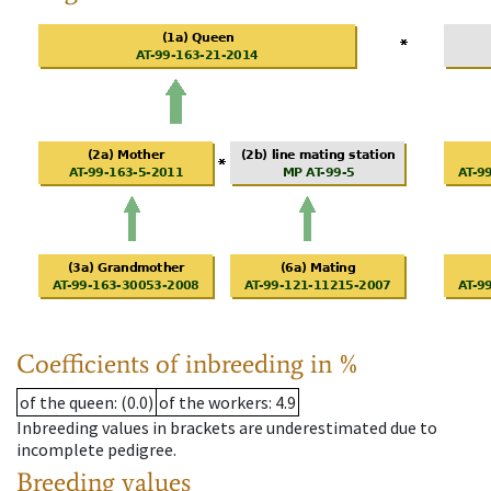
Coefficients of inbreeding in %
of the queen
: (0.0)
of the workers
: 4.9
Inbreeding values in brackets are underestimated due to
incomplete pedigree.
Breeding values