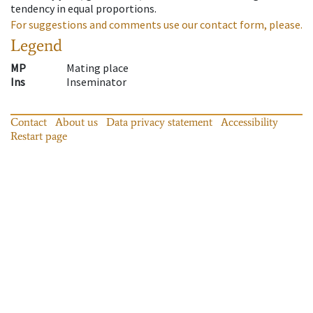
tendency in equal proportions.
For suggestions and comments use our contact form, please.
Legend
MP
Mating place
Ins
Inseminator
Contact
About us
Data privacy statement
Accessibility
Restart page