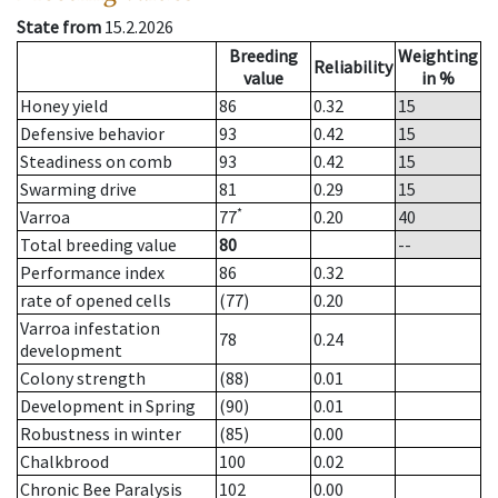
State from
15.2.2026
Breeding
Weighting
Reliability
value
in %
Honey yield
86
0.32
15
Defensive behavior
93
0.42
15
Steadiness on comb
93
0.42
15
Swarming drive
81
0.29
15
*
Varroa
77
0.20
40
Total breeding value
80
--
Performance index
86
0.32
rate of opened cells
(77)
0.20
Varroa infestation
78
0.24
development
Colony strength
(88)
0.01
Development in Spring
(90)
0.01
Robustness in winter
(85)
0.00
Chalkbrood
100
0.02
Chronic Bee Paralysis
102
0.00