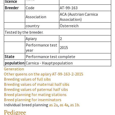
licence
Breeder
Code
AT-99-163
ACA (Austrian Carnica
Association
Association)
country
Österreich
Tested by the breeder.
Apiary
2
Performance test
2015
year
State
Performance test complete
population
Carnica - Hauptpopulation
Generation
Other queens on the apiary
AT-99-163-2-2015
Breeding values of full sibs
Breeding values of maternal half sibs
Breeding values of paternal half sibs
Breed planning for mating stations
Breed planning for inseminators
Individual breed planning
as
2a
,
as
4a
,
as
1b
.
Pedigree