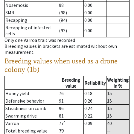
Nosemosis
98
0.00
SMR
(98)
0.00
Recapping
(94)
0.00
Recapping of infested
(93)
0.00
cells
Only one Varroa trait was recorded
Breeding values in brackets are estimated without own
measurement.
Breeding values when used as a drone
colony (1b)
Breeding
Weighting
Reliability
value
in %
Honey yield
76
0.18
15
Defensive behavior
91
0.26
15
Steadiness on comb
96
0.24
15
Swarming drive
81
0.22
15
*
Varroa
77
0.09
40
Total breeding value
79
--