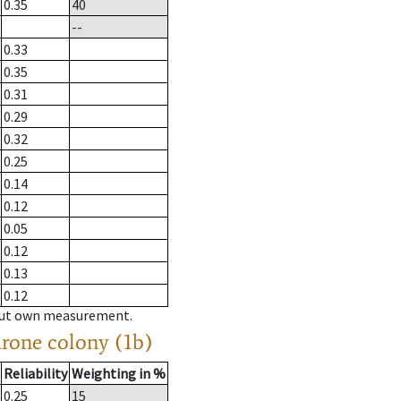
0.35
40
--
0.33
0.35
0.31
0.29
0.32
0.25
0.14
0.12
0.05
0.12
0.13
0.12
hout own measurement.
drone colony (1b)
Reliability
Weighting in %
0.25
15