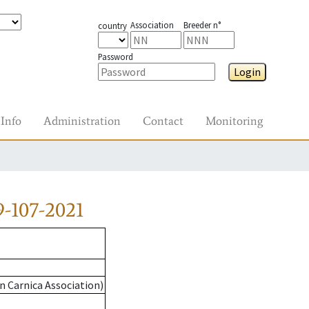
Association
Breeder n°
country
Password
Login
Info
Administration
Contact
Monitoring
-107-2021
n Carnica Association)