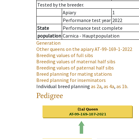
Tested by the breeder.
Apiary
1
Performance test year
2022
State
Performance test complete
population
Carnica - Hauptpopulation
Generation
Other queens on the apiary
AT-99-169-1-2022
Breeding values of full sibs
Breeding values of maternal half sibs
Breeding values of paternal half sibs
Breed planning for mating stations
Breed planning for inseminators
Individual breed planning
as
2a
,
as
4a
,
as
1b
.
Pedigree