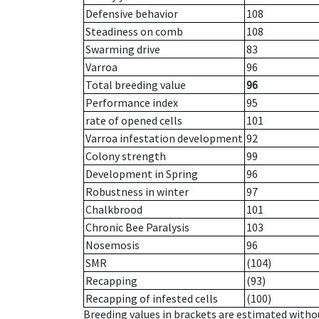
Defensive behavior
108
Steadiness on comb
108
Swarming drive
83
Varroa
96
Total breeding value
96
Performance index
95
rate of opened cells
101
Varroa infestation development
92
Colony strength
99
Development in Spring
96
Robustness in winter
97
Chalkbrood
101
Chronic Bee Paralysis
103
Nosemosis
96
SMR
(104)
Recapping
(93)
Recapping of infested cells
(100)
Breeding values in brackets are estimated wit