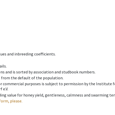
ues and inbreeding coefficients.
ils.
ens and is sorted by association and studbook numbers.
t from the default of the population.
 or commercial purposes is subject to permission by the Institut
 e.V.
ing value for honey yield, gentleness, calmness and swarming ten
form, please.