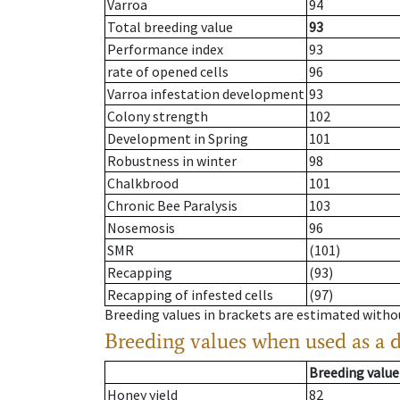
Varroa
94
Total breeding value
93
Performance index
93
rate of opened cells
96
Varroa infestation development
93
Colony strength
102
Development in Spring
101
Robustness in winter
98
Chalkbrood
101
Chronic Bee Paralysis
103
Nosemosis
96
SMR
(101)
Recapping
(93)
Recapping of infested cells
(97)
Breeding values in brackets are estimated wit
Breeding values when used as a 
Breeding value
Honey yield
82