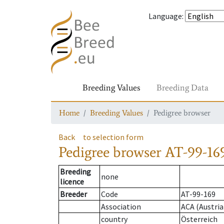
Language
:
Breeding Values
Breeding Data
Home
Breeding Values
Pedigree browser
Back
to selection form
Pedigree browser
AT-99-169
Breeding
none
licence
Breeder
Code
AT-99-169
Association
ACA (Austria
country
Österreich