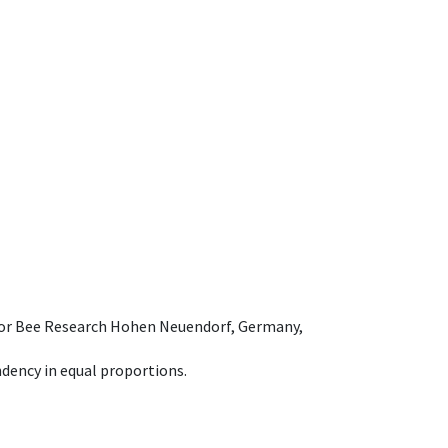
e for Bee Research Hohen Neuendorf, Germany,
dency in equal proportions.