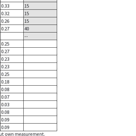
0.33
15
0.32
15
0.26
15
0.27
40
--
0.25
0.27
0.23
0.23
0.25
0.18
0.08
0.07
0.03
0.08
0.09
0.09
hout own measurement.