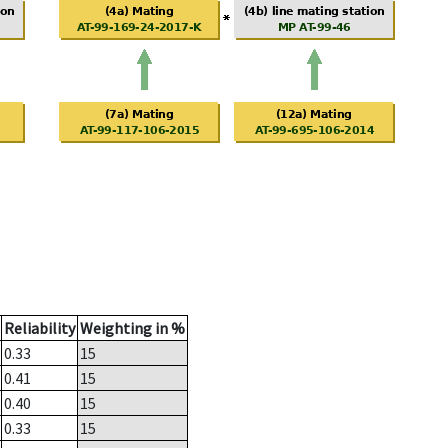
Reliability
Weighting in %
0.33
15
0.41
15
0.40
15
0.33
15