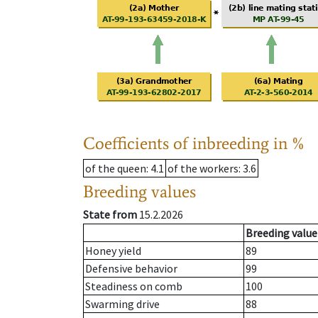
Coefficients of inbreeding in %
of the queen
: 4.1
of the workers
: 3.6
Breeding values
State from
15.2.2026
Breeding value
Honey yield
89
Defensive behavior
99
Steadiness on comb
100
Swarming drive
88