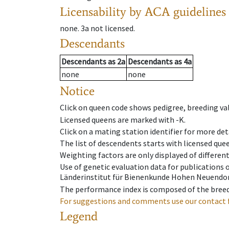
Licensability
by ACA guidelines
none
.
3a
not licensed
.
Descendants
Descendants
as
2a
Descendants
as
4a
none
none
Notice
Click on queen code shows pedigree, breeding val
Licensed queens are marked with -K.
Click on a mating station identifier for more deta
The list of descendents starts with licensed que
Weighting factors are only displayed of differen
Use of genetic evaluation data for publications
Länderinstitut für Bienenkunde Hohen Neuendorf
The performance index is composed of the breed
For suggestions and comments use our contact 
Legend