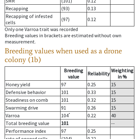
SMR
(101)
0.12
Recapping
(93)
0.13
Recapping of infested
(97)
0.12
cells
Only one Varroa trait was recorded
Breeding values in brackets are estimated without own
measurement.
Breeding values when used as a drone
colony (1b)
Breeding
Weighting
Reliability
value
in %
Honey yield
97
0.25
15
Defensive behavior
101
0.33
15
Steadiness on comb
101
0.32
15
Swarming drive
91
0.26
15
*
Varroa
104
0.22
40
Total breeding value
101
--
Performance index
97
0.25
rate of opened cells
(104)
0.22