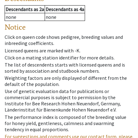
Descendants
as
2a
Descendants
as
4a
none
none
Notice
Click on queen code shows pedigree, breeding values and
inbreeding coefficients.
Licensed queens are marked with -K.
Click on a mating station identifier for more details.
The list of descendents starts with licensed queens and is
sorted by association and studbook numbers.
Weighting factors are only displayed of different from the
default of the population.
Use of genetic evaluation data for publications or
commercial purposes is subject to permission by the
Institute for Bee Research Hohen Neuendorf, Germany,
Länderinstitut für Bienenkunde Hohen Neuendorf e.V.
The performance index is composed of the breeding value
for honey yield, gentleness, calmness and swarming
tendency in equal proportions.
For suggestions and comments use our contact form, please.