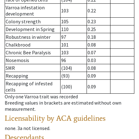
Varroa infestation
103
0.22
development
Colony strength
105
0.23
Development in Spring
110
0.25
Robustness in winter
97
0.18
Chalkbrood
101
0.08
Chronic Bee Paralysis
103
0.07
Nosemosis
96
0.03
SMR
(104)
0.08
Recapping
(93)
0.09
Recapping of infested
(100)
0.09
cells
Only one Varroa trait was recorded
Breeding values in brackets are estimated without own
measurement.
Licensability
by ACA guidelines
none
.
3a
not licensed
.
Descendants