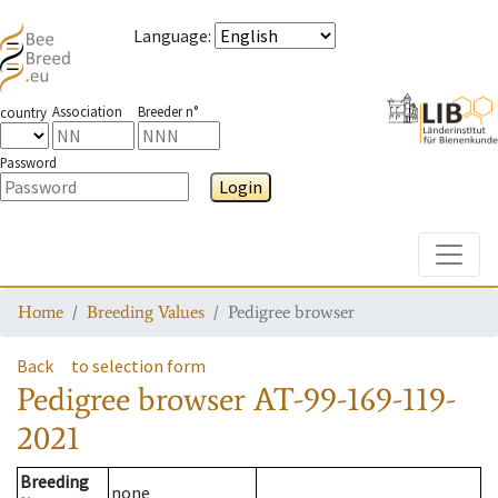
Language
:
Association
Breeder n°
country
Password
Login
Toggle
Home
Breeding Values
Pedigree browser
Back
to selection form
Pedigree browser
AT-99-169-119-
2021
Breeding
none