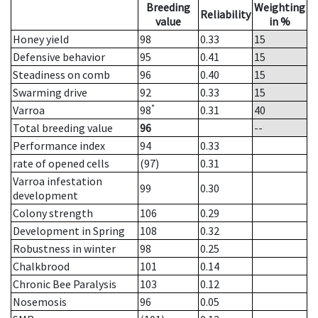
Breeding
Weighting
Reliability
value
in %
Honey yield
98
0.33
15
Defensive behavior
95
0.41
15
Steadiness on comb
96
0.40
15
Swarming drive
92
0.33
15
*
Varroa
98
0.31
40
Total breeding value
96
--
Performance index
94
0.33
rate of opened cells
(97)
0.31
Varroa infestation
99
0.30
development
Colony strength
106
0.29
Development in Spring
108
0.32
Robustness in winter
98
0.25
Chalkbrood
101
0.14
Chronic Bee Paralysis
103
0.12
Nosemosis
96
0.05