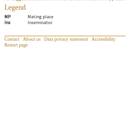
Legend
MP
Mating place
Ins
Inseminator
Contact
About us
Data privacy statement
Accessibility
Restart page