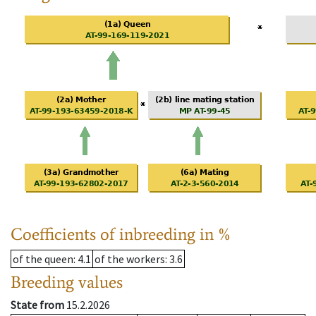
Coefficients of inbreeding in %
of the queen
: 4.1
of the workers
: 3.6
Breeding values
State from
15.2.2026