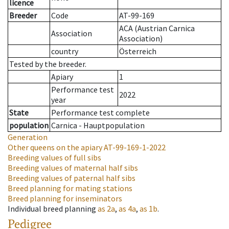
licence
Breeder
Code
AT-99-169
ACA (Austrian Carnica
Association
Association)
country
Österreich
Tested by the breeder.
Apiary
1
Performance test
2022
year
State
Performance test complete
population
Carnica - Hauptpopulation
Generation
Other queens on the apiary
AT-99-169-1-2022
Breeding values of full sibs
Breeding values of maternal half sibs
Breeding values of paternal half sibs
Breed planning for mating stations
Breed planning for inseminators
Individual breed planning
as
2a
,
as
4a
,
as
1b
.
Pedigree