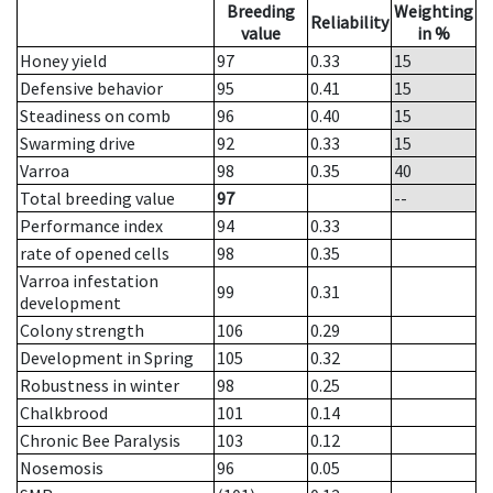
Breeding
Weighting
Reliability
value
in %
Honey yield
97
0.33
15
Defensive behavior
95
0.41
15
Steadiness on comb
96
0.40
15
Swarming drive
92
0.33
15
Varroa
98
0.35
40
Total breeding value
97
--
Performance index
94
0.33
rate of opened cells
98
0.35
Varroa infestation
99
0.31
development
Colony strength
106
0.29
Development in Spring
105
0.32
Robustness in winter
98
0.25
Chalkbrood
101
0.14
Chronic Bee Paralysis
103
0.12
Nosemosis
96
0.05