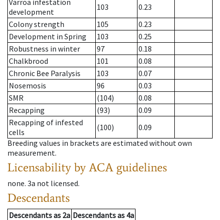
Varroa infestation
103
0.23
development
Colony strength
105
0.23
Development in Spring
103
0.25
Robustness in winter
97
0.18
Chalkbrood
101
0.08
Chronic Bee Paralysis
103
0.07
Nosemosis
96
0.03
SMR
(104)
0.08
Recapping
(93)
0.09
Recapping of infested
(100)
0.09
cells
Breeding values in brackets are estimated without own
measurement.
Licensability
by ACA guidelines
none
.
3a
not licensed
.
Descendants
Descendants
as
2a
Descendants
as
4a