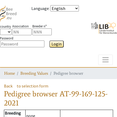
Language
:
Association
Breeder n°
country
Password
Login
Toggle
Home
Breeding Values
Pedigree browser
Back
to selection form
Pedigree browser
AT-99-169-125-
2021
Breeding
none