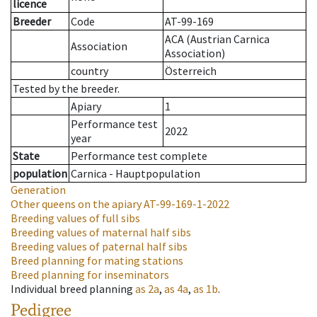
licence
Breeder
Code
AT-99-169
ACA (Austrian Carnica
Association
Association)
country
Österreich
Tested by the breeder.
Apiary
1
Performance test
2022
year
State
Performance test complete
population
Carnica - Hauptpopulation
Generation
Other queens on the apiary
AT-99-169-1-2022
Breeding values of full sibs
Breeding values of maternal half sibs
Breeding values of paternal half sibs
Breed planning for mating stations
Breed planning for inseminators
Individual breed planning
as
2a
,
as
4a
,
as
1b
.
Pedigree