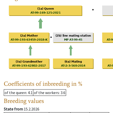
Coefficients of inbreeding in %
of the queen
: 4.1
of the workers
: 3.6
Breeding values
State from
15.2.2026