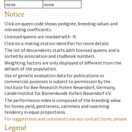
none
none
Notice
Click on queen code shows pedigree, breeding values and
inbreeding coefficients.
Licensed queens are marked with -K.
Click on a mating station identifier for more details.
The list of descendents starts with licensed queens and is
sorted by association and studbook numbers.
Weighting factors are only displayed of different from the
default of the population.
Use of genetic evaluation data for publications or
commercial purposes is subject to permission by the
Institute for Bee Research Hohen Neuendorf, Germany,
Länderinstitut für Bienenkunde Hohen Neuendorf e.V.
The performance index is composed of the breeding value
for honey yield, gentleness, calmness and swarming
tendency in equal proportions.
For suggestions and comments use our contact form, please.
Legend