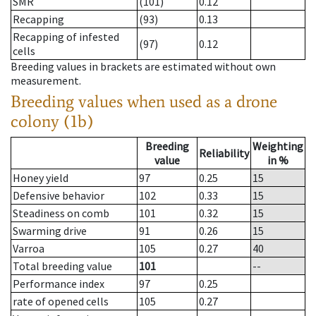
SMR
(101)
0.12
Recapping
(93)
0.13
Recapping of infested
(97)
0.12
cells
Breeding values in brackets are estimated without own
measurement.
Breeding values when used as a drone
colony (1b)
Breeding
Weighting
Reliability
value
in %
Honey yield
97
0.25
15
Defensive behavior
102
0.33
15
Steadiness on comb
101
0.32
15
Swarming drive
91
0.26
15
Varroa
105
0.27
40
Total breeding value
101
--
Performance index
97
0.25
rate of opened cells
105
0.27