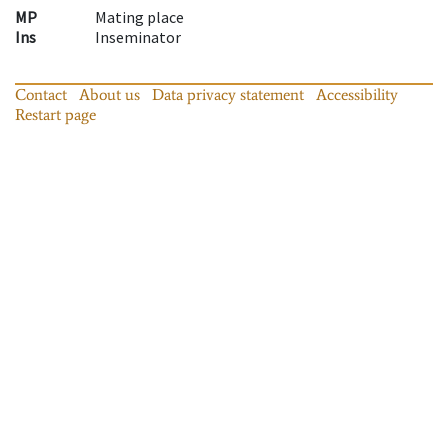
MP
Mating place
Ins
Inseminator
Contact
About us
Data privacy statement
Accessibility
Restart page