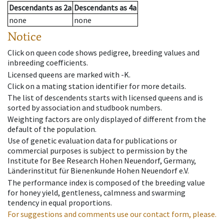
Descendants
as
2a
Descendants
as
4a
none
none
Notice
Click on queen code shows pedigree, breeding values and
inbreeding coefficients.
Licensed queens are marked with -K.
Click on a mating station identifier for more details.
The list of descendents starts with licensed queens and is
sorted by association and studbook numbers.
Weighting factors are only displayed of different from the
default of the population.
Use of genetic evaluation data for publications or
commercial purposes is subject to permission by the
Institute for Bee Research Hohen Neuendorf, Germany,
Länderinstitut für Bienenkunde Hohen Neuendorf e.V.
The performance index is composed of the breeding value
for honey yield, gentleness, calmness and swarming
tendency in equal proportions.
For suggestions and comments use our contact form, please.