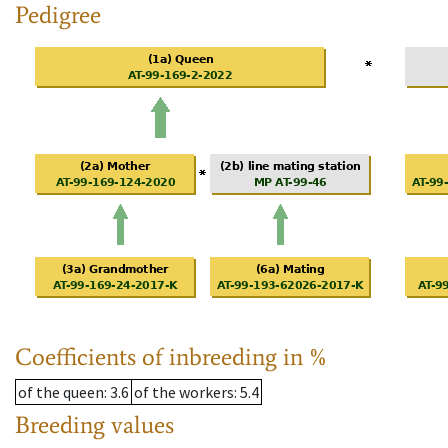
Pedigree
Coefficients of inbreeding in %
of the queen
: 3.6
of the workers
: 5.4
Breeding values