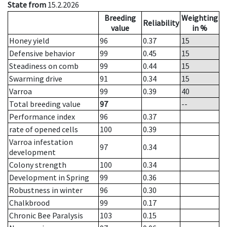
State from
15.2.2026
Breeding
Weighting
Reliability
value
in %
Honey yield
96
0.37
15
Defensive behavior
99
0.45
15
Steadiness on comb
99
0.44
15
Swarming drive
91
0.34
15
Varroa
99
0.39
40
Total breeding value
97
--
Performance index
96
0.37
rate of opened cells
100
0.39
Varroa infestation
97
0.34
development
Colony strength
100
0.34
Development in Spring
99
0.36
Robustness in winter
96
0.30
Chalkbrood
99
0.17
Chronic Bee Paralysis
103
0.15