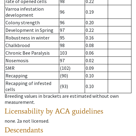
rate of opened cells
98
0.22
Varroa infestation
96
0.19
development
Colony strength
96
0.20
Development in Spring
97
0.22
Robustness in winter
95
0.16
Chalkbrood
98
0.08
Chronic Bee Paralysis
103
0.06
Nosemosis
97
0.02
SMR
(102)
0.09
Recapping
(90)
0.10
Recapping of infested
(93)
0.10
cells
Breeding values in brackets are estimated without own
measurement.
Licensability
by ACA guidelines
none
.
2a
not licensed
.
Descendants