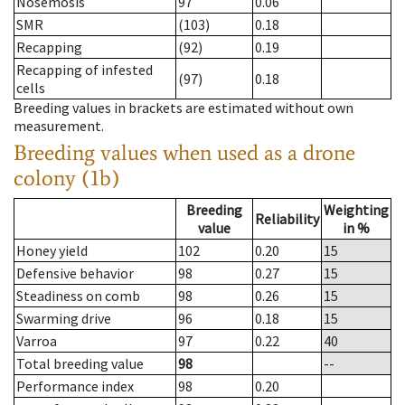
Nosemosis
97
0.06
SMR
(103)
0.18
Recapping
(92)
0.19
Recapping of infested
(97)
0.18
cells
Breeding values in brackets are estimated without own
measurement.
Breeding values when used as a drone
colony (1b)
Breeding
Weighting
Reliability
value
in %
Honey yield
102
0.20
15
Defensive behavior
98
0.27
15
Steadiness on comb
98
0.26
15
Swarming drive
96
0.18
15
Varroa
97
0.22
40
Total breeding value
98
--
Performance index
98
0.20