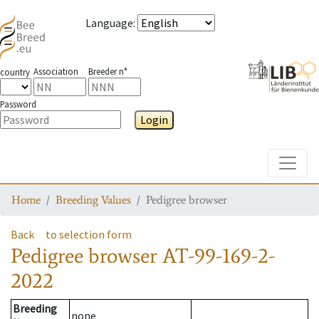
Language
:
Association
Breeder n°
country
Password
Login
Toggle
Home
Breeding Values
Pedigree browser
Back
to selection form
Pedigree browser
AT-99-169-2-
2022
Breeding
none