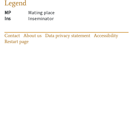
Legend
MP
Mating place
Ins
Inseminator
Contact
About us
Data privacy statement
Accessibility
Restart page