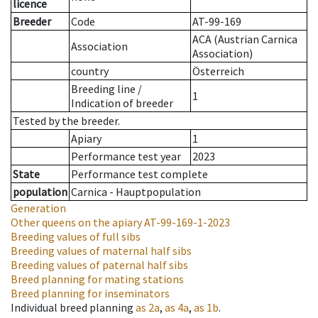
licence
Breeder
Code
AT-99-169
ACA (Austrian Carnica
Association
Association)
country
Österreich
Breeding line
/
1
Indication of breeder
Tested by the breeder.
Apiary
1
Performance test year
2023
State
Performance test complete
population
Carnica - Hauptpopulation
Generation
Other queens on the apiary
AT-99-169-1-2023
Breeding values of full sibs
Breeding values of maternal half sibs
Breeding values of paternal half sibs
Breed planning for mating stations
Breed planning for inseminators
Individual breed planning
as
2a
,
as
4a
,
as
1b
.