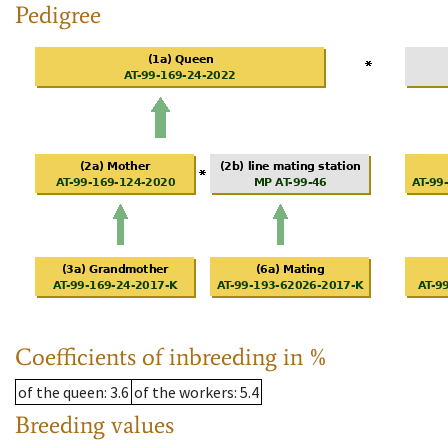
Pedigree
Coefficients of inbreeding in %
of the queen
: 3.6
of the workers
: 5.4
Breeding values