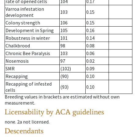
rate of opened cells
104
0.17
Varroa infestation
103
0.15
development
Colony strength
106
0.15
Development in Spring
105
0.16
Robustness in winter
101
0.14
Chalkbrood
98
0.08
Chronic Bee Paralysis
103
0.06
Nosemosis
97
0.02
SMR
(102)
0.09
Recapping
(90)
0.10
Recapping of infested
(93)
0.10
cells
Breeding values in brackets are estimated without own
measurement.
Licensability
by ACA guidelines
none
.
2a
not licensed
.
Descendants