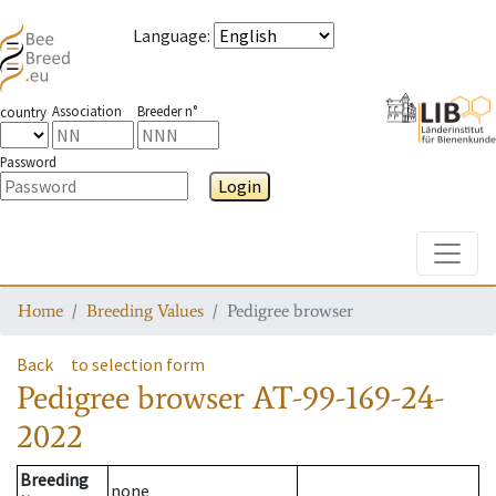
Language
:
Association
Breeder n°
country
Password
Login
Toggle
Home
Breeding Values
Pedigree browser
Back
to selection form
Pedigree browser
AT-99-169-24-
2022
Breeding
none