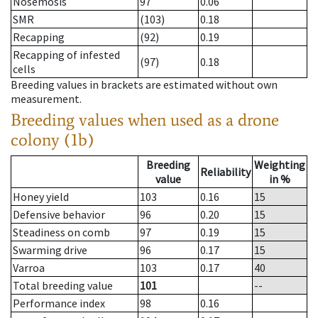
Nosemosis
97
0.06
SMR
(103)
0.18
Recapping
(92)
0.19
Recapping of infested
(97)
0.18
cells
Breeding values in brackets are estimated without own
measurement.
Breeding values when used as a drone
colony (1b)
Breeding
Weighting
Reliability
value
in %
Honey yield
103
0.16
15
Defensive behavior
96
0.20
15
Steadiness on comb
97
0.19
15
Swarming drive
96
0.17
15
Varroa
103
0.17
40
Total breeding value
101
--
Performance index
98
0.16