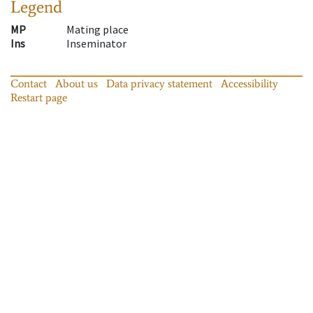
Legend
MP
Mating place
Ins
Inseminator
Contact
About us
Data privacy statement
Accessibility
Restart page