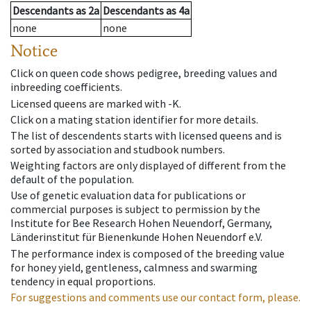
Descendants
as
2a
Descendants
as
4a
none
none
Notice
Click on queen code shows pedigree, breeding values and
inbreeding coefficients.
Licensed queens are marked with -K.
Click on a mating station identifier for more details.
The list of descendents starts with licensed queens and is
sorted by association and studbook numbers.
Weighting factors are only displayed of different from the
default of the population.
Use of genetic evaluation data for publications or
commercial purposes is subject to permission by the
Institute for Bee Research Hohen Neuendorf, Germany,
Länderinstitut für Bienenkunde Hohen Neuendorf e.V.
The performance index is composed of the breeding value
for honey yield, gentleness, calmness and swarming
tendency in equal proportions.
For suggestions and comments use our contact form, please.