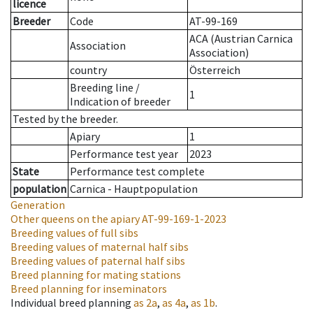
licence
Breeder
Code
AT-99-169
ACA (Austrian Carnica
Association
Association)
country
Österreich
Breeding line
/
1
Indication of breeder
Tested by the breeder.
Apiary
1
Performance test year
2023
State
Performance test complete
population
Carnica - Hauptpopulation
Generation
Other queens on the apiary
AT-99-169-1-2023
Breeding values of full sibs
Breeding values of maternal half sibs
Breeding values of paternal half sibs
Breed planning for mating stations
Breed planning for inseminators
Individual breed planning
as
2a
,
as
4a
,
as
1b
.