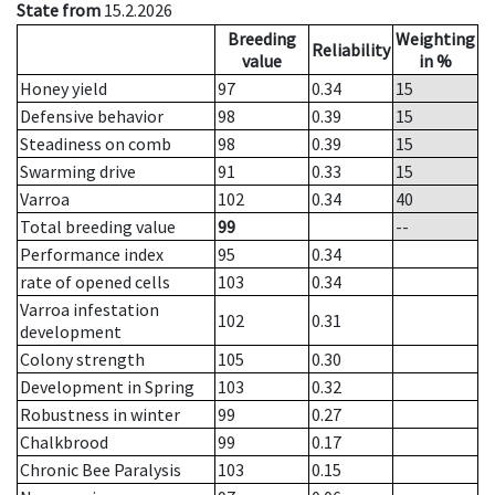
State from
15.2.2026
Breeding
Weighting
Reliability
value
in %
Honey yield
97
0.34
15
Defensive behavior
98
0.39
15
Steadiness on comb
98
0.39
15
Swarming drive
91
0.33
15
Varroa
102
0.34
40
Total breeding value
99
--
Performance index
95
0.34
rate of opened cells
103
0.34
Varroa infestation
102
0.31
development
Colony strength
105
0.30
Development in Spring
103
0.32
Robustness in winter
99
0.27
Chalkbrood
99
0.17
Chronic Bee Paralysis
103
0.15