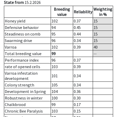
State from
15.2.2026
Breeding
Weighting
Reliability
value
in %
Honey yield
102
0.37
15
Defensive behavior
94
0.45
15
Steadiness on comb
95
0.44
15
Swarming drive
96
0.34
15
Varroa
102
0.39
40
Total breeding value
99
--
Performance index
96
0.37
rate of opened cells
103
0.39
Varroa infestation
101
0.34
development
Colony strength
105
0.34
Development in Spring
104
0.36
Robustness in winter
100
0.30
Chalkbrood
99
0.17
Chronic Bee Paralysis
103
0.15