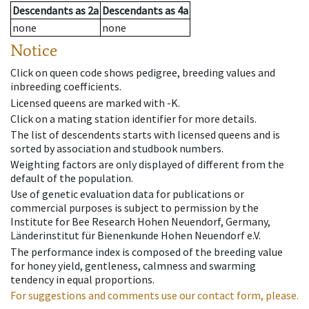
Descendants
as
2a
Descendants
as
4a
none
none
Notice
Click on queen code shows pedigree, breeding values and
inbreeding coefficients.
Licensed queens are marked with -K.
Click on a mating station identifier for more details.
The list of descendents starts with licensed queens and is
sorted by association and studbook numbers.
Weighting factors are only displayed of different from the
default of the population.
Use of genetic evaluation data for publications or
commercial purposes is subject to permission by the
Institute for Bee Research Hohen Neuendorf, Germany,
Länderinstitut für Bienenkunde Hohen Neuendorf e.V.
The performance index is composed of the breeding value
for honey yield, gentleness, calmness and swarming
tendency in equal proportions.
For suggestions and comments use our contact form, please.