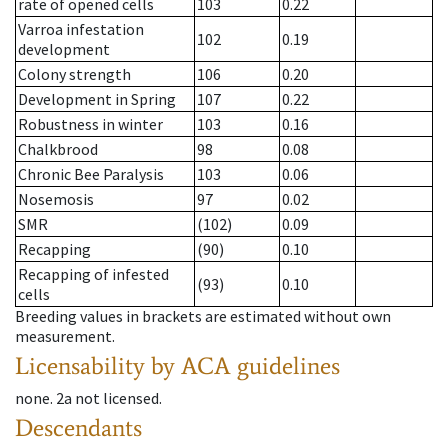
rate of opened cells
103
0.22
Varroa infestation
102
0.19
development
Colony strength
106
0.20
Development in Spring
107
0.22
Robustness in winter
103
0.16
Chalkbrood
98
0.08
Chronic Bee Paralysis
103
0.06
Nosemosis
97
0.02
SMR
(102)
0.09
Recapping
(90)
0.10
Recapping of infested
(93)
0.10
cells
Breeding values in brackets are estimated without own
measurement.
Licensability
by ACA guidelines
none
.
2a
not licensed
.
Descendants