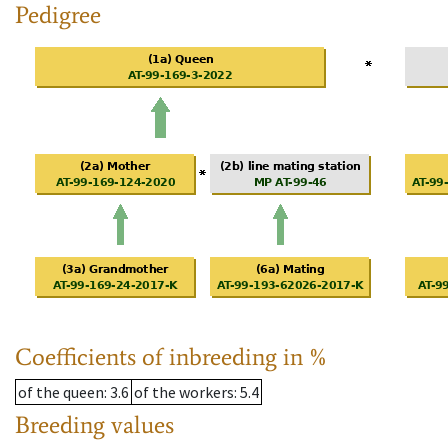
Pedigree
Coefficients of inbreeding in %
of the queen
: 3.6
of the workers
: 5.4
Breeding values