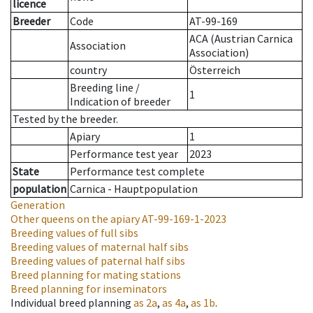
licence
Breeder
Code
AT-99-169
ACA (Austrian Carnica
Association
Association)
country
Österreich
Breeding line
/
1
Indication of breeder
Tested by the breeder.
Apiary
1
Performance test year
2023
State
Performance test complete
population
Carnica - Hauptpopulation
Generation
Other queens on the apiary
AT-99-169-1-2023
Breeding values of full sibs
Breeding values of maternal half sibs
Breeding values of paternal half sibs
Breed planning for mating stations
Breed planning for inseminators
Individual breed planning
as
2a
,
as
4a
,
as
1b
.