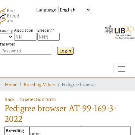
Language
:
Association
Breeder n°
country
Password
Login
Toggle
Home
Breeding Values
Pedigree browser
Back
to selection form
Pedigree browser
AT-99-169-3-
2022
Breeding
none