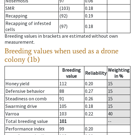
Nosemosis
97
0.06
SMR
(103)
0.18
Recapping
(92)
0.19
Recapping of infested
(97)
0.18
cells
Breeding values in brackets are estimated without own
measurement.
Breeding values when used as a drone
colony (1b)
Breeding
Weighting
Reliability
value
in %
Honey yield
112
0.20
15
Defensive behavior
88
0.27
15
Steadiness on comb
91
0.26
15
Swarming drive
105
0.18
15
Varroa
103
0.22
40
Total breeding value
101
--
Performance index
99
0.20