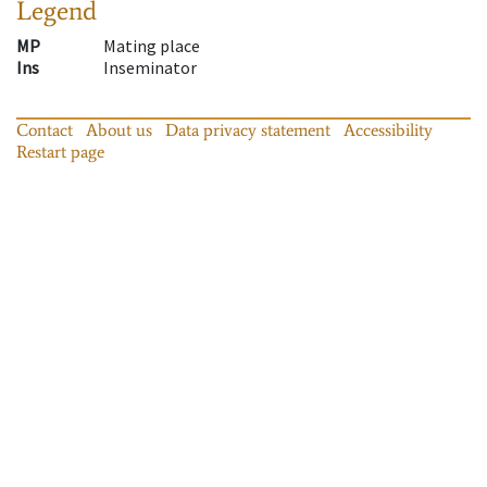
Legend
MP
Mating place
Ins
Inseminator
Contact
About us
Data privacy statement
Accessibility
Restart page