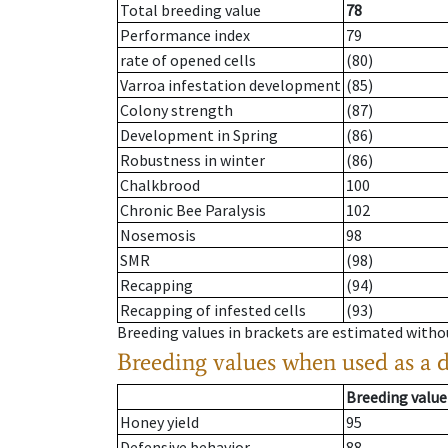
Total breeding value
78
Performance index
79
rate of opened cells
(80)
Varroa infestation development
(85)
Colony strength
(87)
Development in Spring
(86)
Robustness in winter
(86)
Chalkbrood
100
Chronic Bee Paralysis
102
Nosemosis
98
SMR
(98)
Recapping
(94)
Recapping of infested cells
(93)
Breeding values in brackets are estimated wit
Breeding values when used as a 
Breeding value
Honey yield
95
Defensive behavior
88