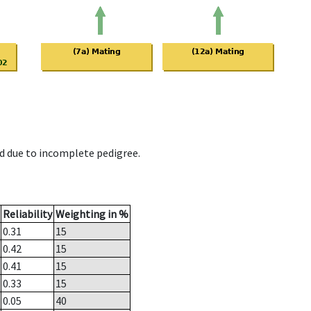
d due to incomplete pedigree.
Reliability
Weighting in %
0.31
15
0.42
15
0.41
15
0.33
15
0.05
40