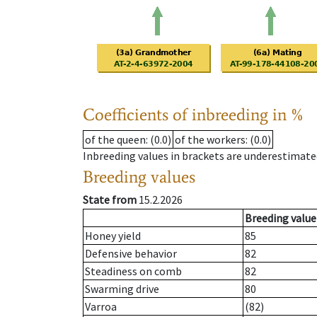
Coefficients of inbreeding in %
of the queen
: (0.0)
of the workers
: (0.0)
Inbreeding values in brackets are underestimate
Breeding values
State from
15.2.2026
Breeding value
Honey yield
85
Defensive behavior
82
Steadiness on comb
82
Swarming drive
80
Varroa
(82)