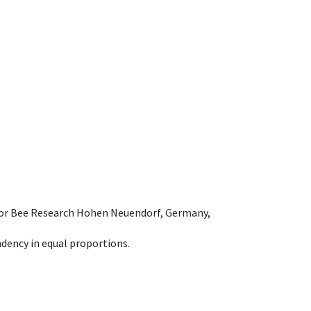
e for Bee Research Hohen Neuendorf, Germany,
dency in equal proportions.