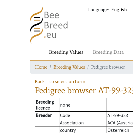
Language
:
Breeding Values
Breeding Data
Home
Breeding Values
Pedigree browser
Back
to selection form
Pedigree browser
AT-99-32
Breeding
none
licence
Breeder
Code
AT-99-323
Association
ACA (Austria
country
Österreich