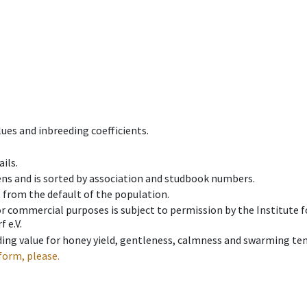
ues and inbreeding coefficients.
ils.
ens and is sorted by association and studbook numbers.
t from the default of the population.
 or commercial purposes is subject to permission by the Institut
 e.V.
ing value for honey yield, gentleness, calmness and swarming ten
form, please.