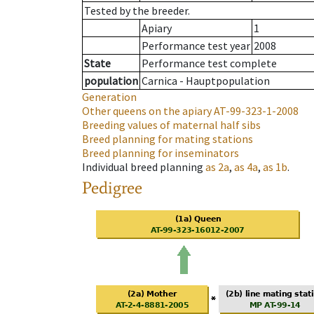
Tested by the breeder.
Apiary
1
Performance test year
2008
State
Performance test complete
population
Carnica - Hauptpopulation
Generation
Other queens on the apiary
AT-99-323-1-2008
Breeding values of maternal half sibs
Breed planning for mating stations
Breed planning for inseminators
Individual breed planning
as
2a
,
as
4a
,
as
1b
.
Pedigree