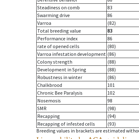
Steadiness on comb
83
Swarming drive
86
Varroa
(82)
Total breeding value
83
Performance index
86
rate of opened cells
(80)
Varroa infestation development
(86)
Colony strength
(88)
Development in Spring
(88)
Robustness in winter
(86)
Chalkbrood
101
Chronic Bee Paralysis
102
Nosemosis
98
SMR
(98)
Recapping
(94)
Recapping of infested cells
(93)
Breeding values in brackets are estimated wit