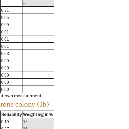
--
0.31
0.05
0.09
0.01
0.01
0.01
0.03
0.00
0.00
0.00
0.00
0.00
hout own measurement.
drone colony (1b)
Reliability
Weighting in %
0.19
15
0.27
15