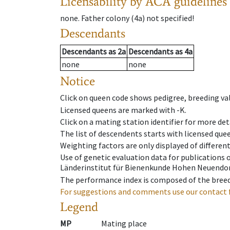
Licensability
by ACA guidelines
none
.
Father colony
(
4a
)
not specified!
Descendants
Descendants
as
2a
Descendants
as
4a
none
none
Notice
Click on queen code shows pedigree, breeding val
Licensed queens are marked with -K.
Click on a mating station identifier for more deta
The list of descendents starts with licensed que
Weighting factors are only displayed of differen
Use of genetic evaluation data for publications
Länderinstitut für Bienenkunde Hohen Neuendorf
The performance index is composed of the breed
For suggestions and comments use our contact 
Legend
MP
Mating place