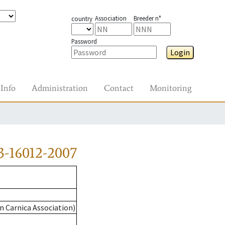
Association
Breeder n°
country
Password
Login
Info
Administration
Contact
Monitoring
3-16012-2007
n Carnica Association)