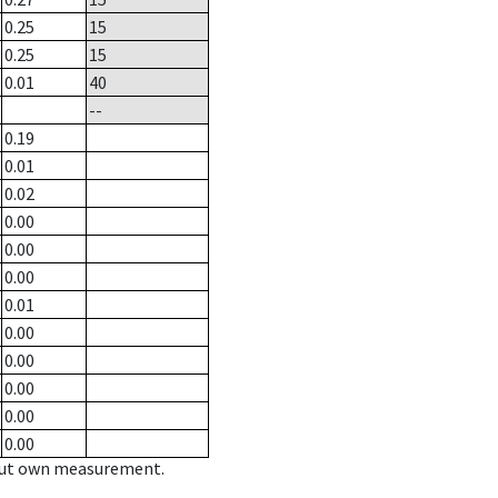
0.25
15
0.25
15
0.01
40
--
0.19
0.01
0.02
0.00
0.00
0.00
0.01
0.00
0.00
0.00
0.00
0.00
hout own measurement.