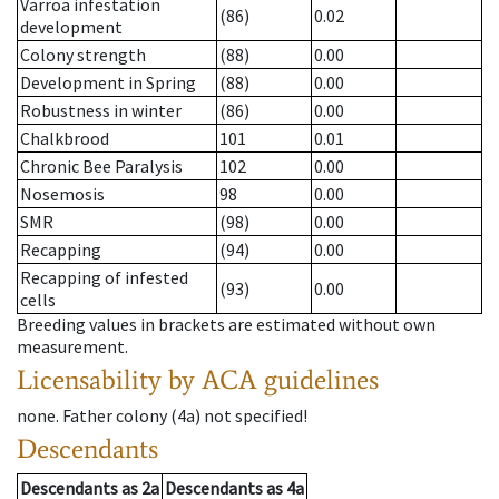
Varroa infestation
(86)
0.02
development
Colony strength
(88)
0.00
Development in Spring
(88)
0.00
Robustness in winter
(86)
0.00
Chalkbrood
101
0.01
Chronic Bee Paralysis
102
0.00
Nosemosis
98
0.00
SMR
(98)
0.00
Recapping
(94)
0.00
Recapping of infested
(93)
0.00
cells
Breeding values in brackets are estimated without own
measurement.
Licensability
by ACA guidelines
none
.
Father colony
(
4a
)
not specified!
Descendants
Descendants
as
2a
Descendants
as
4a