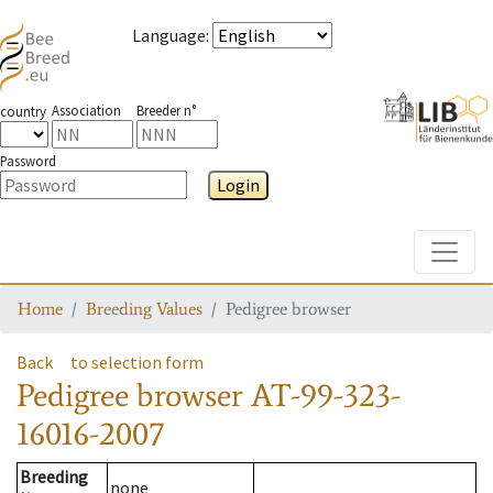
Language
:
Association
Breeder n°
country
Password
Login
Toggle
Home
Breeding Values
Pedigree browser
Back
to selection form
Pedigree browser
AT-99-323-
16016-2007
Breeding
none