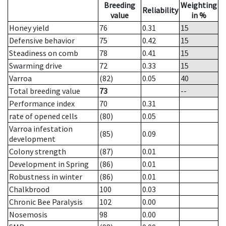
Breeding
Weighting
Reliability
value
in %
Honey yield
76
0.31
15
Defensive behavior
75
0.42
15
Steadiness on comb
78
0.41
15
Swarming drive
72
0.33
15
Varroa
(82)
0.05
40
Total breeding value
73
--
Performance index
70
0.31
rate of opened cells
(80)
0.05
Varroa infestation
(85)
0.09
development
Colony strength
(87)
0.01
Development in Spring
(86)
0.01
Robustness in winter
(86)
0.01
Chalkbrood
100
0.03
Chronic Bee Paralysis
102
0.00
Nosemosis
98
0.00