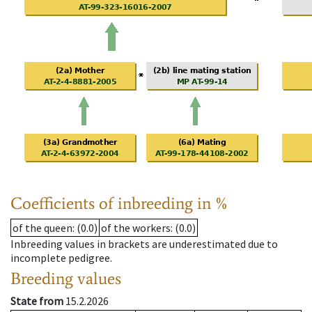
Coefficients of inbreeding in %
of the queen
: (0.0)
of the workers
: (0.0)
Inbreeding values in brackets are underestimated due to
incomplete pedigree.
Breeding values
State from
15.2.2026