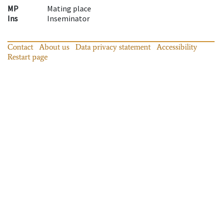
MP
Mating place
Ins
Inseminator
Contact
About us
Data privacy statement
Accessibility
Restart page