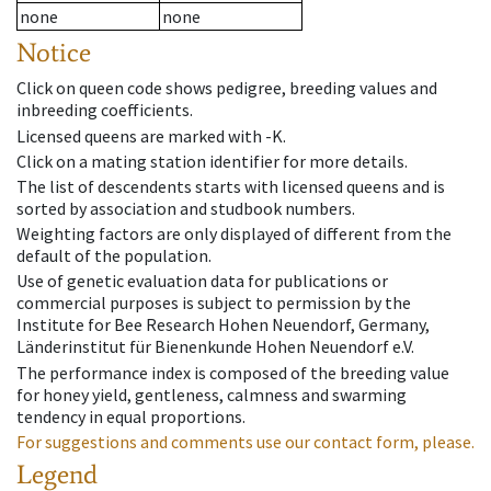
none
none
Notice
Click on queen code shows pedigree, breeding values and
inbreeding coefficients.
Licensed queens are marked with -K.
Click on a mating station identifier for more details.
The list of descendents starts with licensed queens and is
sorted by association and studbook numbers.
Weighting factors are only displayed of different from the
default of the population.
Use of genetic evaluation data for publications or
commercial purposes is subject to permission by the
Institute for Bee Research Hohen Neuendorf, Germany,
Länderinstitut für Bienenkunde Hohen Neuendorf e.V.
The performance index is composed of the breeding value
for honey yield, gentleness, calmness and swarming
tendency in equal proportions.
For suggestions and comments use our contact form, please.
Legend