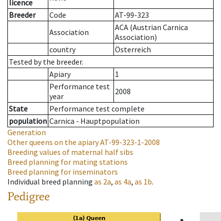
licence
Breeder
Code
AT-99-323
ACA (Austrian Carnica
Association
Association)
country
Österreich
Tested by the breeder.
Apiary
1
Performance test
2008
year
State
Performance test complete
population
Carnica - Hauptpopulation
Generation
Other queens on the apiary
AT-99-323-1-2008
Breeding values of maternal half sibs
Breed planning for mating stations
Breed planning for inseminators
Individual breed planning
as
2a
,
as
4a
,
as
1b
.
Pedigree