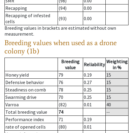
SMR
(98)
0.00
Recapping
(94)
0.00
Recapping of infested
(93)
0.00
cells
Breeding values in brackets are estimated without own
measurement.
Breeding values when used as a drone
colony (1b)
Breeding
Weighting
Reliability
value
in %
Honey yield
79
0.19
15
Defensive behavior
76
0.27
15
Steadiness on comb
78
0.25
15
Swarming drive
70
0.25
15
Varroa
(82)
0.01
40
Total breeding value
74
--
Performance index
71
0.19
rate of opened cells
(80)
0.01