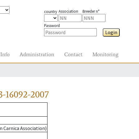
Association
Breeder n°
country
Password
Login
Info
Administration
Contact
Monitoring
3-16092-2007
n Carnica Association)