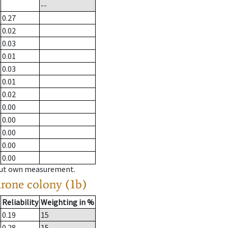
--
0.27
0.02
0.03
0.01
0.03
0.01
0.02
0.00
0.00
0.00
0.00
0.00
hout own measurement.
drone colony (1b)
Reliability
Weighting in %
0.19
15
0.28
15