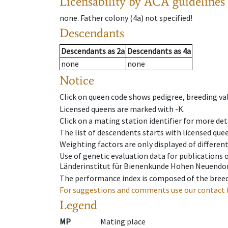
Licensability
by ACA guidelines
none
.
Father colony
(
4a
)
not specified!
Descendants
Descendants
as
2a
Descendants
as
4a
none
none
Notice
Click on queen code shows pedigree, breeding val
Licensed queens are marked with -K.
Click on a mating station identifier for more deta
The list of descendents starts with licensed que
Weighting factors are only displayed of differen
Use of genetic evaluation data for publications
Länderinstitut für Bienenkunde Hohen Neuendorf
The performance index is composed of the breed
For suggestions and comments use our contact 
Legend
MP
Mating place