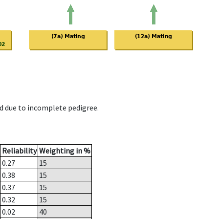
d due to incomplete pedigree.
Reliability
Weighting in %
0.27
15
0.38
15
0.37
15
0.32
15
0.02
40