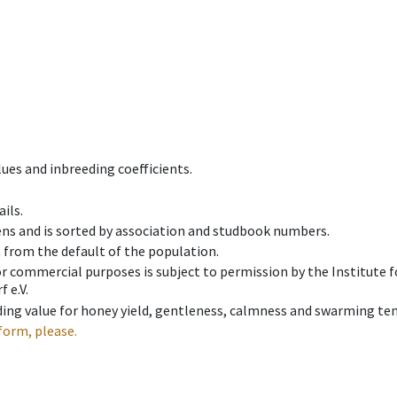
ues and inbreeding coefficients.
ils.
ens and is sorted by association and studbook numbers.
t from the default of the population.
 or commercial purposes is subject to permission by the Institut
 e.V.
ing value for honey yield, gentleness, calmness and swarming ten
form, please.