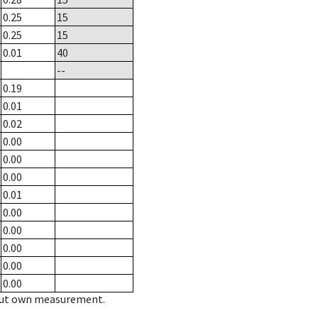
0.25
15
0.25
15
0.01
40
--
0.19
0.01
0.02
0.00
0.00
0.00
0.01
0.00
0.00
0.00
0.00
0.00
hout own measurement.