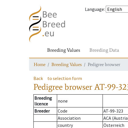
Language
:
Breeding Values
Breeding Data
Home
Breeding Values
Pedigree browser
Back
to selection form
Pedigree browser
AT-99-32
Breeding
none
licence
Breeder
Code
AT-99-323
Association
ACA (Austria
country
Österreich