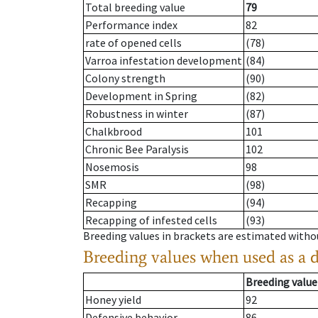
Total breeding value
79
Performance index
82
rate of opened cells
(78)
Varroa infestation development
(84)
Colony strength
(90)
Development in Spring
(82)
Robustness in winter
(87)
Chalkbrood
101
Chronic Bee Paralysis
102
Nosemosis
98
SMR
(98)
Recapping
(94)
Recapping of infested cells
(93)
Breeding values in brackets are estimated wit
Breeding values when used as a 
Breeding value
Honey yield
92
Defensive behavior
86