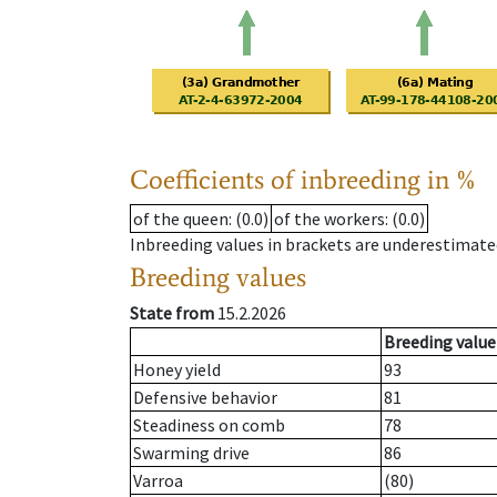
Coefficients of inbreeding in %
of the queen
: (0.0)
of the workers
: (0.0)
Inbreeding values in brackets are underestimate
Breeding values
State from
15.2.2026
Breeding value
Honey yield
93
Defensive behavior
81
Steadiness on comb
78
Swarming drive
86
Varroa
(80)