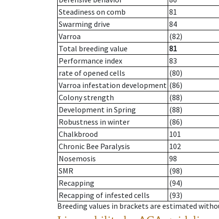
Steadiness on comb
81
Swarming drive
84
Varroa
(82)
Total breeding value
81
Performance index
83
rate of opened cells
(80)
Varroa infestation development
(86)
Colony strength
(88)
Development in Spring
(88)
Robustness in winter
(86)
Chalkbrood
101
Chronic Bee Paralysis
102
Nosemosis
98
SMR
(98)
Recapping
(94)
Recapping of infested cells
(93)
Breeding values in brackets are estimated wit