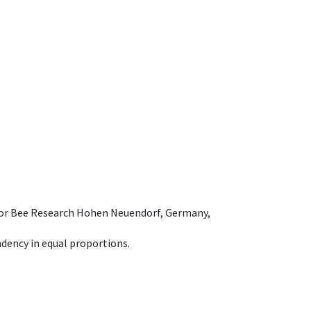
e for Bee Research Hohen Neuendorf, Germany,
dency in equal proportions.