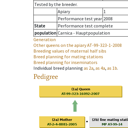
Tested by the breeder.
Apiary
1
Performance test year
2008
State
Performance test complete
population
Carnica - Hauptpopulation
Generation
Other queens on the apiary
AT-99-323-1-2008
Breeding values of maternal half sibs
Breed planning for mating stations
Breed planning for inseminators
Individual breed planning
as
2a
,
as
4a
,
as
1b
.
Pedigree