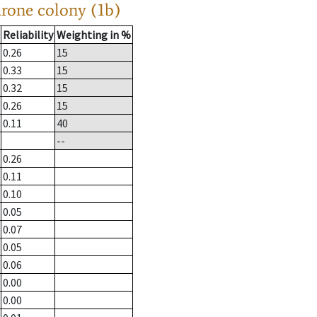
drone colony (1b)
Reliability
Weighting in %
0.26
15
0.33
15
0.32
15
0.26
15
0.11
40
--
0.26
0.11
0.10
0.05
0.07
0.05
0.06
0.00
0.00