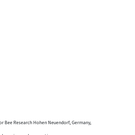
e for Bee Research Hohen Neuendorf, Germany,