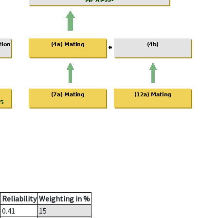
Reliability
Weighting in %
0.41
15