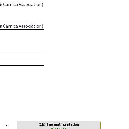
n Carnica Association)
n Carnica Association)