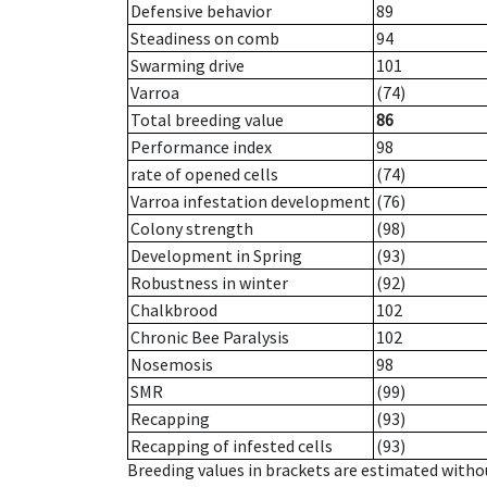
Defensive behavior
89
Steadiness on comb
94
Swarming drive
101
Varroa
(74)
Total breeding value
86
Performance index
98
rate of opened cells
(74)
Varroa infestation development
(76)
Colony strength
(98)
Development in Spring
(93)
Robustness in winter
(92)
Chalkbrood
102
Chronic Bee Paralysis
102
Nosemosis
98
SMR
(99)
Recapping
(93)
Recapping of infested cells
(93)
Breeding values in brackets are estimated wit