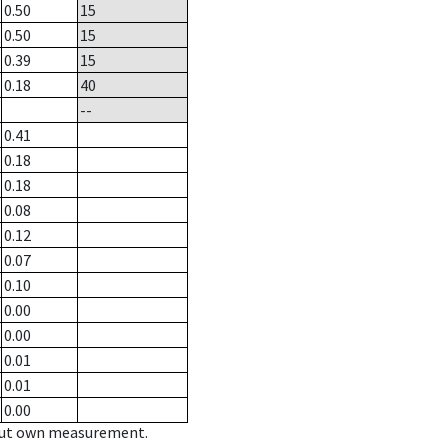
0.50
15
0.50
15
0.39
15
0.18
40
--
0.41
0.18
0.18
0.08
0.12
0.07
0.10
0.00
0.00
0.01
0.01
0.00
hout own measurement.