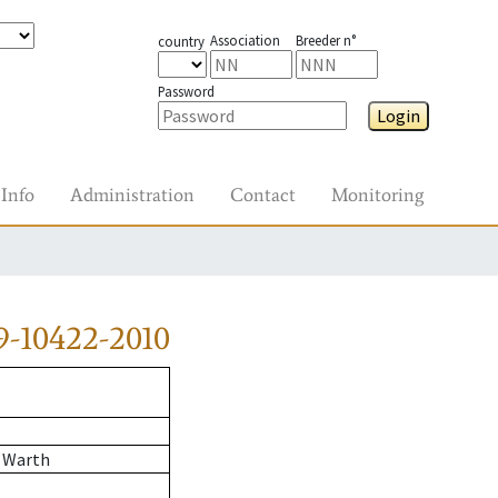
Association
Breeder n°
country
Password
Login
Info
Administration
Contact
Monitoring
9-10422-2010
 Warth