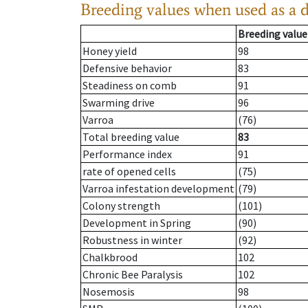
Breeding values when used as a 
Breeding value
Honey yield
98
Defensive behavior
83
Steadiness on comb
91
Swarming drive
96
Varroa
(76)
Total breeding value
83
Performance index
91
rate of opened cells
(75)
Varroa infestation development
(79)
Colony strength
(101)
Development in Spring
(90)
Robustness in winter
(92)
Chalkbrood
102
Chronic Bee Paralysis
102
Nosemosis
98