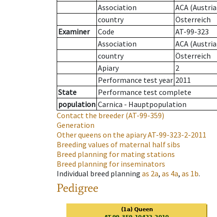
Association
ACA (Austria
country
Österreich
Examiner
Code
AT-99-323
Association
ACA (Austria
country
Österreich
Apiary
2
Performance test year
2011
State
Performance test complete
population
Carnica - Hauptpopulation
Contact the breeder
(AT-99-359)
Generation
Other queens on the apiary
AT-99-323-2-2011
Breeding values of maternal half sibs
Breed planning for mating stations
Breed planning for inseminators
Individual breed planning
as
2a
,
as
4a
,
as
1b
.
Pedigree