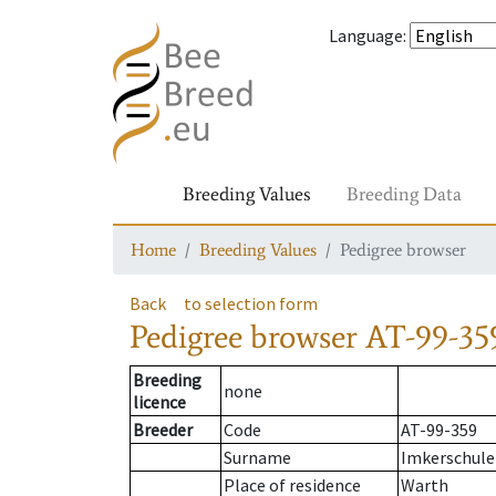
Language
:
Breeding Values
Breeding Data
Home
Breeding Values
Pedigree browser
Back
to selection form
Pedigree browser
AT-99-35
Breeding
none
licence
Breeder
Code
AT-99-359
Surname
Imkerschule
Place of residence
Warth