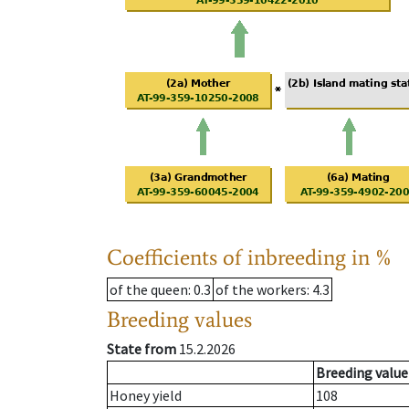
Coefficients of inbreeding in %
of the queen
: 0.3
of the workers
: 4.3
Breeding values
State from
15.2.2026
Breeding value
Honey yield
108