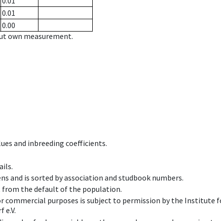
0.01
0.01
0.00
hout own measurement.
ues and inbreeding coefficients.
ils.
ens and is sorted by association and studbook numbers.
t from the default of the population.
 or commercial purposes is subject to permission by the Institut
 e.V.