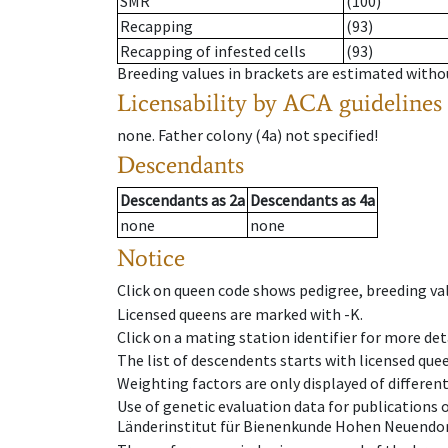
SMR
(100)
Recapping
(93)
Recapping of infested cells
(93)
Breeding values in brackets are estimated wit
Licensability
by ACA guidelines
none
.
Father colony
(
4a
)
not specified!
Descendants
Descendants
as
2a
Descendants
as
4a
none
none
Notice
Click on queen code shows pedigree, breeding val
Licensed queens are marked with -K.
Click on a mating station identifier for more deta
The list of descendents starts with licensed que
Weighting factors are only displayed of differen
Use of genetic evaluation data for publications
Länderinstitut für Bienenkunde Hohen Neuendorf