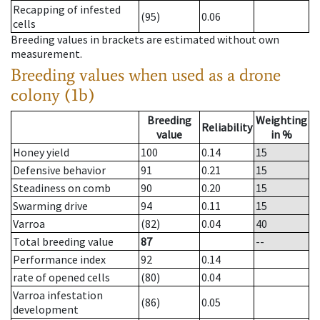
Recapping of infested
(95)
0.06
cells
Breeding values in brackets are estimated without own
measurement.
Breeding values when used as a drone
colony (1b)
Breeding
Weighting
Reliability
value
in %
Honey yield
100
0.14
15
Defensive behavior
91
0.21
15
Steadiness on comb
90
0.20
15
Swarming drive
94
0.11
15
Varroa
(82)
0.04
40
Total breeding value
87
--
Performance index
92
0.14
rate of opened cells
(80)
0.04
Varroa infestation
(86)
0.05
development