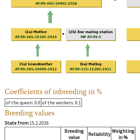
Coefficients of inbreeding in %
of the queen
: 0.0
of the workers
: 0.1
Breeding values
State from
15.2.2026
Breeding
Weighting
Reliability
value
in %