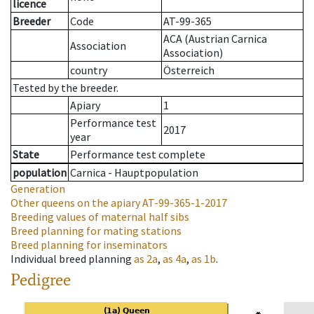
licence
Breeder
Code
AT-99-365
ACA (Austrian Carnica
Association
Association)
country
Österreich
Tested by the breeder.
Apiary
1
Performance test
2017
year
State
Performance test complete
population
Carnica - Hauptpopulation
Generation
Other queens on the apiary
AT-99-365-1-2017
Breeding values of maternal half sibs
Breed planning for mating stations
Breed planning for inseminators
Individual breed planning
as
2a
,
as
4a
,
as
1b
.
Pedigree