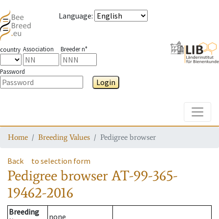
Language
:
Association
Breeder n°
country
Password
Login
Toggle
Home
Breeding Values
Pedigree browser
Back
to selection form
Pedigree browser
AT-99-365-
19462-2016
Breeding
none