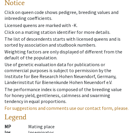
Notice
Click on queen code shows pedigree, breeding values and
inbreeding coefficients.
Licensed queens are marked with -K.
Click on a mating station identifier for more details.
The list of descendents starts with licensed queens and is
sorted by association and studbook numbers.
Weighting factors are only displayed of different from the
default of the population.
Use of genetic evaluation data for publications or
commercial purposes is subject to permission by the
Institute for Bee Research Hohen Neuendorf, Germany,
Länderinstitut für Bienenkunde Hohen Neuendorf e.V.
The performance index is composed of the breeding value
for honey yield, gentleness, calmness and swarming
tendency in equal proportions.
For suggestions and comments use our contact form, please.
Legend
MP
Mating place
Ins
Inseminator