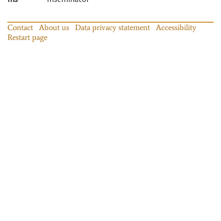
Contact
About us
Data privacy statement
Accessibility
Restart page