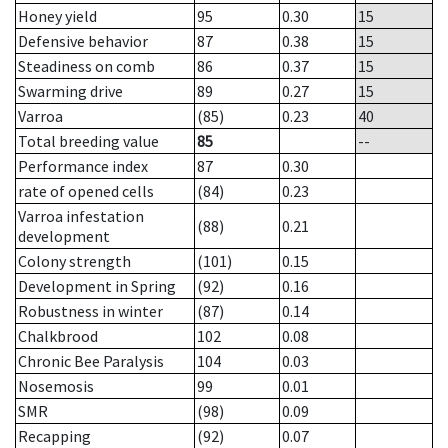
Honey yield
95
0.30
15
Defensive behavior
87
0.38
15
Steadiness on comb
86
0.37
15
Swarming drive
89
0.27
15
Varroa
(85)
0.23
40
Total breeding value
85
--
Performance index
87
0.30
rate of opened cells
(84)
0.23
Varroa infestation
(88)
0.21
development
Colony strength
(101)
0.15
Development in Spring
(92)
0.16
Robustness in winter
(87)
0.14
Chalkbrood
102
0.08
Chronic Bee Paralysis
104
0.03
Nosemosis
99
0.01
SMR
(98)
0.09
Recapping
(92)
0.07