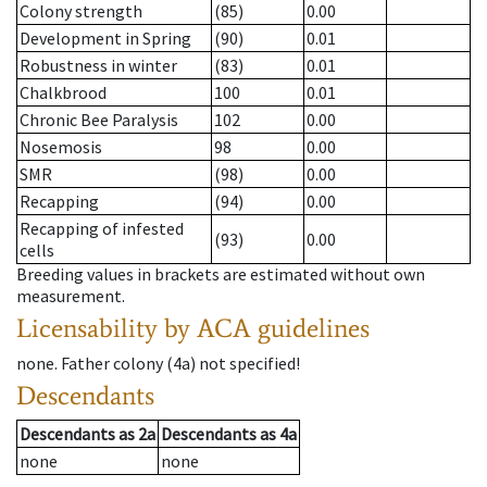
Colony strength
(85)
0.00
Development in Spring
(90)
0.01
Robustness in winter
(83)
0.01
Chalkbrood
100
0.01
Chronic Bee Paralysis
102
0.00
Nosemosis
98
0.00
SMR
(98)
0.00
Recapping
(94)
0.00
Recapping of infested
(93)
0.00
cells
Breeding values in brackets are estimated without own
measurement.
Licensability
by ACA guidelines
none
.
Father colony
(
4a
)
not specified!
Descendants
Descendants
as
2a
Descendants
as
4a
none
none