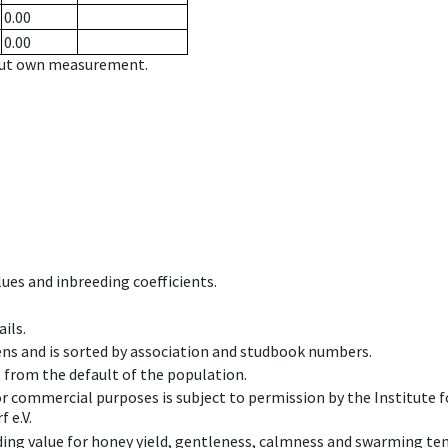
0.00
0.00
hout own measurement.
ues and inbreeding coefficients.
ils.
ens and is sorted by association and studbook numbers.
t from the default of the population.
 or commercial purposes is subject to permission by the Institut
 e.V.
ing value for honey yield, gentleness, calmness and swarming ten