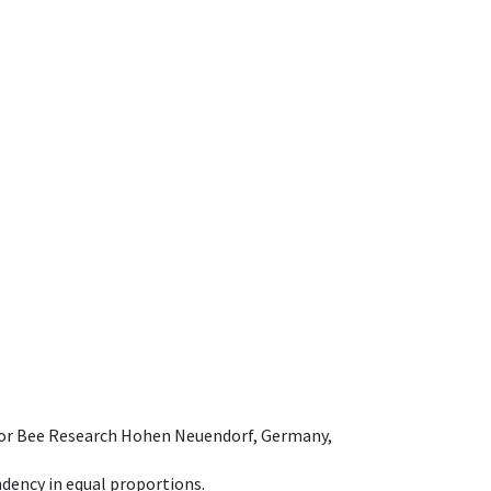
e for Bee Research Hohen Neuendorf, Germany,
dency in equal proportions.