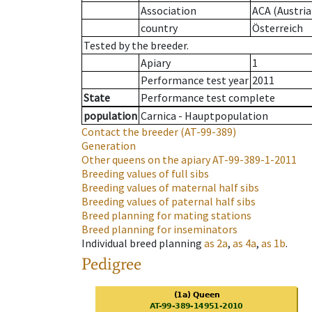
Association
ACA (Austria
country
Österreich
Tested by the breeder.
Apiary
1
Performance test year
2011
State
Performance test complete
population
Carnica - Hauptpopulation
Contact the breeder
(AT-99-389)
Generation
Other queens on the apiary
AT-99-389-1-2011
Breeding values of full sibs
Breeding values of maternal half sibs
Breeding values of paternal half sibs
Breed planning for mating stations
Breed planning for inseminators
Individual breed planning
as
2a
,
as
4a
,
as
1b
.
Pedigree