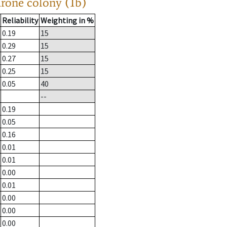
drone colony (1b)
Reliability
Weighting in %
0.19
15
0.29
15
0.27
15
0.25
15
0.05
40
--
0.19
0.05
0.16
0.01
0.01
0.00
0.01
0.00
0.00
0.00