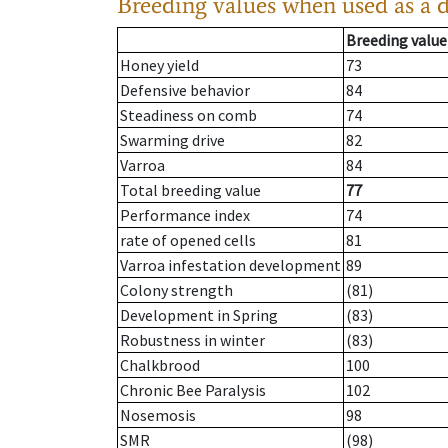
Breeding values when used as a 
Breeding value
Honey yield
73
Defensive behavior
84
Steadiness on comb
74
Swarming drive
82
Varroa
84
Total breeding value
77
Performance index
74
rate of opened cells
81
Varroa infestation development
89
Colony strength
(81)
Development in Spring
(83)
Robustness in winter
(83)
Chalkbrood
100
Chronic Bee Paralysis
102
Nosemosis
98
SMR
(98)