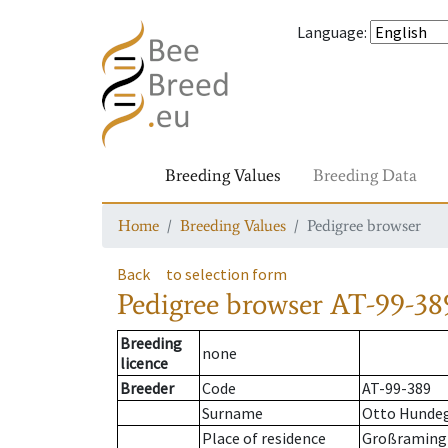
Language
:
Breeding Values
Breeding Data
Home
Breeding Values
Pedigree browser
Back
to selection form
Pedigree browser
AT-99-389
Breeding
none
licence
Breeder
Code
AT-99-389
Surname
Otto Hunde
Place of residence
Großraming