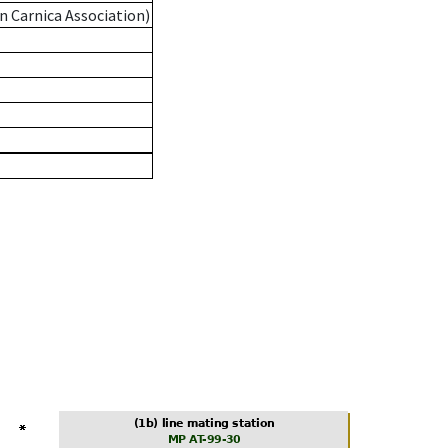
n Carnica Association)