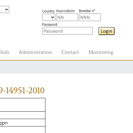
Association
Breeder n°
country
Password
Login
Info
Administration
Contact
Monitoring
-14951-2010
gger