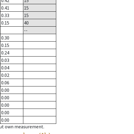
0.42
15
0.41
15
0.33
15
0.15
40
--
0.30
0.15
0.24
0.03
0.04
0.02
0.06
0.00
0.00
0.00
0.00
0.00
hout own measurement.