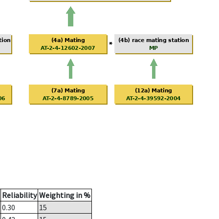
Reliability
Weighting in %
0.30
15