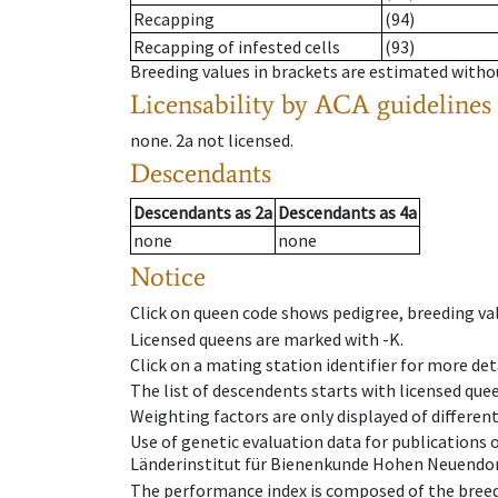
Recapping
(94)
Recapping of infested cells
(93)
Breeding values in brackets are estimated wit
Licensability
by ACA guidelines
none
.
2a
not licensed
.
Descendants
Descendants
as
2a
Descendants
as
4a
none
none
Notice
Click on queen code shows pedigree, breeding val
Licensed queens are marked with -K.
Click on a mating station identifier for more deta
The list of descendents starts with licensed que
Weighting factors are only displayed of differen
Use of genetic evaluation data for publications
Länderinstitut für Bienenkunde Hohen Neuendorf
The performance index is composed of the breed