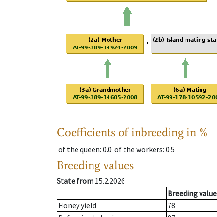
Coefficients of inbreeding in %
of the queen
: 0.0
of the workers
: 0.5
Breeding values
State from
15.2.2026
Breeding value
Honey yield
78