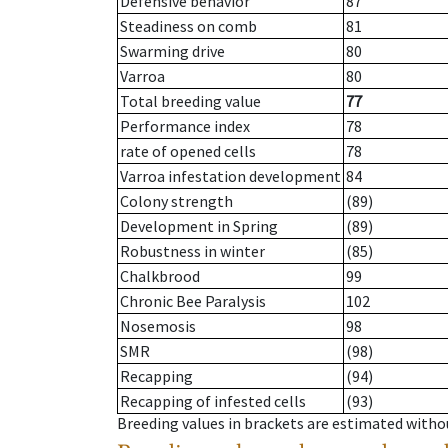
Defensive behavior
87
Steadiness on comb
81
Swarming drive
80
Varroa
80
Total breeding value
77
Performance index
78
rate of opened cells
78
Varroa infestation development
84
Colony strength
(89)
Development in Spring
(89)
Robustness in winter
(85)
Chalkbrood
99
Chronic Bee Paralysis
102
Nosemosis
98
SMR
(98)
Recapping
(94)
Recapping of infested cells
(93)
Breeding values in brackets are estimated wit