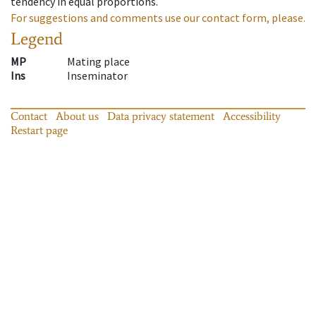
tendency in equal proportions.
For suggestions and comments use our contact form, please.
Legend
MP
Mating place
Ins
Inseminator
Contact
About us
Data privacy statement
Accessibility
Restart page