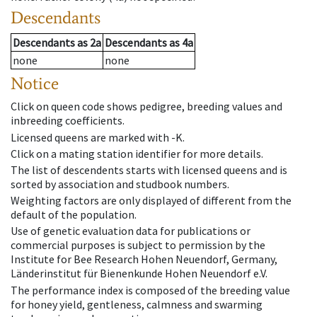
Descendants
Descendants
as
2a
Descendants
as
4a
none
none
Notice
Click on queen code shows pedigree, breeding values and
inbreeding coefficients.
Licensed queens are marked with -K.
Click on a mating station identifier for more details.
The list of descendents starts with licensed queens and is
sorted by association and studbook numbers.
Weighting factors are only displayed of different from the
default of the population.
Use of genetic evaluation data for publications or
commercial purposes is subject to permission by the
Institute for Bee Research Hohen Neuendorf, Germany,
Länderinstitut für Bienenkunde Hohen Neuendorf e.V.
The performance index is composed of the breeding value
for honey yield, gentleness, calmness and swarming