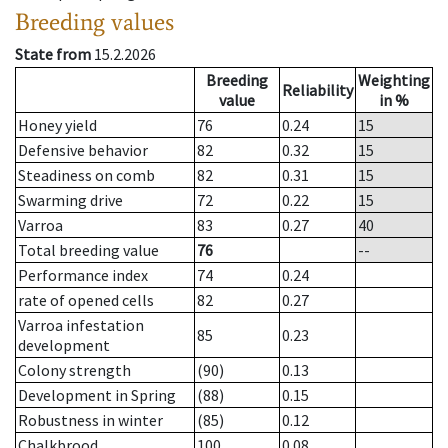
Breeding values
State from
15.2.2026
Breeding
Weighting
Reliability
value
in %
Honey yield
76
0.24
15
Defensive behavior
82
0.32
15
Steadiness on comb
82
0.31
15
Swarming drive
72
0.22
15
Varroa
83
0.27
40
Total breeding value
76
--
Performance index
74
0.24
rate of opened cells
82
0.27
Varroa infestation
85
0.23
development
Colony strength
(90)
0.13
Development in Spring
(88)
0.15
Robustness in winter
(85)
0.12
Chalkbrood
100
0.08