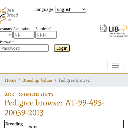
Language
:
Association
Breeder n°
country
Password
Login
Toggle
Home
Breeding Values
Pedigree browser
Back
to selection form
Pedigree browser
AT-99-495-
20059-2013
Breeding
none