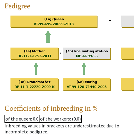
Pedigree
Coefficients of inbreeding in %
of the queen
: 0.0
of the workers
: (0.0)
Inbreeding values in brackets are underestimated due to
incomplete pedigree.