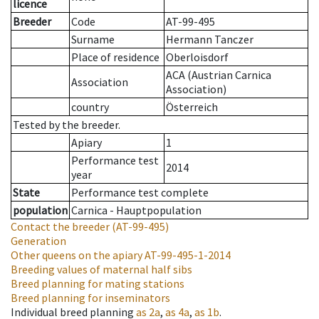
licence
Breeder
Code
AT-99-495
Surname
Hermann Tanczer
Place of residence
Oberloisdorf
ACA (Austrian Carnica
Association
Association)
country
Österreich
Tested by the breeder.
Apiary
1
Performance test
2014
year
State
Performance test complete
population
Carnica - Hauptpopulation
Contact the breeder
(AT-99-495)
Generation
Other queens on the apiary
AT-99-495-1-2014
Breeding values of maternal half sibs
Breed planning for mating stations
Breed planning for inseminators
Individual breed planning
as
2a
,
as
4a
,
as
1b
.