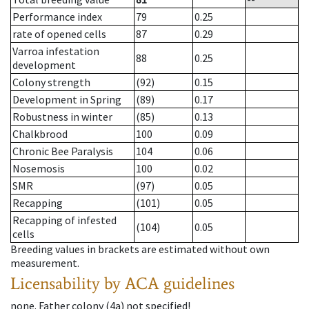
Performance index
79
0.25
rate of opened cells
87
0.29
Varroa infestation
88
0.25
development
Colony strength
(92)
0.15
Development in Spring
(89)
0.17
Robustness in winter
(85)
0.13
Chalkbrood
100
0.09
Chronic Bee Paralysis
104
0.06
Nosemosis
100
0.02
SMR
(97)
0.05
Recapping
(101)
0.05
Recapping of infested
(104)
0.05
cells
Breeding values in brackets are estimated without own
measurement.
Licensability
by ACA guidelines
none
.
Father colony
(
4a
)
not specified!