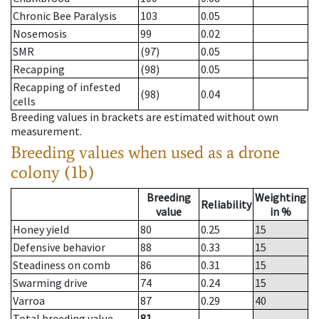
Chronic Bee Paralysis
103
0.05
Nosemosis
99
0.02
SMR
(97)
0.05
Recapping
(98)
0.05
Recapping of infested
(98)
0.04
cells
Breeding values in brackets are estimated without own
measurement.
Breeding values when used as a drone
colony (1b)
Breeding
Weighting
Reliability
value
in %
Honey yield
80
0.25
15
Defensive behavior
88
0.33
15
Steadiness on comb
86
0.31
15
Swarming drive
74
0.24
15
Varroa
87
0.29
40
Total breeding value
81
--