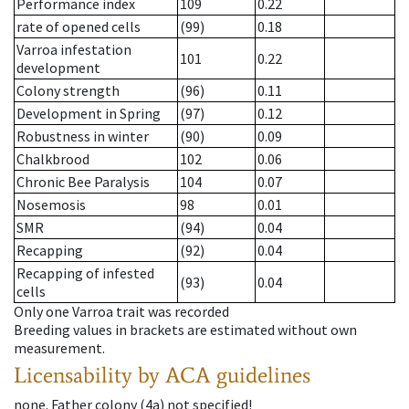
Performance index
109
0.22
rate of opened cells
(99)
0.18
Varroa infestation
101
0.22
development
Colony strength
(96)
0.11
Development in Spring
(97)
0.12
Robustness in winter
(90)
0.09
Chalkbrood
102
0.06
Chronic Bee Paralysis
104
0.07
Nosemosis
98
0.01
SMR
(94)
0.04
Recapping
(92)
0.04
Recapping of infested
(93)
0.04
cells
Only one Varroa trait was recorded
Breeding values in brackets are estimated without own
measurement.
Licensability
by ACA guidelines
none
.
Father colony
(
4a
)
not specified!