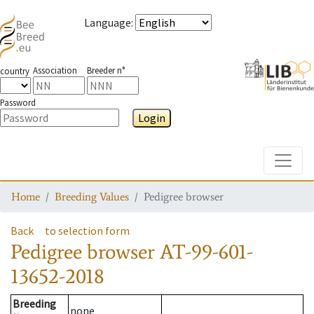
Language
:
Association
Breeder n°
country
Password
Login
Toggle
Home
Breeding Values
Pedigree browser
Back
to selection form
Pedigree browser
AT-99-601-
13652-2018
Breeding
none