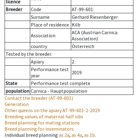
licence
Breeder
Code
AT-99-601
Surname
Gerhard Riesenberger
Place of residence
Kilb
ACA (Austrian Carnica
Association
Association)
country
Österreich
Tested by the breeder.
Apiary
2
Performance test
2019
year
State
Performance test complete
population
Carnica - Hauptpopulation
Contact the breeder
(AT-99-601)
Generation
Other queens on the apiary
AT-99-601-2-2019
Breeding values of maternal half sibs
Breed planning for mating stations
Breed planning for inseminators
Individual breed planning
as
2a
,
as
4a
,
as
1b
.