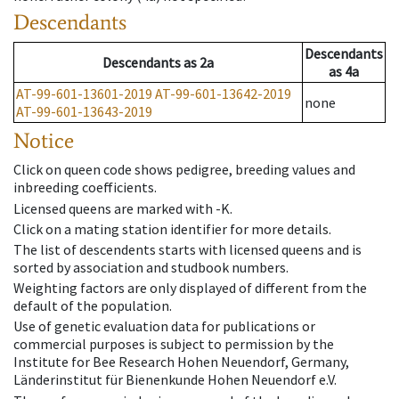
Descendants
Descendants
Descendants
as
2a
as
4a
AT-99-601-13601-2019
AT-99-601-13642-2019
none
AT-99-601-13643-2019
Notice
Click on queen code shows pedigree, breeding values and
inbreeding coefficients.
Licensed queens are marked with -K.
Click on a mating station identifier for more details.
The list of descendents starts with licensed queens and is
sorted by association and studbook numbers.
Weighting factors are only displayed of different from the
default of the population.
Use of genetic evaluation data for publications or
commercial purposes is subject to permission by the
Institute for Bee Research Hohen Neuendorf, Germany,
Länderinstitut für Bienenkunde Hohen Neuendorf e.V.