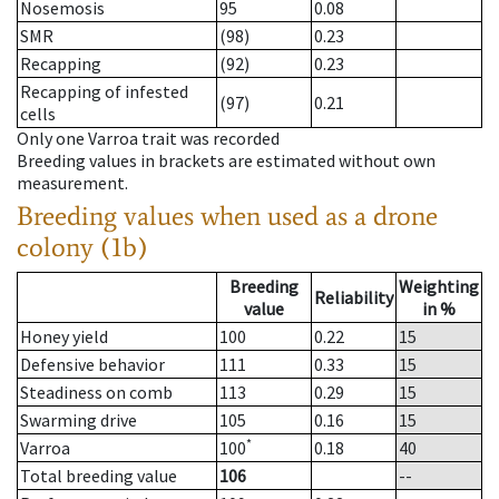
Nosemosis
95
0.08
SMR
(98)
0.23
Recapping
(92)
0.23
Recapping of infested
(97)
0.21
cells
Only one Varroa trait was recorded
Breeding values in brackets are estimated without own
measurement.
Breeding values when used as a drone
colony (1b)
Breeding
Weighting
Reliability
value
in %
Honey yield
100
0.22
15
Defensive behavior
111
0.33
15
Steadiness on comb
113
0.29
15
Swarming drive
105
0.16
15
*
Varroa
100
0.18
40
Total breeding value
106
--