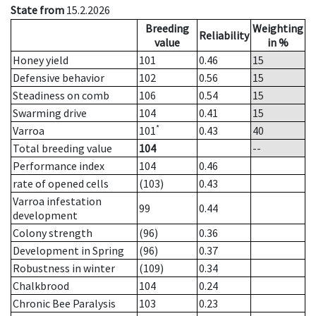
State from
15.2.2026
Breeding
Weighting
Reliability
value
in %
Honey yield
101
0.46
15
Defensive behavior
102
0.56
15
Steadiness on comb
106
0.54
15
Swarming drive
104
0.41
15
*
Varroa
101
0.43
40
Total breeding value
104
--
Performance index
104
0.46
rate of opened cells
(103)
0.43
Varroa infestation
99
0.44
development
Colony strength
(96)
0.36
Development in Spring
(96)
0.37
Robustness in winter
(109)
0.34
Chalkbrood
104
0.24
Chronic Bee Paralysis
103
0.23