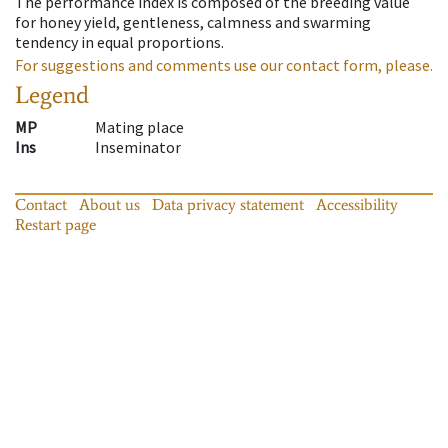
The performance index is composed of the breeding value
for honey yield, gentleness, calmness and swarming
tendency in equal proportions.
For suggestions and comments use our contact form, please.
Legend
MP
Mating place
Ins
Inseminator
Contact
About us
Data privacy statement
Accessibility
Restart page