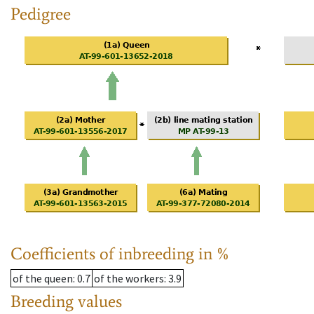
Pedigree
Coefficients of inbreeding in %
of the queen
: 0.7
of the workers
: 3.9
Breeding values